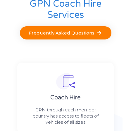
GPN Coach Hire
Services
Frequently Asked Questions
Coach Hire
GPN through each member
country has access to fleets of
vehicles of all sizes