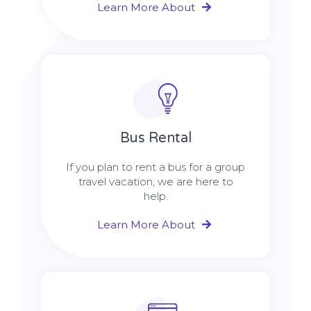
Learn More About
Bus Rental
If you plan to rent a bus for a group
travel vacation, we are here to
help.
Learn More About