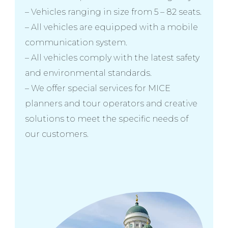
– Vehicles ranging in size from 5 – 82 seats.
– All vehicles are equipped with a mobile
communication system.
– All vehicles comply with the latest safety
and environmental standards.
– We offer special services for MICE
planners and tour operators and creative
solutions to meet the specific needs of
our customers.