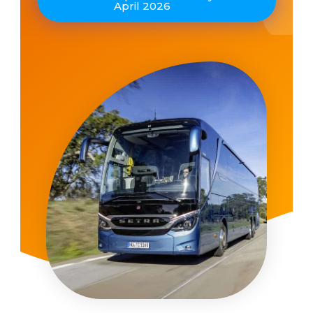
April 2026