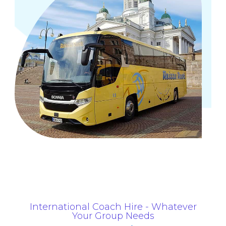
International Coach Hire - Whatever
Your Group Needs