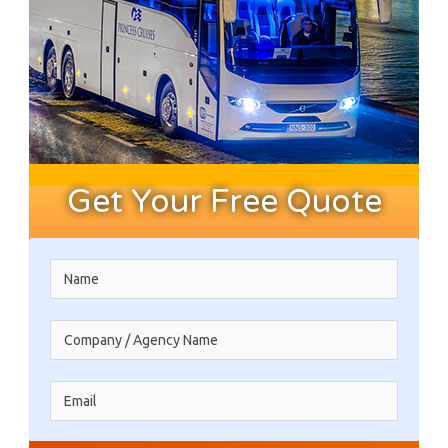
Get Your Free Quote