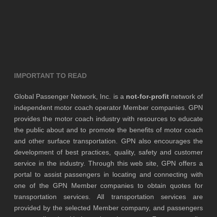
IMPORTANT TO READ
Global Passenger Network, Inc. is a
not-for-profit
network of
independent motor coach operator Member companies. GPN
provides the motor coach industry with resources to educate
the public about and to promote the benefits of motor coach
and other surface transportation. GPN also encourages the
development of best practices, quality, safety and customer
service in the industry. Through this web site, GPN offers a
portal to assist passengers in locating and connecting with
one of the GPN Member companies to obtain quotes for
transportation services. All transportation services are
provided by the selected Member company, and passengers