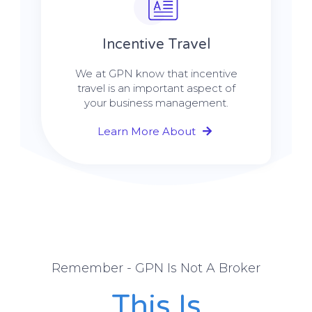
Incentive Travel
We at GPN know that incentive
travel is an important aspect of
your business management.
Learn More About
Remember - GPN Is Not A Broker
This Is