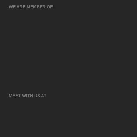
WE ARE MEMBER OF:
MEET WITH US AT