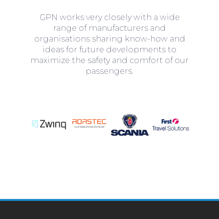
GPN works very closely with a wide
range of manufacturers and
organisations sharing know-how and
ideas for future developments to
maximize the safety and comfort of our
passengers.