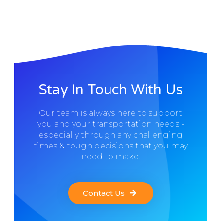
Stay In Touch With Us
Our team is always here to support
you and your transportation needs -
especially through any challenging
times & tough decisions that you may
need to make.
Contact Us