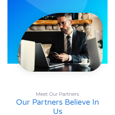
Meet Our Partners
Our Partners Believe In
Us