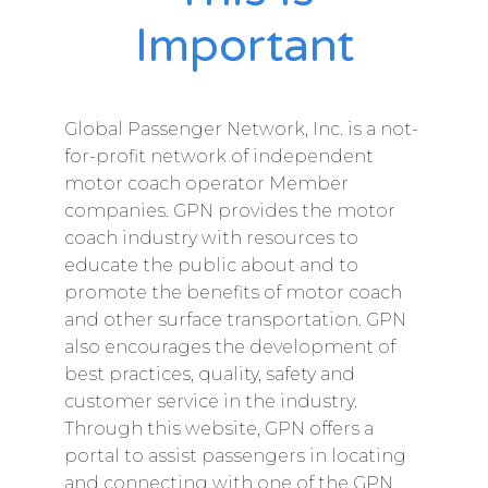
Important​
Global Passenger Network, Inc. is a not-
for-profit network of independent
motor coach operator Member
companies. GPN provides the motor
coach industry with resources to
educate the public about and to
promote the benefits of motor coach
and other surface transportation. GPN
also encourages the development of
best practices, quality, safety and
customer service in the industry.
Through this website, GPN offers a
portal to assist passengers in locating
and connecting with one of the GPN