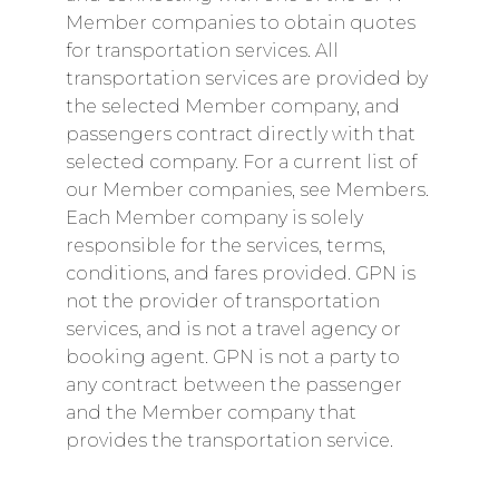
Member companies to obtain quotes
for transportation services. All
transportation services are provided by
the selected Member company, and
passengers contract directly with that
selected company. For a current list of
our Member companies, see Members.
Each Member company is solely
responsible for the services, terms,
conditions, and fares provided. GPN is
not the provider of transportation
services, and is not a travel agency or
booking agent. GPN is not a party to
any contract between the passenger
and the Member company that
provides the transportation service.