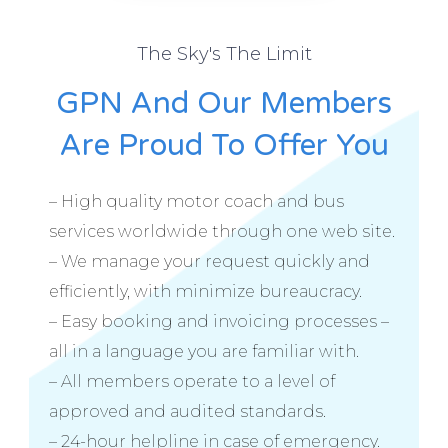
The Sky's The Limit
GPN And Our Members
Are Proud To Offer You
– High quality motor coach and bus
services worldwide through one web site.
– We manage your request quickly and
efficiently, with minimize bureaucracy.
– Easy booking and invoicing processes –
all in a language you are familiar with.
– All members operate to a level of
approved and audited standards.
– 24-hour helpline in case of emergency.