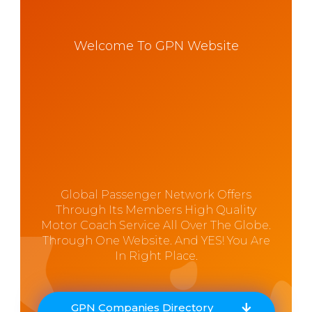
Welcome To GPN Website
Global Passenger Network Offers
Through Its Members High Quality
Motor Coach Service All Over The Globe.
Through One Website. And YES! You Are
In Right Place.
GPN Companies Directory