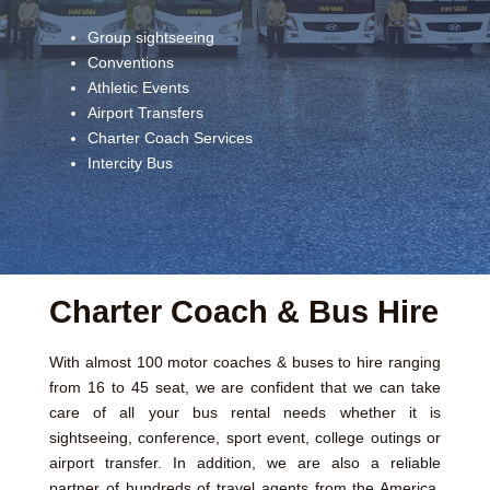
Group sightseeing
Conventions
Athletic Events
Airport Transfers
Charter Coach Services
Intercity Bus
Charter Coach & Bus Hire
With almost 100 motor coaches & buses to hire ranging
from 16 to 45 seat, we are confident that we can take
care of all your bus rental needs whether it is
sightseeing, conference, sport event, college outings or
airport transfer. In addition, we are also a reliable
partner of hundreds of travel agents from the America,