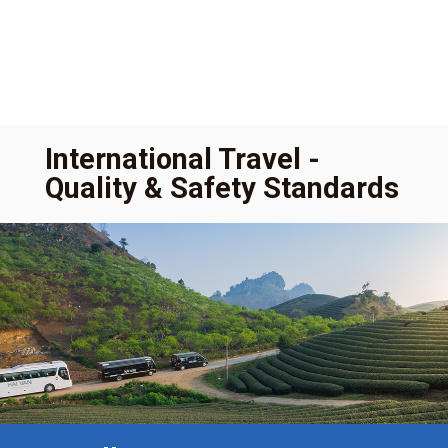
International Travel -
Quality & Safety Standards