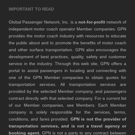
IMPORTANT TO READ
Global Passenger Network, Inc. is a
not-for-profit
network of
independent motor coach operator Member companies. GPN
provides the motor coach industry with resources to educate
the public about and to promote the benefits of motor coach
and other surface transportation. GPN also encourages the
development of best practices, quality, safety and customer
service in the industry. Through this web site, GPN offers a
portal to assist passengers in locating and connecting with
one of the GPN Member companies to obtain quotes for
transportation services. All transportation services are
provided by the selected Member company, and passengers
contract directly with that selected company. For a current list
of our Member companies, see Members. Each Member
company is solely responsible for the services, terms,
conditions, and fares provided.
GPN is not the provider of
transportation services, and is not a travel agency or
booking agent.
GPN is not a party to any contract between