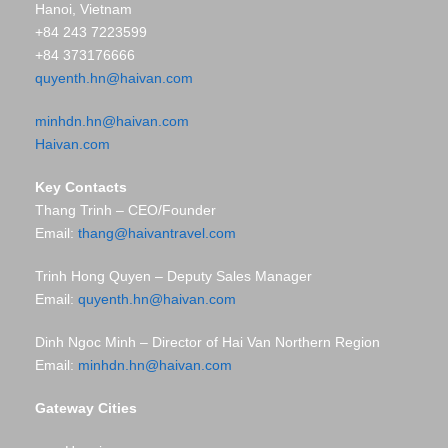
Hanoi, Vietnam
+84 243 7223599
+84 373176666
quyenth.hn@haivan.com
minhdn.hn@haivan.com
Haivan.com
Key Contacts
Thang Trinh – CEO/Founder
Email:
thang@haivantravel.com
Trinh Hong Quyen – Deputy Sales Manager
Email:
quyenth.hn@haivan.com
Dinh Ngoc Minh – Director of Hai Van Northern Region
Email:
minhdn.hn@haivan.com
Gateway Cities