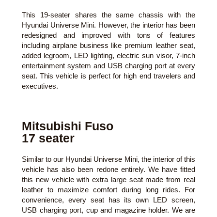
This 19-seater shares the same chassis with the
Hyundai Universe Mini. However, the interior has been
redesigned and improved with tons of features
including airplane business like premium leather seat,
added legroom, LED lighting, electric sun visor, 7-inch
entertainment system and USB charging port at every
seat. This vehicle is perfect for high end travelers and
executives.
Mitsubishi Fuso
17 seater
Similar to our Hyundai Universe Mini, the interior of this
vehicle has also been redone entirely. We have fitted
this new vehicle with extra large seat made from real
leather to maximize comfort during long rides. For
convenience, every seat has its own LED screen,
USB charging port, cup and magazine holder. We are