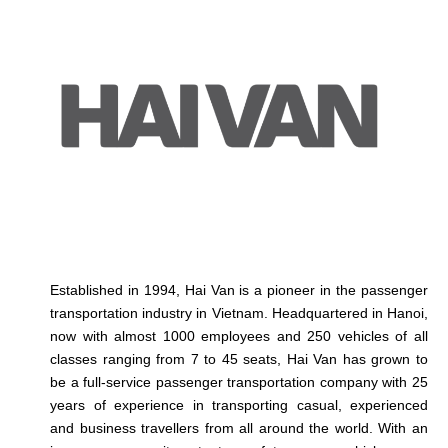
Established in 1994, Hai Van is a pioneer in the passenger
transportation industry in Vietnam. Headquartered in Hanoi,
now with almost 1000 employees and 250 vehicles of all
classes ranging from 7 to 45 seats, Hai Van has grown to
be a full-service passenger transportation company with 25
years of experience in transporting casual, experienced
and business travellers from all around the world. With an