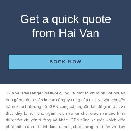
Get a quick quote
from Hai Van
BOOK NOW
“
Global Passenger Network
, Inc. là một tổ chức phi lợi nhuận
bao gồm thành viên là các công ty cung cấp dịch vụ vận chuyển
hành khách đường bộ. GPN cung cấp nguồn lực để giáo dục và
thúc đẩy lợi ích cho ngành dịch vụ xe chở khách và các hình
thức vận chuyển đường bộ khác. GPN cũng khuyến khích việc
phát triển các mô hình kinh doanh, chất lượng, an toàn và dịch