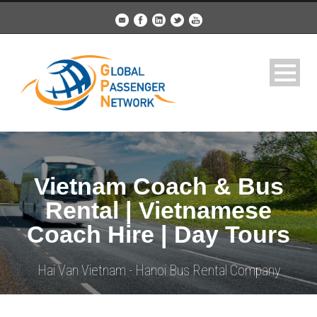
Vietnam Coach & Bus
Rental | Vietnamese
Coach Hire | Day Tours
Hai Van Vietnam - Hanoi Bus Rental Company