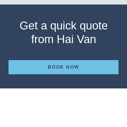
Get a quick quote
from Hai Van
BOOK NOW