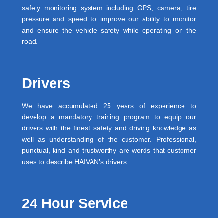
safety monitoring system including GPS, camera, tire
pressure and speed to improve our ability to monitor
and ensure the vehicle safety while operating on the
road.
Drivers
We have accumulated 25 years of experience to
develop a mandatory training program to equip our
drivers with the finest safety and driving knowledge as
well as understanding of the customer. Professional,
punctual, kind and trustworthy are words that customer
uses to describe HAIVAN’s drivers.
24 Hour Service