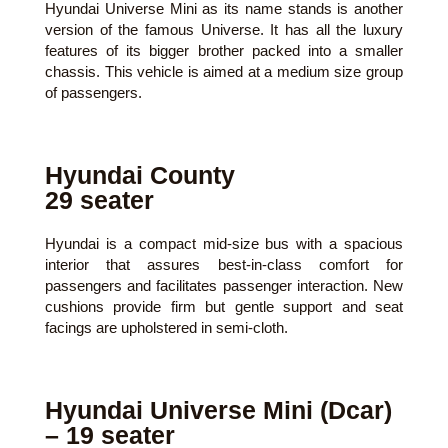
Hyundai Universe Mini as its name stands is another
version of the famous Universe. It has all the luxury
features of its bigger brother packed into a smaller
chassis. This vehicle is aimed at a medium size group
of passengers.
Hyundai County
29 seater
Hyundai is a compact mid-size bus with a spacious
interior that assures best-in-class comfort for
passengers and facilitates passenger interaction. New
cushions provide firm but gentle support and seat
facings are upholstered in semi-cloth.
Hyundai Universe Mini (Dcar)
– 19 seater