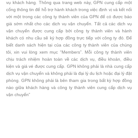
vụ khách hàng. Thông qua trang web này, GPN cung cấp một
cổng thông tin để hỗ trợ hành khách trong việc định vị và kết nối
với một trong các công ty thành viên của GPN để có được báo
giá sớm nhất cho các dịch vụ vận chuyển. Tất cả các dịch vụ
vận chuyển được cung cấp bởi công ty thành viên và hành
khách có nhu cầu sẽ ký hợp đồng trực tiếp với công ty đó. Để
biết danh sách hiện tại của các công ty thành viên của chúng
tôi, xin vui lòng xem mục “Members”. Mỗi công ty thành viên
chịu trách nhiệm hoàn toàn về các dịch vụ, điều khoản, điều
kiện và giá vé được cung cấp. GPN không phải là nhà cung cấp
dịch vụ vận chuyển và không phải là đại lý du lịch hoặc đại lý đặt
phòng. GPN không phải là bên tham gia trong bất kỳ hợp đồng
nào giữa khách hàng và công ty thành viên cung cấp dịch vụ
vận chuyển”