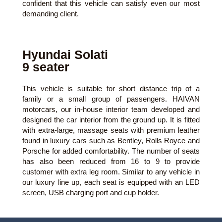
confident that this vehicle can satisfy even our most
demanding client.
Hyundai Solati
9 seater
This vehicle is suitable for short distance trip of a
family or a small group of passengers. HAIVAN
motorcars, our in-house interior team developed and
designed the car interior from the ground up. It is fitted
with extra-large, massage seats with premium leather
found in luxury cars such as Bentley, Rolls Royce and
Porsche for added comfortability. The number of seats
has also been reduced from 16 to 9 to provide
customer with extra leg room. Similar to any vehicle in
our luxury line up, each seat is equipped with an LED
screen, USB charging port and cup holder.