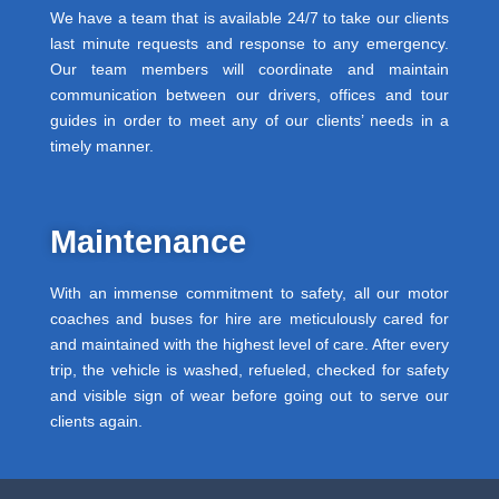
We have a team that is available 24/7 to take our clients
last minute requests and response to any emergency.
Our team members will coordinate and maintain
communication between our drivers, offices and tour
guides in order to meet any of our clients’ needs in a
timely manner.
Maintenance
With an immense commitment to safety, all our motor
coaches and buses for hire are meticulously cared for
and maintained with the highest level of care. After every
trip, the vehicle is washed, refueled, checked for safety
and visible sign of wear before going out to serve our
clients again.