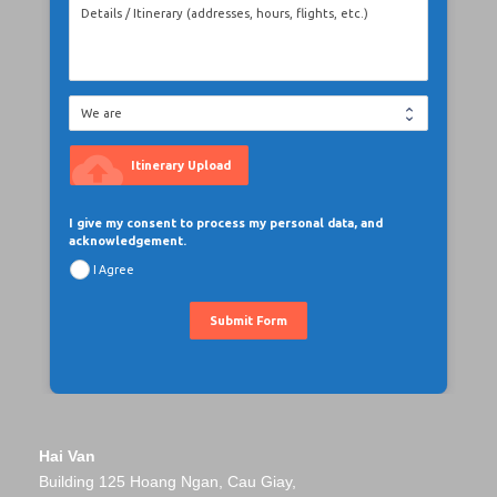
cloud_upload
Itinerary Upload
I give my consent to process my personal data, and
acknowledgement.
I Agree
Submit Form
Hai Van
Building 125 Hoang Ngan, Cau Giay,