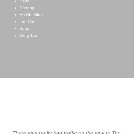
Hanoi
Danang
Ho Chi Minh
Lao Cai
Sapa
Vung Tau
Testimonials from
Our Clients
There was really bad traffic on the way to Tan