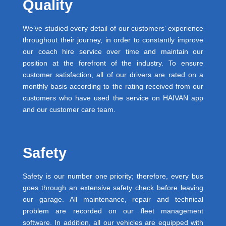
Quality
We’ve studied every detail of our customers’ experience
throughout their journey, in order to constantly improve
our coach hire service over time and maintain our
position at the forefront of the industry. To ensure
customer satisfaction, all of our drivers are rated on a
monthly basis according to the rating received from our
customers who have used the service on HAIVAN app
and our customer care team.
Safety
Safety is our number one priority; therefore, every bus
goes through an extensive safety check before leaving
our garage. All maintenance, repair and technical
problem are recorded on our fleet management
software. In addition, all our vehicles are equipped with