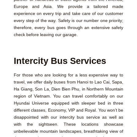
Europe and Asia. We provide a tailored made
experience on every trip and take care of our customer
every step of the way. Safety is our number one priority;
therefore, every bus goes through an extensive safety
check before leaving our garage.
Intercity Bus Services
For those who are looking for a less expensive way to
travel, we offer daily buses from Hanoi to Lao Cai, Sapa,
Ha Giang, Son La, Dien Bien Phu, in Northern Mountain
region of Vietnam. You can travel comfortably on our
Hyundai Universe equipped with sleeper bed in three
different classes, Economy, VIP and Royal. You won’t be
disappointed with our intercity bus service as well as
with the sightseen. These locations showcase
unbelievable mountain landscapes, breathtaking view of