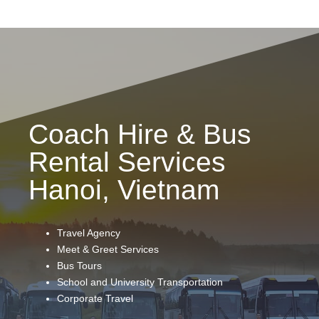
Coach Hire & Bus
Rental Services
Hanoi, Vietnam
Travel Agency
Meet & Greet Services
Bus Tours
School and University Transportation
Corporate Travel