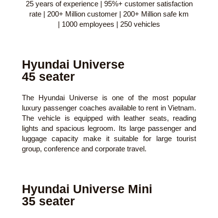
25 years of experience | 95%+ customer satisfaction
rate | 200+ Million customer | 200+ Million safe km
| 1000 employees | 250 vehicles
Hyundai Universe
45 seater
The Hyundai Universe is one of the most popular
luxury passenger coaches available to rent in Vietnam.
The vehicle is equipped with leather seats, reading
lights and spacious legroom. Its large passenger and
luggage capacity make it suitable for large tourist
group, conference and corporate travel.
Hyundai Universe Mini
35 seater