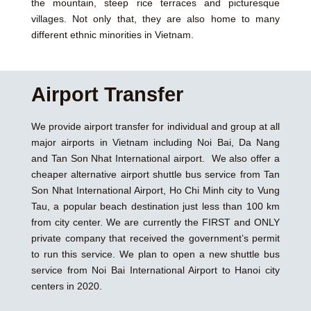
the mountain, steep rice terraces and picturesque
villages. Not only that, they are also home to many
different ethnic minorities in Vietnam.
Airport Transfer
We provide airport transfer for individual and group at all
major airports in Vietnam including Noi Bai, Da Nang
and Tan Son Nhat International airport. We also offer a
cheaper alternative airport shuttle bus service from Tan
Son Nhat International Airport, Ho Chi Minh city to Vung
Tau, a popular beach destination just less than 100 km
from city center. We are currently the FIRST and ONLY
private company that received the government’s permit
to run this service. We plan to open a new shuttle bus
service from Noi Bai International Airport to Hanoi city
centers in 2020.