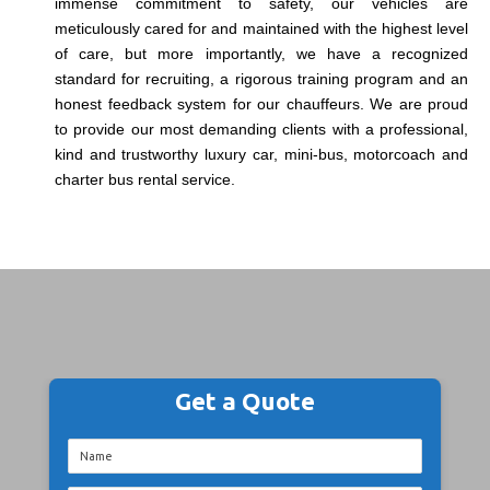
immense commitment to safety, our vehicles are
meticulously cared for and maintained with the highest level
of care, but more importantly, we have a recognized
standard for recruiting, a rigorous training program and an
honest feedback system for our chauffeurs. We are proud
to provide our most demanding clients with a professional,
kind and trustworthy luxury car, mini-bus, motorcoach and
charter bus rental service.
Get a Quote