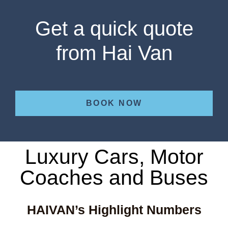
Get a quick quote
from Hai Van
BOOK NOW
Luxury Cars, Motor
Coaches and Buses
HAIVAN’s Highlight Numbers