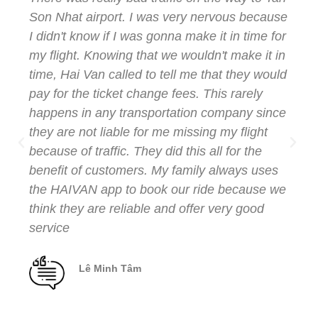
Son Nhat airport. I was very nervous because
I didn't know if I was gonna make it in time for
my flight. Knowing that we wouldn't make it in
time, Hai Van called to tell me that they would
pay for the ticket change fees. This rarely
happens in any transportation company since
they are not liable for me missing my flight
because of traffic. They did this all for the
benefit of customers. My family always uses
the HAIVAN app to book our ride because we
think they are reliable and offer very good
service
Lê Minh Tâm
Client