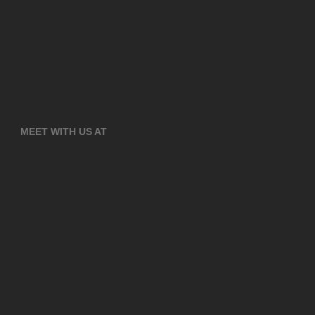
MEET WITH US AT