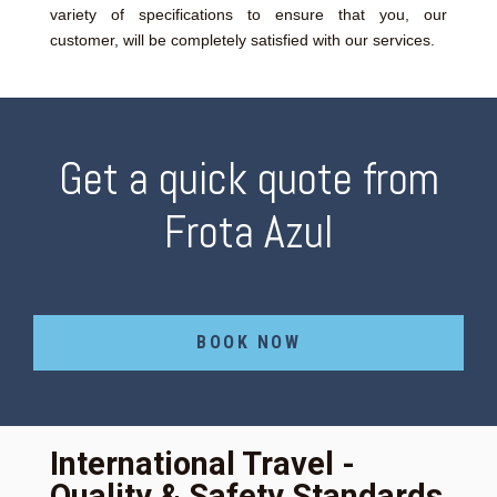
variety of specifications to ensure that you, our
customer, will be completely satisfied with our services.
Get a quick quote from
Frota Azul
BOOK NOW
International Travel -
Quality & Safety Standards