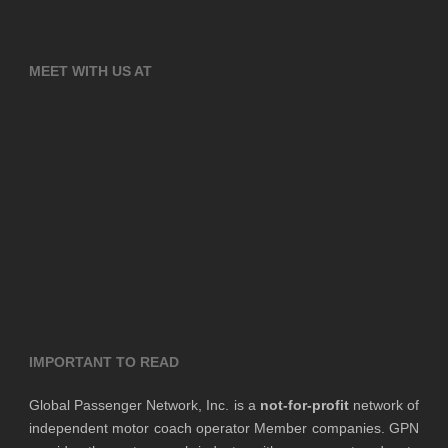
MEET WITH US AT
IMPORTANT TO READ
Global Passenger Network, Inc. is a
not-for-profit
network of
independent motor coach operator Member companies. GPN