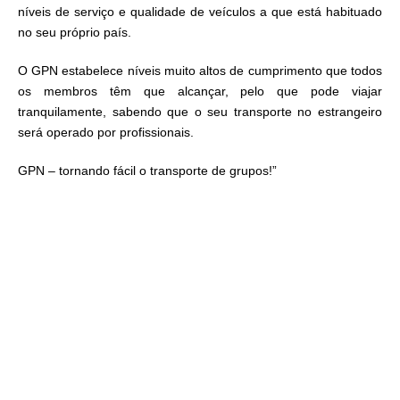
níveis de serviço e qualidade de veículos a que está habituado
no seu próprio país.
O GPN estabelece níveis muito altos de cumprimento que todos
os membros têm que alcançar, pelo que pode viajar
tranquilamente, sabendo que o seu transporte no estrangeiro
será operado por profissionais.
GPN – tornando fácil o transporte de grupos!”