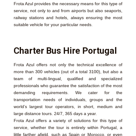
Frota Azul provides the necessary means for this type of
service, not only to and from airports but also seaports,
railway stations and hotels, always ensuring the most
suitable vehicle for your particular needs.
Charter Bus Hire Portugal
Frota Azul offers not only the technical excellence of
more than 300 vehicles (out of a total 3100), but also a
team of multi-lingual, qualified and specialized
professionals who guarantee the satisfaction of the most
demanding requirements. We cater for the
transportation needs of individuals, groups and the
world’s largest tour operators, in short, medium and
large distance tours. 24/7, 365 days a year.
Frota Azul offers a variety of solutions for this type of
service, whether the tour is entirely within Portugal, a
little farther afield, such as Spain or Morocco, or even