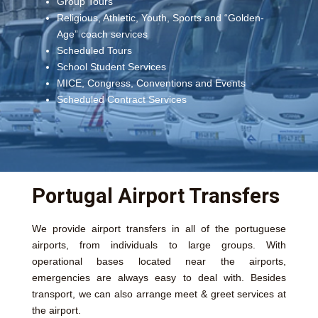
Group Tours
Religious, Athletic, Youth, Sports and “Golden-
Age” coach services
Scheduled Tours
School Student Services
MICE, Congress, Conventions and Events
Scheduled Contract Services
Portugal Airport Transfers
We provide airport transfers in all of the portuguese
airports, from individuals to large groups. With
operational bases located near the airports,
emergencies are always easy to deal with. Besides
transport, we can also arrange meet & greet services at
the airport.