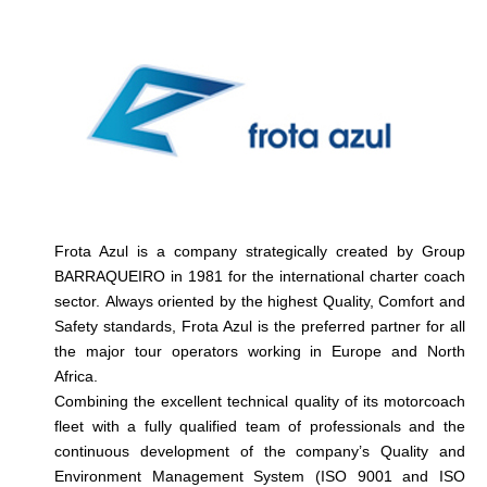
Frota Azul is a company strategically created by Group
BARRAQUEIRO in 1981 for the international charter coach
sector. Always oriented by the highest Quality, Comfort and
Safety standards, Frota Azul is the preferred partner for all
the major tour operators working in Europe and North
Africa.
Combining the excellent technical quality of its motorcoach
fleet with a fully qualified team of professionals and the
continuous development of the company’s Quality and
Environment Management System (ISO 9001 and ISO