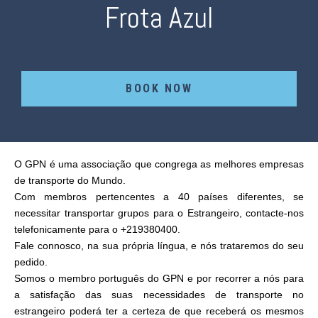
Frota Azul
BOOK NOW
O GPN é uma associação que congrega as melhores empresas
de transporte do Mundo.
Com membros pertencentes a 40 países diferentes, se
necessitar transportar grupos para o Estrangeiro, contacte-nos
telefonicamente para o +219380400.
Fale connosco, na sua própria língua, e nós trataremos do seu
pedido.
Somos o membro português do GPN e por recorrer a nós para
a satisfação das suas necessidades de transporte no
estrangeiro poderá ter a certeza de que receberá os mesmos