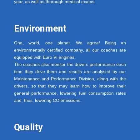
year, as well as thorough medical exams.
Environment
One, world, one planet. We agree! Being an
environmentally certified company, all our coaches are
equipped with Euro VI engines.
The coaches also monitor the drivers performance each
time they drive them and results are analysed by our
Maintenance and Performance Division, along with the
drivers, so that they may learn how to improve their
general performance, lowering fuel consumption rates
and, thus, lowering CO emissions.
Quality