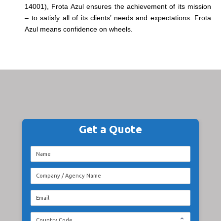
14001), Frota Azul ensures the achievement of its mission
– to satisfy all of its clients’ needs and expectations. Frota
Azul means confidence on wheels.
Get a Quote