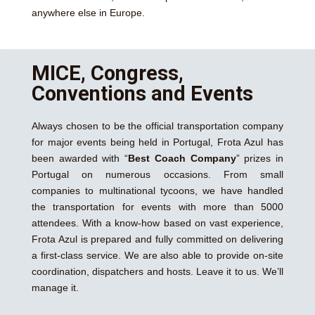
anywhere else in Europe.
MICE, Congress,
Conventions and Events
Always chosen to be the official transportation company
for major events being held in Portugal, Frota Azul has
been awarded with “
Best Coach Company
” prizes in
Portugal on numerous occasions. From small
companies to multinational tycoons, we have handled
the transportation for events with more than 5000
attendees. With a know-how based on vast experience,
Frota Azul is prepared and fully committed on delivering
a first-class service. We are also able to provide on-site
coordination, dispatchers and hosts. Leave it to us. We’ll
manage it.