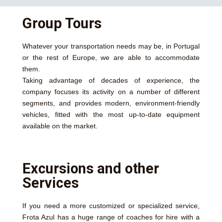
Group Tours
Whatever your transportation needs may be, in Portugal
or the rest of Europe, we are able to accommodate
them.
Taking advantage of decades of experience, the
company focuses its activity on a number of different
segments, and provides modern, environment-friendly
vehicles, fitted with the most up-to-date equipment
available on the market.
Excursions and other
Services
If you need a more customized or specialized service,
Frota Azul has a huge range of coaches for hire with a