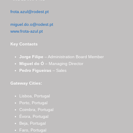
frota.azul@rodest.pt
miguel.do.o@rodest.pt
www.frota-azul.pt
Key Contacts
Jorge Filipe
– Administration Board Member
Miguel do Ó
– Managing Director
Pedro Figueiras
– Sales
Gateway Cities:
Lisboa, Portugal
Porto, Portugal
Coimbra, Portugal
Évora, Portugal
Beja, Portugal
Faro, Portugal