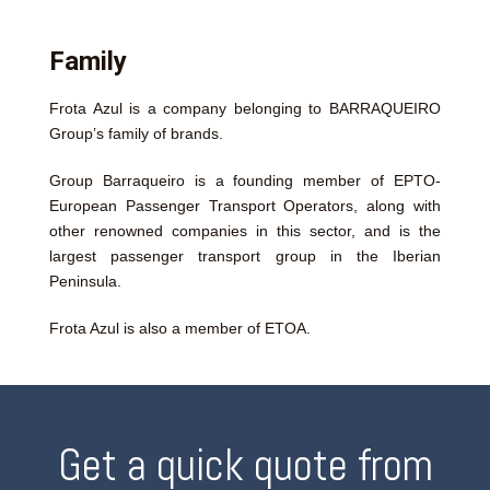
Family
Frota Azul is a company belonging to BARRAQUEIRO
Group’s family of brands.
Group Barraqueiro is a founding member of EPTO-
European Passenger Transport Operators, along with
other renowned companies in this sector, and is the
largest passenger transport group in the Iberian
Peninsula.
Frota Azul is also a member of ETOA.
Get a quick quote from