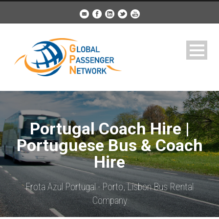
Portugal Coach Hire |
Portuguese Bus & Coach
Hire
Frota Azul Portugal - Porto, Lisbon Bus Rental
Company