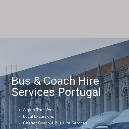
Bus & Coach Hire
Services Portugal
Airport Transfers
Local Excursions
Charter Coach & Bus Hire Services