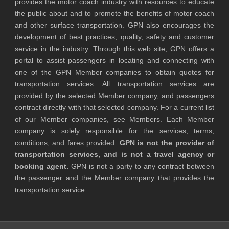
provides the motor coach industry with resources to educate
the public about and to promote the benefits of motor coach
and other surface transportation. GPN also encourages the
development of best practices, quality, safety and customer
service in the industry. Through this web site, GPN offers a
portal to assist passengers in locating and connecting with
one of the GPN Member companies to obtain quotes for
transportation services. All transportation services are
provided by the selected Member company, and passengers
contract directly with that selected company. For a current list
of our Member companies, see Members. Each Member
company is solely responsible for the services, terms,
conditions, and fares provided.
GPN is not the provider of
transportation services, and is not a travel agency or
booking agent.
GPN is not a party to any contract between
the passenger and the Member company that provides the
transportation service.