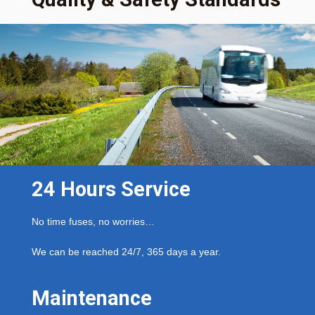
24 Hours Service
No time fuses, no worries…
We can be reached 24/7, 365 days a year.
Maintenance