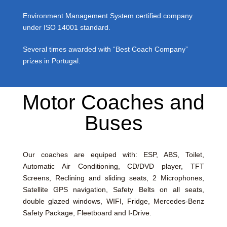
Environment Management System certified company
under ISO 14001 standard.
Several times awarded with “Best Coach Company”
prizes in Portugal.
Motor Coaches and
Buses
Our coaches are equiped with: ESP, ABS, Toilet,
Automatic Air Conditioning, CD/DVD player, TFT
Screens, Reclining and sliding seats, 2 Microphones,
Satellite GPS navigation, Safety Belts on all seats,
double glazed windows, WIFI, Fridge, Mercedes-Benz
Safety Package, Fleetboard and I-Drive.