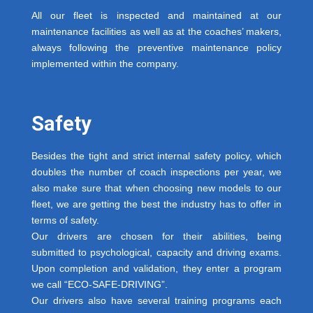
All our fleet is inspected and maintained at our
maintenance facilities as well as at the coaches’ makers,
always following the preventive maintenance policy
implemented within the company.
Safety
Besides the tight and strict internal safety policy, which
doubles the number of coach inspections per year, we
also make sure that when choosing new models to our
fleet, we are getting the best the industry has to offer in
terms of safety.
Our drivers are chosen for their abilities, being
submitted to psychological, capacity and driving exams.
Upon completion and validation, they enter a program
we call “ECO-SAFE-DRIVING”.
Our drivers also have several training programs each