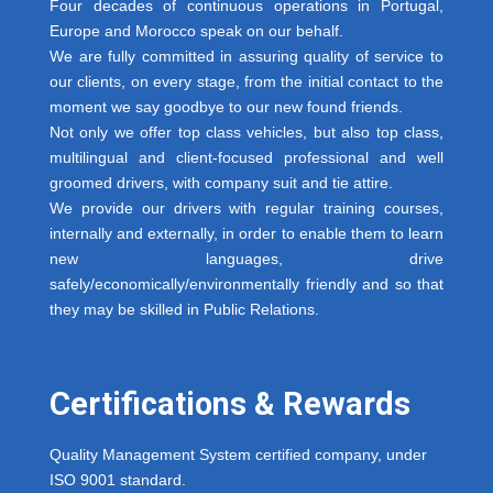
Four decades of continuous operations in Portugal,
Europe and Morocco speak on our behalf.
We are fully committed in assuring quality of service to
our clients, on every stage, from the initial contact to the
moment we say goodbye to our new found friends.
Not only we offer top class vehicles, but also top class,
multilingual and client-focused professional and well
groomed drivers, with company suit and tie attire.
We provide our drivers with regular training courses,
internally and externally, in order to enable them to learn
new languages, drive
safely/economically/environmentally friendly and so that
they may be skilled in Public Relations.
Certifications & Rewards
Quality Management System certified company, under
ISO 9001 standard.