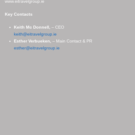
www.eitravelgroup.ie
Key Contacts
Keith Mc Donnell,
– CEO
keith@eitravelgroup.ie
Esther Verbueken,
– Main Contact & PR
esther@eitravelgroup.ie