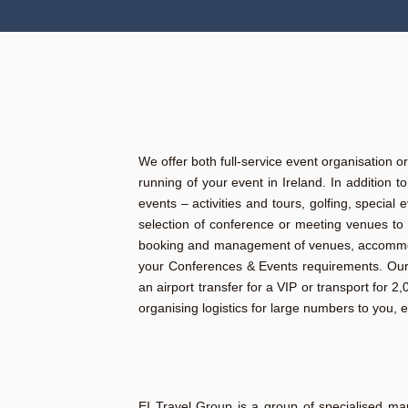
We offer both full-service event organisation o
running of your event in Ireland. In addition 
events – activities and tours, golfing, specia
selection of conference or meeting venues to 
booking and management of venues, accommodati
your Conferences & Events requirements. Our f
an airport transfer for a VIP or transport for 
organising logistics for large numbers to you, 
EI Travel Group is a group of specialised ma