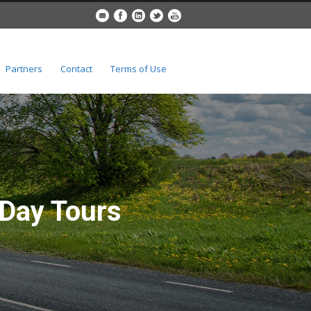
Partners
Contact
Terms of Use
 Day Tours