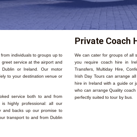
Private Coach H
s from individuals to groups up to
We can cater for groups of all s
reet service at the airport and
you require coach hire in Ire
n Dublin or Ireland. Our motor
Transfers, Multiday Hire, Conf
ely to your destination venue or
Irish Day Tours can arrange al
hire in Ireland with a guide or 
who can arrange Quality coach h
ooked service both to and from
perfectly suited to tour by bus.
is highly professional: all our
ly and backs up our promise to
our transport to and from Dublin