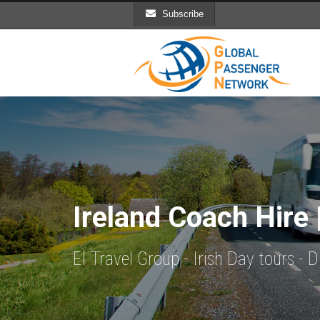
Subscribe
Ireland Coach Hire 
EI Travel Group - Irish Day tours -