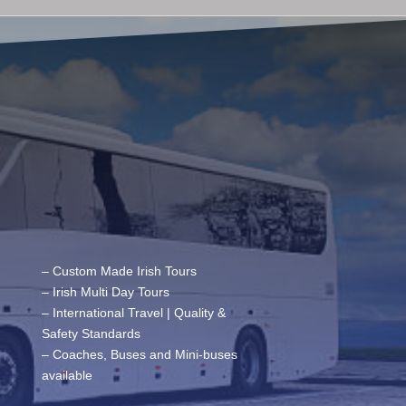
– Custom Made Irish Tours
– Irish Multi Day Tours
– International Travel | Quality &
Safety Standards
– Coaches, Buses and Mini-buses
available