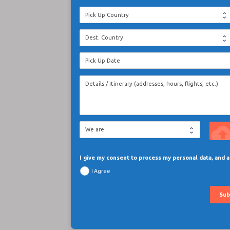
cloud_upl
I give my consent to process my personal data, and
I Agree
Sub