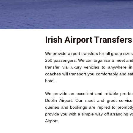
Irish Airport Transfers
We provide airport transfers for all group size
250 passengers. We can organise a meet and g
transfer via luxury vehicles to anywhere i
coaches will transport you comfortably and saf
hotel.
We provide an excellent and reliable pre-b
Dublin Airport. Our meet and greet service 
queries and bookings are replied to prompt
provide you with a simple way off arranging y
Airport.