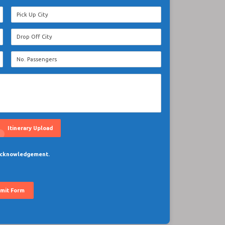
oad
Itinerary Upload
 acknowledgement.
mit Form