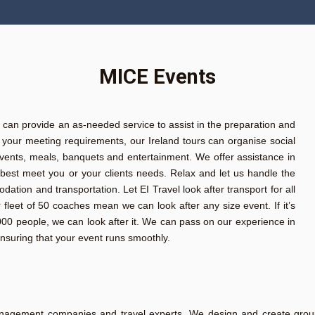
MICE Events
r can provide an as-needed service to assist in the preparation and
to your meeting requirements, our Ireland tours can organise social
l events, meals, banquets and entertainment. We offer assistance in
best meet you or your clients needs. Relax and let us handle the
on and transportation. Let EI Travel look after transport for all
leet of 50 coaches mean we can look after any size event. If it’s
2,000 people, we can look after it. We can pass on our experience in
ensuring that your event runs smoothly.
nagement companies and travel experts. We design and create group a