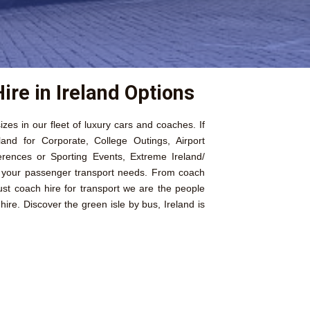
ire in Ireland Options
izes in our fleet of luxury cars and coaches. If
land for Corporate, College Outings, Airport
erences or Sporting Events, Extreme Ireland/
l your passenger transport needs. From coach
just coach hire for transport we are the people
ire. Discover the green isle by bus, Ireland is