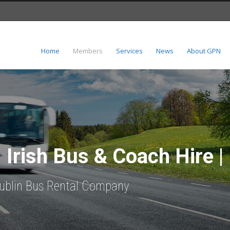
Home
Members
Services
News
About GPN
| Irish Bus & Coach Hire |
 Dublin Bus Rental Company