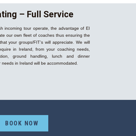
ting – Full Service
rish incoming tour operate, the advantage of EI
te our own fleet of coaches thus ensuring the
that your groups/FIT’s will appreciate. We will
equire in Ireland, from your coaching needs,
ation, ground handling, lunch and dinner
our needs in Ireland will be accommodated.
BOOK NOW