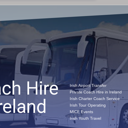
ch Hire
Irish Airport Transfer
Private Coach Hire in Ireland
reland​
Irish Charter Coach Service
Irish Tour Operating
MICE Events
Irish Youth Travel