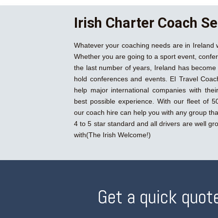
Irish Charter Coach Se
Whatever your coaching needs are in Ireland 
Whether you are going to a sport event, confer
the last number of years, Ireland has become 
hold conferences and events. EI Travel Coac
help major international companies with their 
best possible experience. With our fleet of 50
our coach hire can help you with any group tha
4 to 5 star standard and all drivers are well g
with(The Irish Welcome!)
Get a quick quote