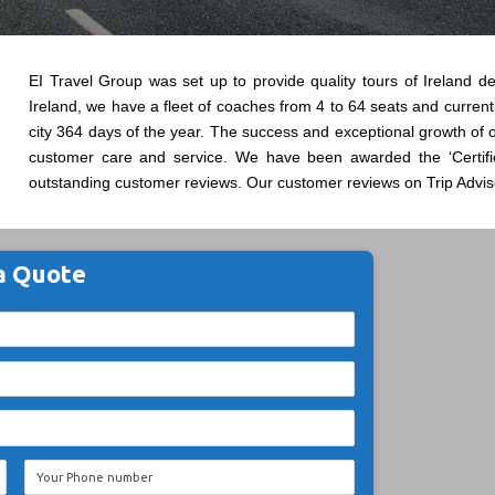
EI Travel Group was set up to provide quality tours of Ireland del
Ireland, we have a fleet of coaches from 4 to 64 seats and currentl
city 364 days of the year. The success and exceptional growth of 
customer care and service. We have been awarded the ‘Certifi
outstanding customer reviews. Our customer reviews on Trip Adviso
a Quote