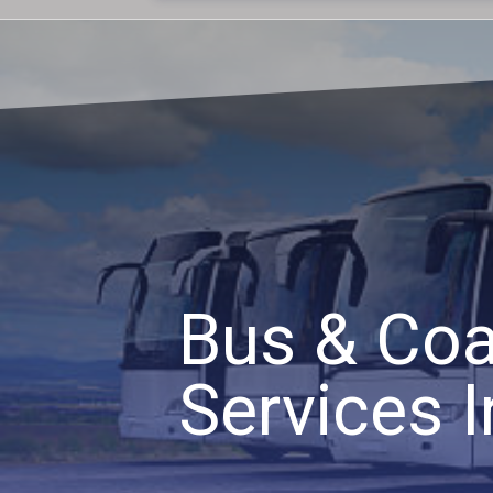
Bus & Coa
Services I