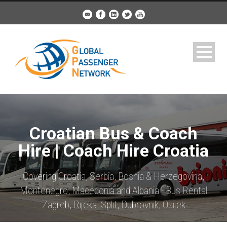
Croatian Bus & Coach
Hire | Coach Hire Croatia
Covering Croatia, Serbia, Bosnia & Herzegovina,
Montenegro, Macedonia and Albania - Bus Rental
Zagreb, Rijeka, Split, Dubrovnik, Osijek