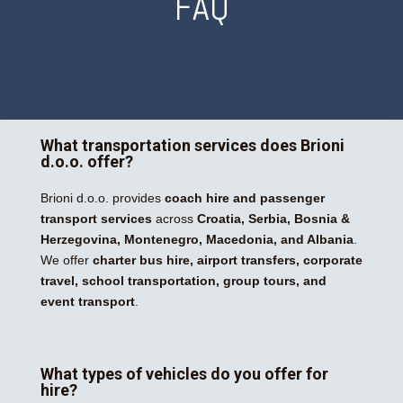
FAQ
What transportation services does Brioni
d.o.o. offer?
Brioni d.o.o. provides
coach hire and passenger
transport services
across
Croatia, Serbia, Bosnia &
Herzegovina, Montenegro, Macedonia, and Albania
.
We offer
charter bus hire, airport transfers, corporate
travel, school transportation, group tours, and
event transport
.
What types of vehicles do you offer for
hire?