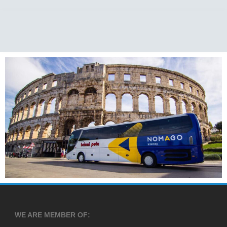
WE ARE MEMBER OF: