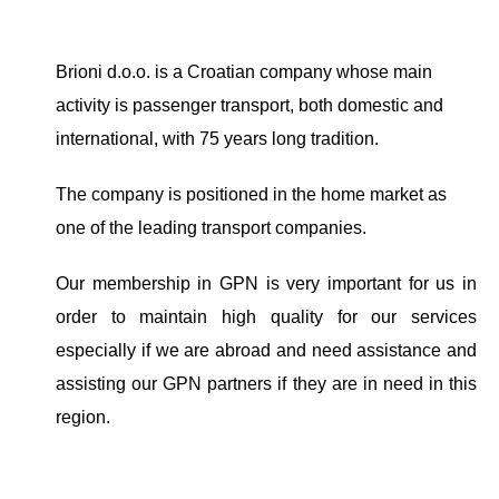
Brioni d.o.o. is a Croatian company whose main
activity is passenger transport, both domestic and
international, with 75 years long tradition.
The company is positioned in the home market as
one of the leading transport companies.
Our membership in GPN is very important for us in
order to maintain high quality for our services
especially if we are abroad and need assistance and
assisting our GPN partners if they are in need in this
region.