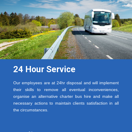
24 Hour Service
Our employees are at 24hr disposal and will implement
their skills to remove all eventual inconveniences,
organise an alternative charter bus hire and make all
necessary actions to maintain clients satisfaction in all
the circumstances.