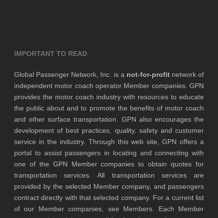
IMPORTANT TO READ
Global Passenger Network, Inc. is a
not-for-profit
network of
independent motor coach operator Member companies. GPN
provides the motor coach industry with resources to educate
the public about and to promote the benefits of motor coach
and other surface transportation. GPN also encourages the
development of best practices, quality, safety and customer
service in the industry. Through this web site, GPN offers a
portal to assist passengers in locating and connecting with
one of the GPN Member companies to obtain quotes for
transportation services. All transportation services are
provided by the selected Member company, and passengers
contract directly with that selected company. For a current list
of our Member companies, see Members. Each Member