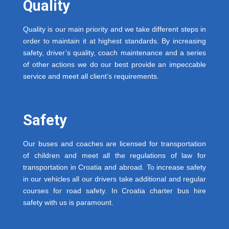
Quality
Quality is our main priority and we take different steps in
order to maintain it at highest standards. By increasing
safety, driver’s quality, coach maintenance and a series
of other actions we do our best provide an impeccable
service and meet all client’s requirements.
Safety
Our buses and coaches are licensed for transportation
of children and meet all the regulations of law for
transportation in Croatia and abroad. To increase safety
in our vehicles all our drivers take additional and regular
courses for road safety. In Croatia charter bus hire
safety with us is paramount.