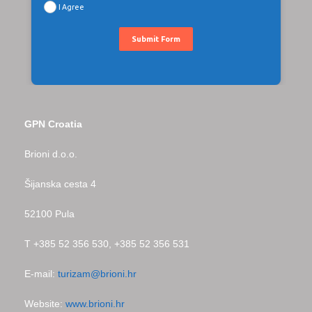
I Agree
Submit Form
GPN Croatia
Brioni d.o.o.
Šijanska cesta 4
52100 Pula
T +385 52 356 530, +385 52 356 531
E-mail:
turizam@brioni.hr
Website:
www.brioni.hr