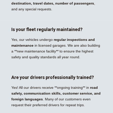
destination, travel dates, number of passengers
,
and any special requests.
Is your fleet regularly maintained?
Yes, our vehicles undergo
regular inspections and
maintenance
in licensed garages. We are also building
a **new maintenance facility** to ensure the highest
safety and quality standards all year round.
Are your drivers professionally trained?
Yes! All our drivers receive **ongoing training** in
road
safety, communication skills, customer service, and
foreign languages
. Many of our customers even
request their preferred drivers for repeat trips.