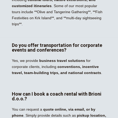
customized itineraries
. Some of our most popular
tours include **Olive and Tangerine Gathering**, **Fish
Festivities on Krk Island**, and **multi-day sightseeing
trips**.
Do you offer transportation for corporate
events and conferences?
Yes, we provide
business travel solutions
for
corporate clients, including
conventions, incentive
travel, team-building trips, and national contracts
.
How can I book a coach rental with Brioni
d.o.o.?
You can request a
quote online, via email, or by
phone
. Simply provide details such as
pickup location,