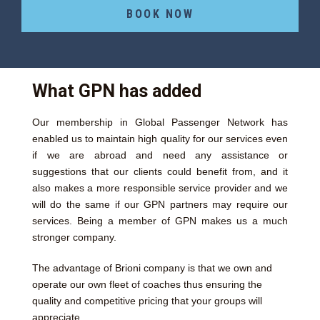
BOOK NOW
What GPN has added
Our membership in Global Passenger Network has
enabled us to maintain high quality for our services even
if we are abroad and need any assistance or
suggestions that our clients could benefit from, and it
also makes a more responsible service provider and we
will do the same if our GPN partners may require our
services. Being a member of GPN makes us a much
stronger company.
The advantage of Brioni company is that we own and
operate our own fleet of coaches thus ensuring the
quality and competitive pricing that your groups will
appreciate.