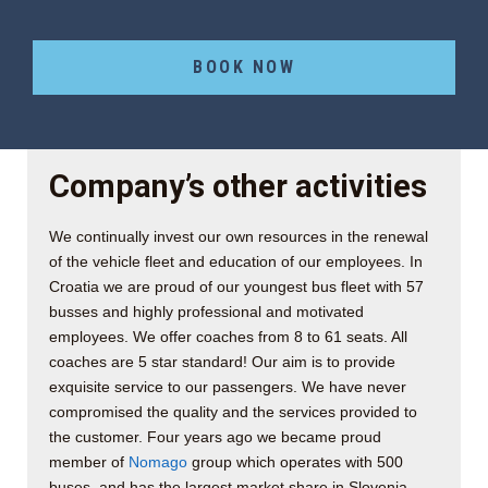
BOOK NOW
Company’s other activities
We continually invest our own resources in the renewal
of the vehicle fleet and education of our employees. In
Croatia we are proud of our youngest bus fleet with 57
busses and highly professional and motivated
employees. We offer coaches from 8 to 61 seats. All
coaches are 5 star standard! Our aim is to provide
exquisite service to our passengers. We have never
compromised the quality and the services provided to
the customer. Four years ago we became proud
member of
Nomago
group which operates with 500
buses, and has the largest market share in Slovenia.