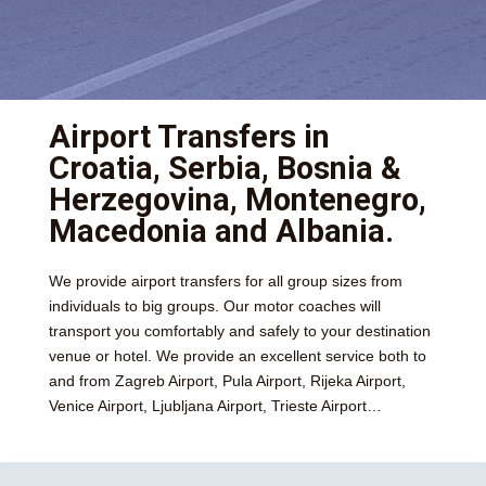
Airport Transfers in
Croatia, Serbia, Bosnia &
Herzegovina, Montenegro,
Macedonia and Albania.
We provide airport transfers for all group sizes from
individuals to big groups. Our motor coaches will
transport you comfortably and safely to your destination
venue or hotel. We provide an excellent service both to
and from Zagreb Airport, Pula Airport, Rijeka Airport,
Venice Airport, Ljubljana Airport, Trieste Airport…