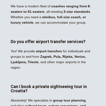
We have a modern fleet of
coaches ranging from 8-
seaters to 61-seaters
, all meeting
5-star standards
.
Whether you need a
minibus, full-size coach, or
luxury vehicle
, we can accommodate your group.
Do you offer airport transfer services?
Yes! We provide
airport transfers
for individuals and
groups to and from
Zagreb, Pula, Rijeka, Venice,
Ljubljana, Trieste
, and other major airports in the
region.
Can I book a private sightseeing tour in
Croatia?
Absolutely! We specialize in
group tour planning
,
including
cultural tours, nature excursions, and