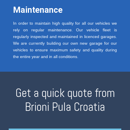
Maintenance
In order to maintain high quality for all our vehicles we
rely on regular maintenance. Our vehicle fleet is
regularly inspected and maintained in licenced garages.
We are currently building our own new garage for our
vehicles to ensure maximum safety and quality during
the entire year and in all conditions.
Get a quick quote from
Brioni Pula Croatia