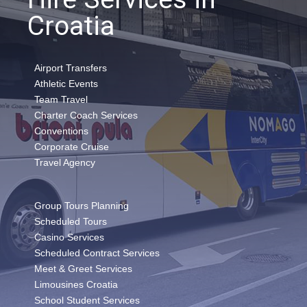
Croatia
Airport Transfers
Athletic Events
Team Travel
Charter Coach Services
Conventions
Corporate Cruise
Travel Agency
Group Tours Planning
Scheduled Tours
Casino Services
Scheduled Contract Services
Meet & Greet Services
Limousines Croatia
School Student Services