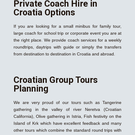
Private Coach Hire in
Croatia Options
If you are looking for a small minibus for family tour,
large coach for school trip or corporate event you are at
the right place. We provide coach services for a weekly
roundtrips, daytrips with guide or simply the transfers
from destination to destination in Croatia and abroad.
Croatian Group Tours
Planning
We are very proud of our tours such as Tangerine
gathering in the valley of river Neretva (Croatian
California), Olive gathering in Istria, Fish festivity on the
Island of Krk which have excellent feedback and many
other tours which combine the standard round trips with