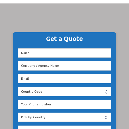
Get a Quote