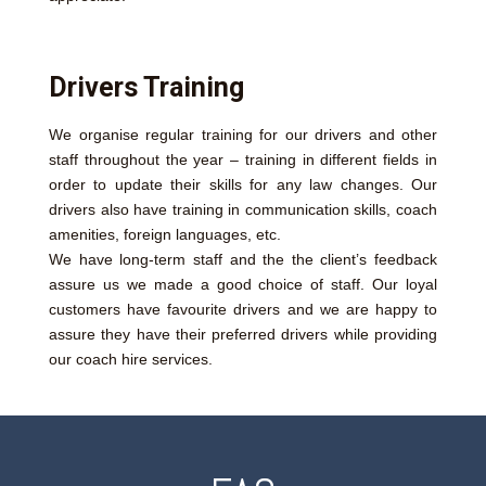
Drivers Training
We organise regular training for our drivers and other
staff throughout the year – training in different fields in
order to update their skills for any law changes. Our
drivers also have training in communication skills, coach
amenities, foreign languages, etc.
We have long-term staff and the the client’s feedback
assure us we made a good choice of staff. Our loyal
customers have favourite drivers and we are happy to
assure they have their preferred drivers while providing
our coach hire services.