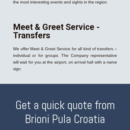
the most interesting events and sights in the region.
Meet & Greet Service -
Transfers
We offer Meet & Greet Service for all kind of transfers –
individual or for groups. The Company representative
will wait for you at the airport, on arrival hall with a name
sign.
Get a quick quote from
Brioni Pula Croatia