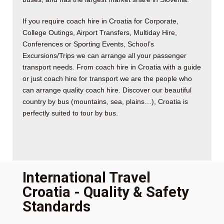
If you require coach hire in Croatia for Corporate,
College Outings, Airport Transfers, Multiday Hire,
Conferences or Sporting Events, School’s
Excursions/Trips we can arrange all your passenger
transport needs. From coach hire in Croatia with a guide
or just coach hire for transport we are the people who
can arrange quality coach hire. Discover our beautiful
country by bus (mountains, sea, plains…), Croatia is
perfectly suited to tour by bus.
International Travel
Croatia - Quality & Safety
Standards