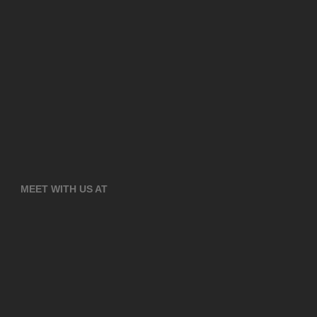
MEET WITH US AT