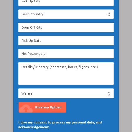
cloud_upload
Itinerary Upload
I give my consent to process my personal data, and
acknowledgement.