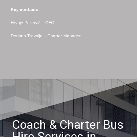
Key contacts:
Hrvoje Pejković – CEO
Dorjano Travalja – Charter Manager
Coach & Charter Bus
Hire Services in