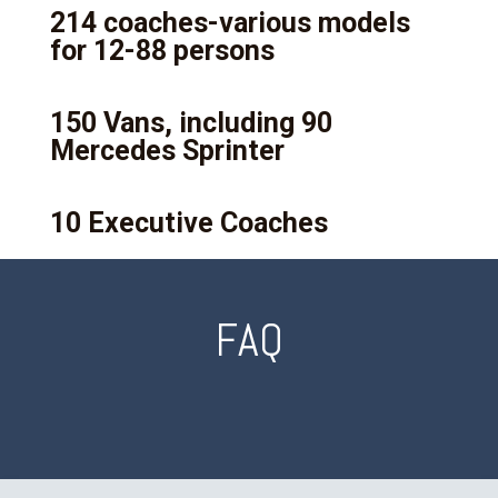
214 coaches-various models
for 12-88 persons
150 Vans, including 90
Mercedes Sprinter
10 Executive Coaches
FAQ