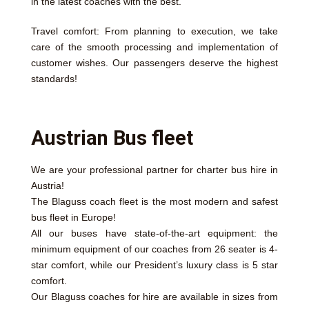
in the latest coaches with the best.
Travel comfort: From planning to execution, we take
care of the smooth processing and implementation of
customer wishes. Our passengers deserve the highest
standards!
Austrian Bus fleet
We are your professional partner for charter bus hire in
Austria!
The Blaguss coach fleet is the most modern and safest
bus fleet in Europe!
All our buses have state-of-the-art equipment: the
minimum equipment of our coaches from 26 seater is 4-
star comfort, while our President’s luxury class is 5 star
comfort.
Our Blaguss coaches for hire are available in sizes from