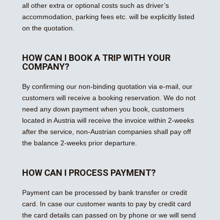
all other extra or optional costs such as driver’s
accommodation, parking fees etc. will be explicitly listed
on the quotation.
HOW CAN I BOOK A TRIP WITH YOUR
COMPANY?
By confirming our non-binding quotation via e-mail, our
customers will receive a booking reservation. We do not
need any down payment when you book, customers
located in Austria will receive the invoice within 2-weeks
after the service, non-Austrian companies shall pay off
the balance 2-weeks prior departure.
HOW CAN I PROCESS PAYMENT?
Payment can be processed by bank transfer or credit
card. In case our customer wants to pay by credit card
the card details can passed on by phone or we will send