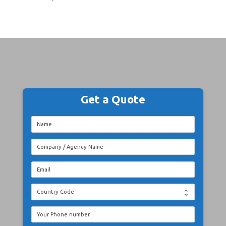
Get a Quote