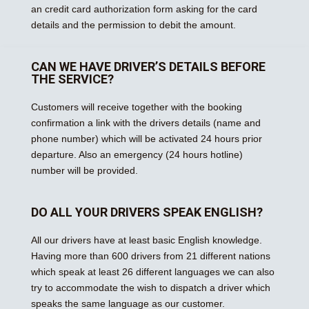
an credit card authorization form asking for the card
details and the permission to debit the amount.
CAN WE HAVE DRIVER’S DETAILS BEFORE
THE SERVICE?
Customers will receive together with the booking
confirmation a link with the drivers details (name and
phone number) which will be activated 24 hours prior
departure. Also an emergency (24 hours hotline)
number will be provided.
DO ALL YOUR DRIVERS SPEAK ENGLISH?
All our drivers have at least basic English knowledge.
Having more than 600 drivers from 21 different nations
which speak at least 26 different languages we can also
try to accommodate the wish to dispatch a driver which
speaks the same language as our customer.