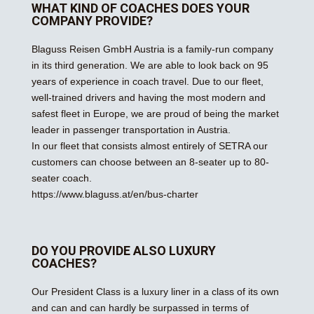
WHAT KIND OF COACHES DOES YOUR
COMPANY PROVIDE?
Blaguss Reisen GmbH Austria is a family-run company
in its third generation. We are able to look back on 95
years of experience in coach travel. Due to our fleet,
well-trained drivers and having the most modern and
safest fleet in Europe, we are proud of being the market
leader in passenger transportation in Austria.
In our fleet that consists almost entirely of SETRA our
customers can choose between an 8-seater up to 80-
seater coach.
https://www.blaguss.at/en/bus-charter
DO YOU PROVIDE ALSO LUXURY
COACHES?
Our President Class is a luxury liner in a class of its own
and can and can hardly be surpassed in terms of