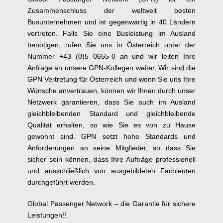
Zusammenschluss der weltweit besten
Busunternehmen und ist gegenwärtig in 40 Ländern
vertreten. Falls Sie eine Busleistung im Ausland
benötigen, rufen Sie uns in Österreich unter der
Nummer +43 (0)5 0655-0 an und wir leiten Ihre
Anfrage an unsere GPN-Kollegen weiter. Wir sind die
GPN Vertretung für Österreich und wenn Sie uns Ihre
Wünsche anvertrauen, können wir Ihnen durch unser
Netzwerk garantieren, dass Sie auch im Ausland
gleichbleibenden Standard und gleichbleibende
Qualität erhalten, so wie Sie es von zu Hause
gewohnt sind. GPN setzt hohe Standards und
Anforderungen an seine Mitglieder, so dass Sie
sicher sein können, dass Ihre Aufträge professionell
und ausschließlich von ausgebildeten Fachleuten
durchgeführt werden.
Global Passenger Network – die Garantie für sichere
Leistungen!!