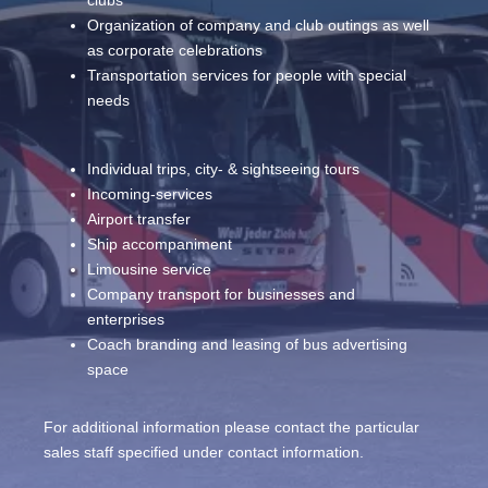
Organization of company and club outings as well
as corporate celebrations
Transportation services for people with special
needs
Individual trips, city- & sightseeing tours
Incoming-services
Airport transfer
Ship accompaniment
Limousine service
Company transport for businesses and
enterprises
Coach branding and leasing of bus advertising
space
For additional information please contact the particular
sales staff specified under contact information.