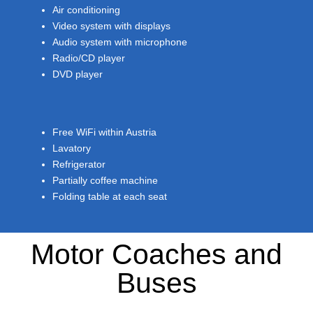
Air conditioning
Video system with displays
Audio system with microphone
Radio/CD player
DVD player
Free WiFi within Austria
Lavatory
Refrigerator
Partially coffee machine
Folding table at each seat
Motor Coaches and
Buses