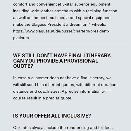
comfort and convenience! 5-star superior equipment
including wide leather armchairs with a reclining function
as well as the best multimedia and special equipment
make the Blaguss President a dream on 4 wheels.
https://www.blaguss.at/de/busse/chartern/president-
platinum
WE STILL DON’T HAVE FINAL ITINERARY.
CAN YOU PROVIDE A PROVISIONAL
QUOTE?
In case a customer does not have a final itinerary, we
will still send him different quotes, with different duration,
distance and coach sizes. A precise information will if
course result in a precise quote.
IS YOUR OFFER ALL INCLUSIVE?
Our rates always include the road pricing and toll fees,