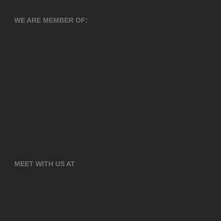
WE ARE MEMBER OF:
MEET WITH US AT