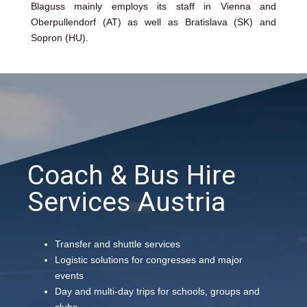
Blaguss mainly employs its staff in Vienna and
Oberpullendorf (AT) as well as Bratislava (SK) and
Sopron (HU).
Coach & Bus Hire
Services Austria
Transfer and shuttle services
Logistic solutions for congresses and major
events
Day and multi-day trips for schools, groups and
clubs