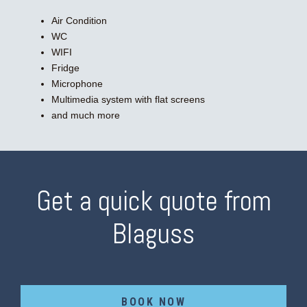
Air Condition
WC
WIFI
Fridge
Microphone
Multimedia system with flat screens
and much more
Get a quick quote from
Blaguss
BOOK NOW