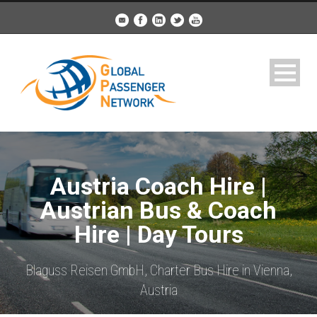
Austria Coach Hire |
Austrian Bus & Coach
Hire | Day Tours
Blaguss Reisen GmbH, Charter Bus Hire in Vienna,
Austria