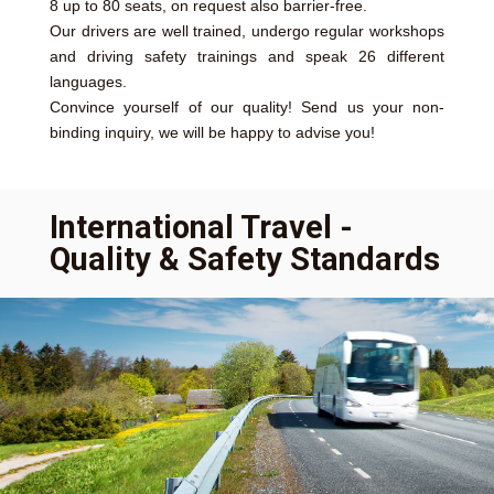
8 up to 80 seats, on request also barrier-free.
Our drivers are well trained, undergo regular workshops
and driving safety trainings and speak 26 different
languages.
Convince yourself of our quality! Send us your non-
binding inquiry, we will be happy to advise you!
International Travel -
Quality & Safety Standards