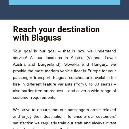
Reach your destination
with Blaguss
Your goal is our goal – that is how we understand
service! At our locations in Austria (Vienna, Lower
Austria and Burgenland), Slovakia and Hungary, we
provide the most modern vehicle fleet in Europe for your
passenger transport. Blaguss coaches are available for
hire in different feature variants (from 8 to 80 seats) –
also barrier-free on request – and cover a wide range of
customer requirements.
We strive to ensure that our passengers arrive relaxed
and enjoy their destination. To ensure our customers’
satisfaction we regularly train our staff and always invest