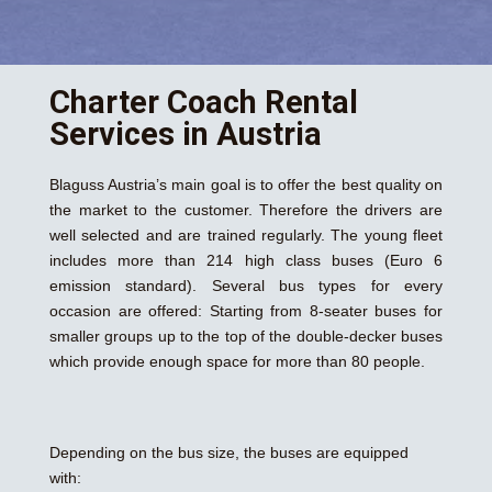
Charter Coach Rental
Services in Austria
Blaguss Austria’s main goal is to offer the best quality on
the market to the customer. Therefore the drivers are
well selected and are trained regularly. The young fleet
includes more than 214 high class buses (Euro 6
emission standard). Several bus types for every
occasion are offered: Starting from 8-seater buses for
smaller groups up to the top of the double-decker buses
which provide enough space for more than 80 people.
Depending on the bus size, the buses are equipped
with: