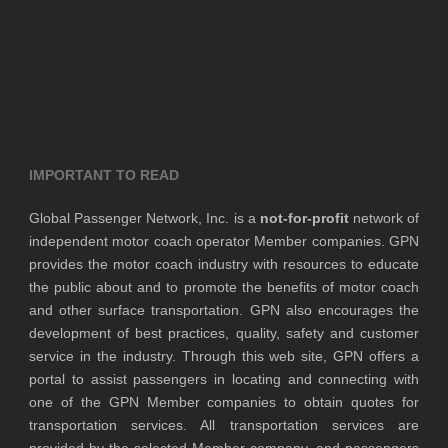
IMPORTANT TO READ
Global Passenger Network, Inc. is a
not-for-profit
network of
independent motor coach operator Member companies. GPN
provides the motor coach industry with resources to educate
the public about and to promote the benefits of motor coach
and other surface transportation. GPN also encourages the
development of best practices, quality, safety and customer
service in the industry. Through this web site, GPN offers a
portal to assist passengers in locating and connecting with
one of the GPN Member companies to obtain quotes for
transportation services. All transportation services are
provided by the selected Member company, and passengers