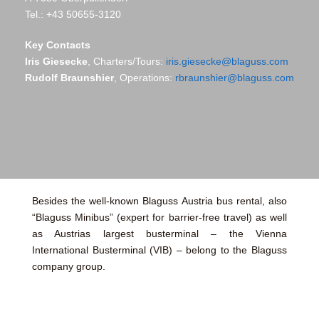
Tel.: +43 50655-3120
Key Contacts
Iris Giesecke
, Charters/Tours:
iris.giesecke@blaguss.com
Rudolf Braunshier
, Operations:
rbraunshier@blaguss.com
Besides the well-known Blaguss Austria bus rental, also
“Blaguss Minibus” (expert for barrier-free travel) as well
as Austrias largest busterminal – the Vienna
International Busterminal (VIB) – belong to the Blaguss
company group.