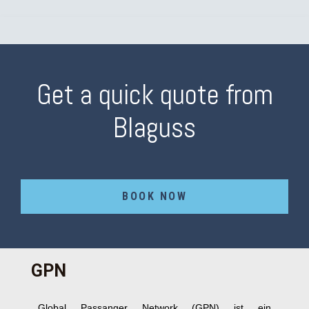
Get a quick quote from
Blaguss
BOOK NOW
GPN
Global Passanger Network (GPN) ist ein