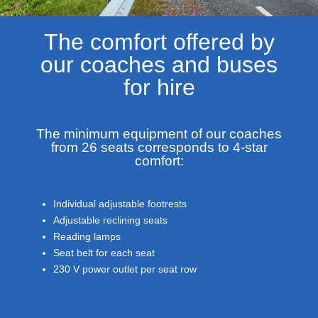
The comfort offered by
our coaches and buses
for hire
The minimum equipment of our coaches
from 26 seats corresponds to 4-star
comfort:
Individual adjustable footrests
Adjustable reclining seats
Reading lamps
Seat belt for each seat
230 V power outlet per seat row