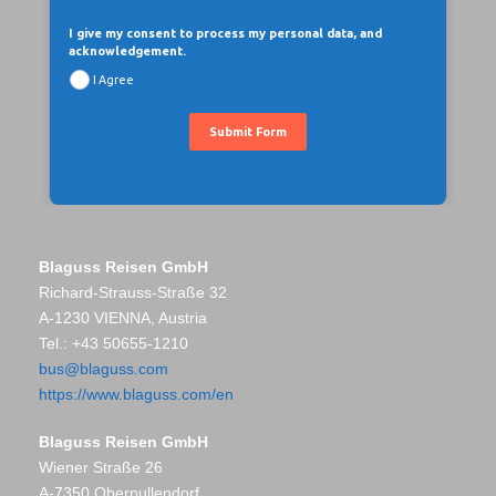
I give my consent to process my personal data, and
acknowledgement.
I Agree
Submit Form
Blaguss Reisen GmbH
Richard-Strauss-Straße 32
A-1230 VIENNA, Austria
Tel.: +43 50655-1210
bus@blaguss.com
https://www.blaguss.com/en
Blaguss Reisen GmbH
Wiener Straße 26
A-7350 Oberpullendorf