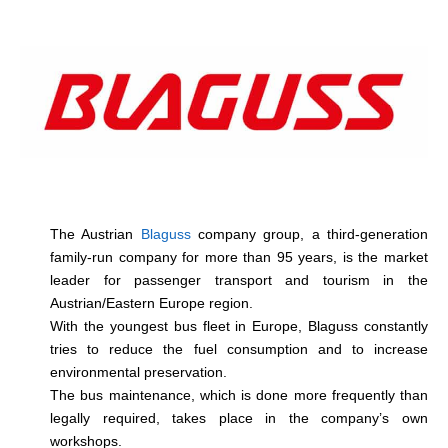
The Austrian
Blaguss
company group, a third-generation
family-run company for more than 95 years, is the market
leader for passenger transport and tourism in the
Austrian/Eastern Europe region.
With the youngest bus fleet in Europe, Blaguss constantly
tries to reduce the fuel consumption and to increase
environmental preservation.
The bus maintenance, which is done more frequently than
legally required, takes place in the company’s own
workshops.