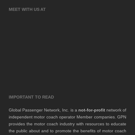
MEET WITH US AT
IMPORTANT TO READ
Global Passenger Network, Inc. is a
not-for-profit
network of
independent motor coach operator Member companies. GPN
provides the motor coach industry with resources to educate
the public about and to promote the benefits of motor coach