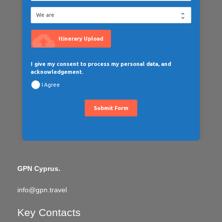
cloud_upload
Itinerary Upload
I give my consent to process my personal data, and
acknowledgement.
I Agree
Submit Form
GPN Cyprus.
info@gpn.travel
Key Contacts