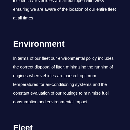
incident. Our vehicles are all equipped with GPS
ensuring we are aware of the location of our entire fleet
at all times.
Environment
In terms of our fleet our environmental policy includes
the correct disposal of litter, minimizing the running of
engines when vehicles are parked, optimum
temperatures for air-conditioning systems and the
constant evaluation of our routings to minimise fuel
consumption and environmental impact.
Fleet