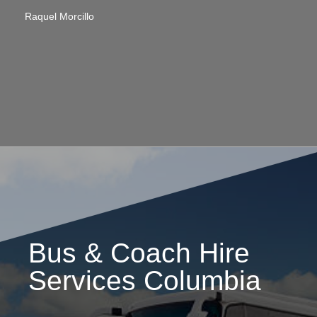
Raquel Morcillo
Bus & Coach Hire
Services Columbia