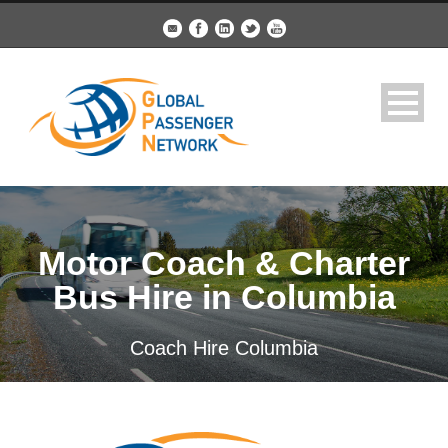
Motor Coach & Charter
Bus Hire in Columbia
Coach Hire Columbia