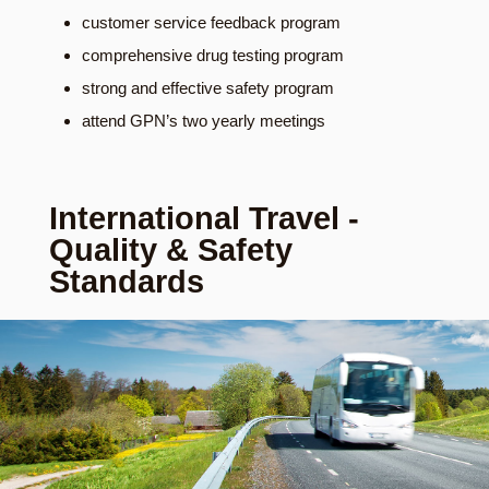
customer service feedback program
comprehensive drug testing program
strong and effective safety program
attend GPN’s two yearly meetings
International Travel -
Quality & Safety
Standards