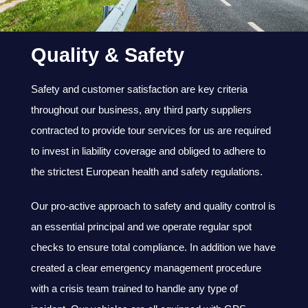
Quality & Safety
Safety and customer satisfaction are key criteria
throughout our business, any third party suppliers
contracted to provide tour services for us are required
to invest in liability coverage and obliged to adhere to
the strictest European health and safety regulations.
Our pro-active approach to safety and quality control is
an essential principal and we operate regular spot
checks to ensure total compliance. In addition we have
created a clear emergency management procedure
with a crisis team trained to handle any type of