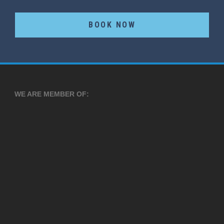
BOOK NOW
WE ARE MEMBER OF: