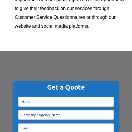
to give their feedback on our services through
Customer Service Questionnaires or through our
website and social media platforms.
Get a Quote