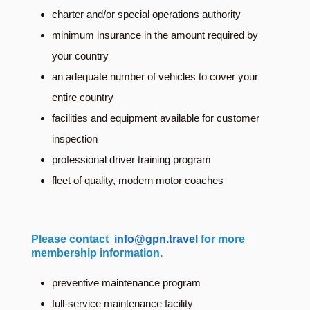
charter and/or special operations authority
minimum insurance in the amount required by
your country
an adequate number of vehicles to cover your
entire country
facilities and equipment available for customer
inspection
professional driver training program
fleet of quality, modern motor coaches
Please contact
info@gpn.travel
for more
membership information.
preventive maintenance program
full-service maintenance facility