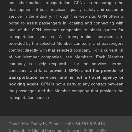
and other surface transportation. GPN also encourages the
development of best practices, quality, safety and customer
service in the industry. Through this web site, GPN offers a
portal to assist passengers in locating and connecting with
one of the GPN Member companies to obtain quotes for
transportation services. All transportation services are
provided by the selected Member company, and passengers
contract directly with that selected company. For a current list
of our Member companies, see Members. Each Member
company is solely responsible for the services, terms,
conditions, and fares provided.
GPN is not the provider of
transportation services, and is not a travel agency or
booking agent.
GPN is not a party to any contract between
the passenger and the Member company that provides the
transportation service.
Coach Hire Today by Phone - call
+ 34 691 815 414
Copyright ® Global Passenger Network, 2006 - 2025,