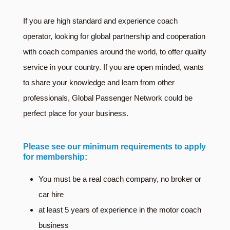
If you are high standard and experience coach
operator, looking for global partnership and cooperation
with coach companies around the world, to offer quality
service in your country. If you are open minded, wants
to share your knowledge and learn from other
professionals, Global Passenger Network could be
perfect place for your business.
Please see our minimum requirements to apply
for membership:
You must be a real coach company, no broker or
car hire
at least 5 years of experience in the motor coach
business