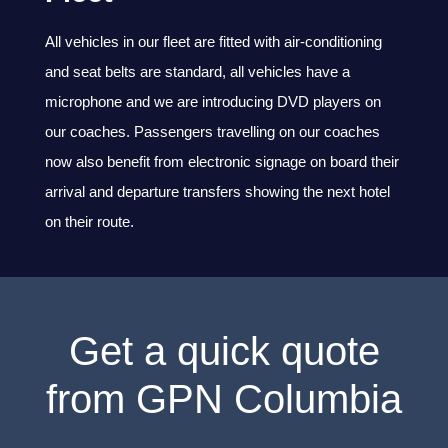
All vehicles in our fleet are fitted with air-conditioning
and seat belts are standard, all vehicles have a
microphone and we are introducing DVD players on
our coaches. Passengers travelling on our coaches
now also benefit from electronic signage on board their
arrival and departure transfers showing the next hotel
on their route.
Get a quick quote
from GPN Columbia