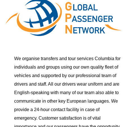
We organise transfers and tour services Columbia for
individuals and groups using our own quality fleet of
vehicles and supported by our professional team of
drivers and staff. All our drivers wear uniform and are
English-speaking with many of our team also able to
communicate in other key European languages. We
provide a 24-hour contact facility in case of
emergency. Customer satisfaction is of vital
importance and our passengers have the opportunity