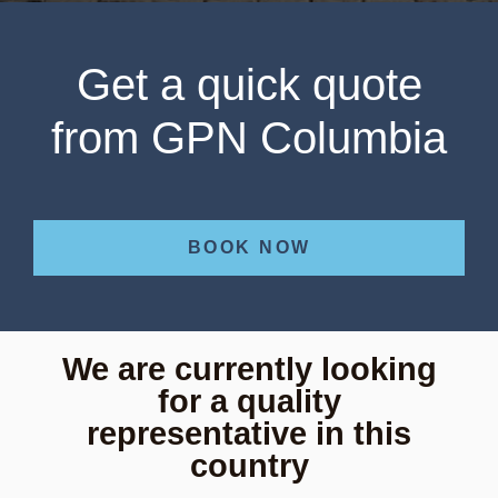
Get a quick quote
from GPN Columbia
BOOK NOW
We are currently looking
for a quality
representative in this
country