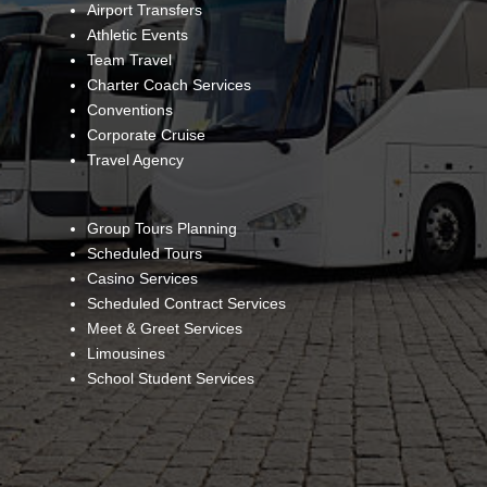
Airport Transfers
Athletic Events
Team Travel
Charter Coach Services
Conventions
Corporate Cruise
Travel Agency
Group Tours Planning
Scheduled Tours
Casino Services
Scheduled Contract Services
Meet & Greet Services
Limousines
School Student Services