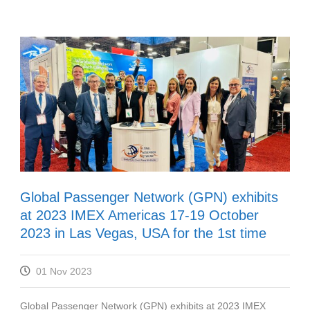
Global Passenger Network (GPN) exhibits
at 2023 IMEX Americas 17-19 October
2023 in Las Vegas, USA for the 1st time
01 Nov 2023
Global Passenger Network (GPN) exhibits at 2023 IMEX