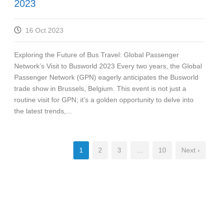
2023
16 Oct 2023
Exploring the Future of Bus Travel: Global Passenger
Network’s Visit to Busworld 2023 Every two years, the Global
Passenger Network (GPN) eagerly anticipates the Busworld
trade show in Brussels, Belgium. This event is not just a
routine visit for GPN; it’s a golden opportunity to delve into
the latest trends,...
1
2
3
…
10
Next ›