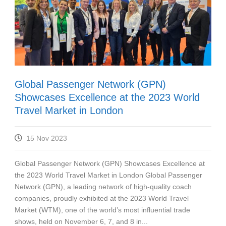
Global Passenger Network (GPN)
Showcases Excellence at the 2023 World
Travel Market in London
15 Nov 2023
Global Passenger Network (GPN) Showcases Excellence at
the 2023 World Travel Market in London Global Passenger
Network (GPN), a leading network of high-quality coach
companies, proudly exhibited at the 2023 World Travel
Market (WTM), one of the world’s most influential trade
shows, held on November 6, 7, and 8 in...