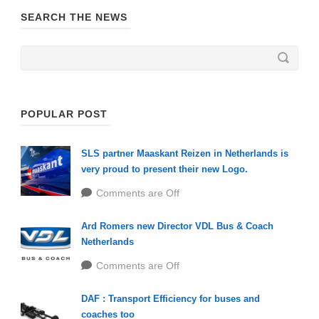
SEARCH THE NEWS
POPULAR POST
SLS partner Maaskant Reizen in Netherlands is
very proud to present their new Logo.
Comments are Off
Ard Romers new Director VDL Bus & Coach
Netherlands
Comments are Off
DAF : Transport Efficiency for buses and
coaches too