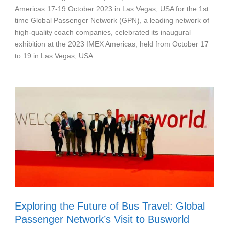
Americas 17-19 October 2023 in Las Vegas, USA for the 1st
time Global Passenger Network (GPN), a leading network of
high-quality coach companies, celebrated its inaugural
exhibition at the 2023 IMEX Americas, held from October 17
to 19 in Las Vegas, USA....
Exploring the Future of Bus Travel: Global
Passenger Network’s Visit to Busworld