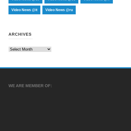
Video News @it
Video News @ru
ARCHIVES
WE ARE MEMBER OF: