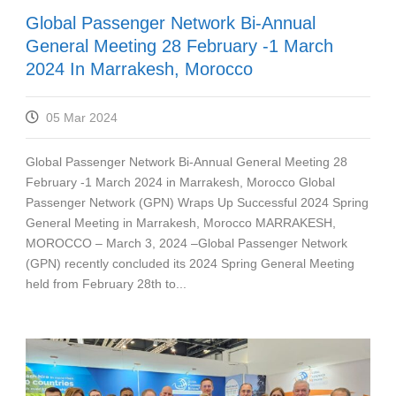
Global Passenger Network Bi-Annual
General Meeting 28 February -1 March
2024 In Marrakesh, Morocco
05 Mar 2024
Global Passenger Network Bi-Annual General Meeting 28
February -1 March 2024 in Marrakesh, Morocco Global
Passenger Network (GPN) Wraps Up Successful 2024 Spring
General Meeting in Marrakesh, Morocco MARRAKESH,
MOROCCO – March 3, 2024 –Global Passenger Network
(GPN) recently concluded its 2024 Spring General Meeting
held from February 28th to...