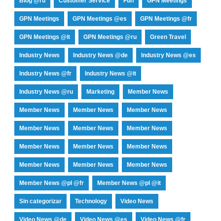
Blog @ru
Customer Service
Fun
GPN Meetings
GPN Meetings
GPN Meetings @es
GPN Meetings @fr
GPN Meetings @it
GPN Meetings @ru
Green Travel
Industry News
Industry News @de
Industry News @es
Industry News @fr
Industry News @it
Industry News @ru
Marketing
Member News
Member News
Member News
Member News
Member News
Member News
Member News
Member News
Member News
Member News
Member News
Member News
Member News
Member News @pl @fr
Member News @pl @it
Sin categorizar
Technology
Video News
Video News @de
Video News @es
Video News @fr