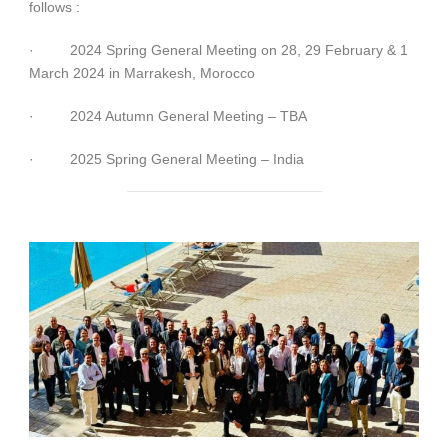
follows :
·
2024 Spring General Meeting on 28, 29 February & 1
March 2024 in Marrakesh, Morocco
·
2024 Autumn General Meeting – TBA
·
2025 Spring General Meeting – India