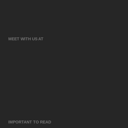
MEET WITH US AT
IMPORTANT TO READ