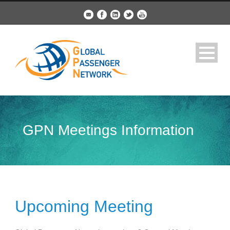
GPN Meetings Information
Upcoming Meeting