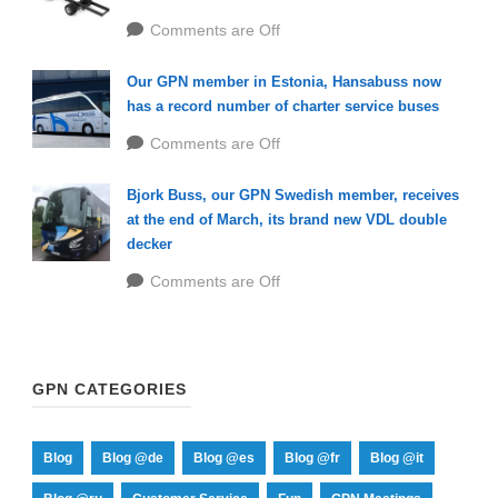
Comments are Off
Our GPN member in Estonia, Hansabuss now
has a record number of charter service buses
Comments are Off
Bjork Buss, our GPN Swedish member, receives
at the end of March, its brand new VDL double
decker
Comments are Off
GPN CATEGORIES
Blog
Blog @de
Blog @es
Blog @fr
Blog @it