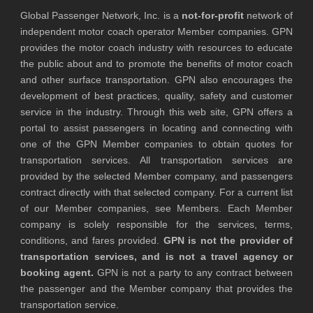
Global Passenger Network, Inc. is a
not-for-profit
network of
independent motor coach operator Member companies. GPN
provides the motor coach industry with resources to educate
the public about and to promote the benefits of motor coach
and other surface transportation. GPN also encourages the
development of best practices, quality, safety and customer
service in the industry. Through this web site, GPN offers a
portal to assist passengers in locating and connecting with
one of the GPN Member companies to obtain quotes for
transportation services. All transportation services are
provided by the selected Member company, and passengers
contract directly with that selected company. For a current list
of our Member companies, see Members. Each Member
company is solely responsible for the services, terms,
conditions, and fares provided.
GPN is not the provider of
transportation services, and is not a travel agency or
booking agent.
GPN is not a party to any contract between
the passenger and the Member company that provides the
transportation service.