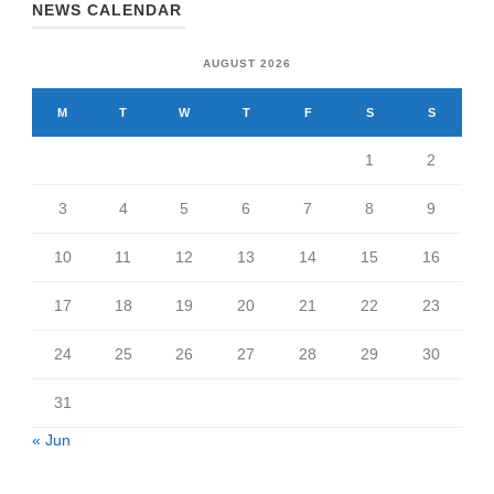
NEWS CALENDAR
AUGUST 2026
M
T
W
T
F
S
S
1
2
3
4
5
6
7
8
9
10
11
12
13
14
15
16
17
18
19
20
21
22
23
24
25
26
27
28
29
30
31
« Jun