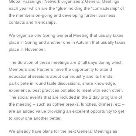
Global Passenger Network organizes 2 General Meetings
each year which are the “glue” holding the “comradeship” of
the members on-going and developing further business
contacts and friendships.
We organize one Spring General Meeting that usually takes
place in Spring and another one in Autumn that usually takes
place in November.
The duration of these meetings are 2 full days during which
Members and Partners have the opportunity to attend
educational sessions about our industry and its trends,
participate in round table discussions, share knowledge,
experience, best practices but also to meet with each other.
The social events that are included in the 2 day program of
the meeting – such as coffee breaks, lunches, dinners, etc –
are an added value providing an excellent opportunity to get
to know one another better.
We already have plans for the next General Meetings as