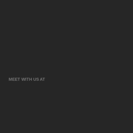
MEET WITH US AT