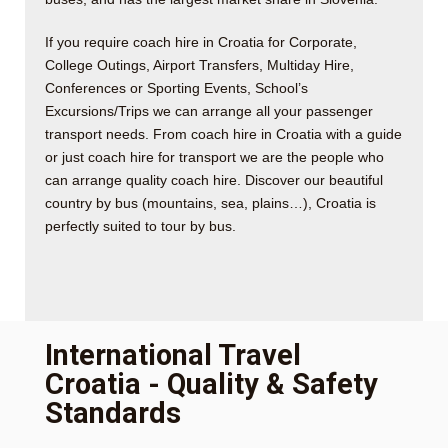
If you require coach hire in Croatia for Corporate,
College Outings, Airport Transfers, Multiday Hire,
Conferences or Sporting Events, School’s
Excursions/Trips we can arrange all your passenger
transport needs. From coach hire in Croatia with a guide
or just coach hire for transport we are the people who
can arrange quality coach hire. Discover our beautiful
country by bus (mountains, sea, plains…), Croatia is
perfectly suited to tour by bus.
International Travel
Croatia - Quality & Safety
Standards