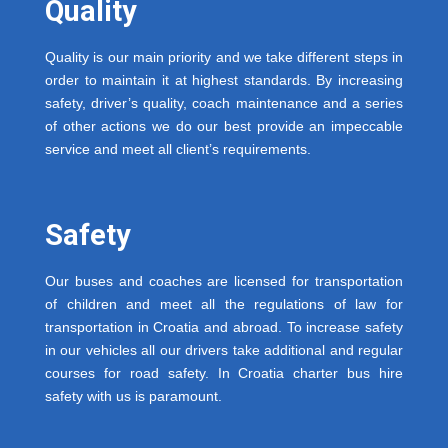
Quality
Quality is our main priority and we take different steps in
order to maintain it at highest standards. By increasing
safety, driver’s quality, coach maintenance and a series
of other actions we do our best provide an impeccable
service and meet all client’s requirements.
Safety
Our buses and coaches are licensed for transportation
of children and meet all the regulations of law for
transportation in Croatia and abroad. To increase safety
in our vehicles all our drivers take additional and regular
courses for road safety. In Croatia charter bus hire
safety with us is paramount.