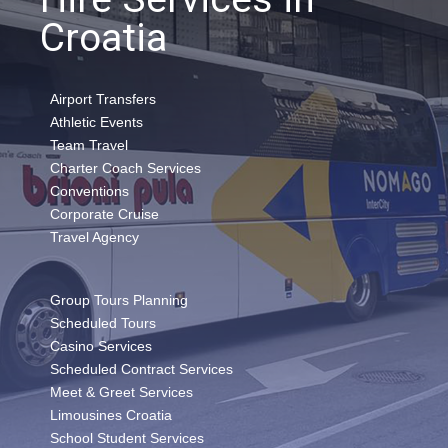
Croatia
Airport Transfers
Athletic Events
Team Travel
Charter Coach Services
Conventions
Corporate Cruise
Travel Agency
Group Tours Planning
Scheduled Tours
Casino Services
Scheduled Contract Services
Meet & Greet Services
Limousines Croatia
School Student Services