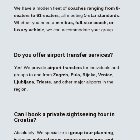
We have a modern fleet of
coaches ranging from 8-
seaters to 61-seaters
, all meeting
5-star standards
.
Whether you need a
minibus, full-size coach, or
luxury vehicle
, we can accommodate your group.
Do you offer airport transfer services?
Yes! We provide
airport transfers
for individuals and
groups to and from
Zagreb, Pula, Rijeka, Venice,
Ljubljana, Trieste
, and other major airports in the
region.
Can I book a private sightseeing tour in
Croatia?
Absolutely! We specialize in
group tour planning
,
including
cultural tours, nature excursions, and