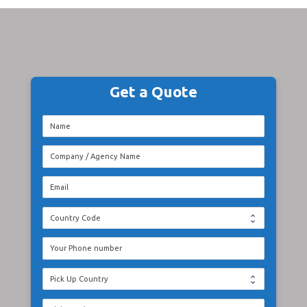
Get a Quote