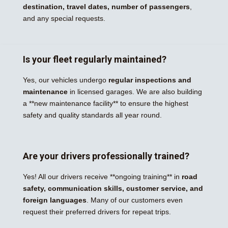
destination, travel dates, number of passengers
,
and any special requests.
Is your fleet regularly maintained?
Yes, our vehicles undergo
regular inspections and
maintenance
in licensed garages. We are also building
a **new maintenance facility** to ensure the highest
safety and quality standards all year round.
Are your drivers professionally trained?
Yes! All our drivers receive **ongoing training** in
road
safety, communication skills, customer service, and
foreign languages
. Many of our customers even
request their preferred drivers for repeat trips.