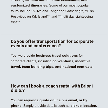
customized itineraries
. Some of our most popular
tours include **Olive and Tangerine Gathering**, **Fish
Festivities on Krk Island**, and **multi-day sightseeing
trips**.
Do you offer transportation for corporate
events and conferences?
Yes, we provide
business travel solutions
for
corporate clients, including
conventions, incentive
travel, team-building trips, and national contracts
.
How can I book a coach rental with Brioni
d.o.o.?
You can request a
quote online, via email, or by
phone
. Simply provide details such as
pickup location,