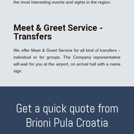
the most interesting events and sights in the region.
Meet & Greet Service -
Transfers
We offer Meet & Greet Service for all kind of transfers –
individual or for groups. The Company representative
will wait for you at the airport, on arrival hall with a name
sign.
Get a quick quote from
Brioni Pula Croatia