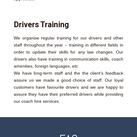
Drivers Training
We organise regular training for our drivers and other
staff throughout the year – training in different fields in
order to update their skills for any law changes. Our
drivers also have training in communication skills, coach
amenities, foreign languages, etc.
We have long-term staff and the the client’s feedback
assure us we made a good choice of staff. Our loyal
customers have favourite drivers and we are happy to
assure they have their preferred drivers while providing
our coach hire services.