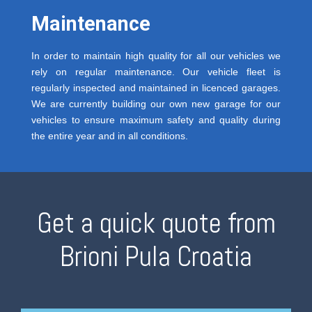
Maintenance
In order to maintain high quality for all our vehicles we
rely on regular maintenance. Our vehicle fleet is
regularly inspected and maintained in licenced garages.
We are currently building our own new garage for our
vehicles to ensure maximum safety and quality during
the entire year and in all conditions.
Get a quick quote from
Brioni Pula Croatia