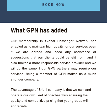
BOOK NOW
What GPN has added
Our membership in Global Passenger Network has
enabled us to maintain high quality for our services even
if we are abroad and need any assistance or
suggestions that our clients could benefit from, and it
also makes a more responsible service provider and we
will do the same if our GPN partners may require our
services. Being a member of GPN makes us a much
stronger company.
The advantage of Brioni company is that we own and
operate our own fleet of coaches thus ensuring the
quality and competitive pricing that your groups will
appreciate.