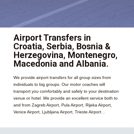
Airport Transfers in
Croatia, Serbia, Bosnia &
Herzegovina, Montenegro,
Macedonia and Albania.
We provide airport transfers for all group sizes from
individuals to big groups. Our motor coaches will
transport you comfortably and safely to your destination
venue or hotel. We provide an excellent service both to
and from Zagreb Airport, Pula Airport, Rijeka Airport,
Venice Airport, Ljubljana Airport, Trieste Airport…