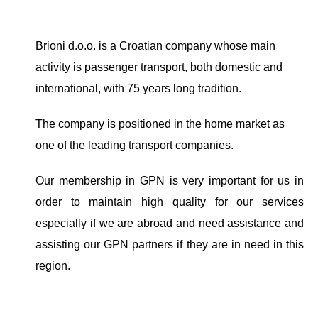
Brioni d.o.o. is a Croatian company whose main
activity is passenger transport, both domestic and
international, with 75 years long tradition.
The company is positioned in the home market as
one of the leading transport companies.
Our membership in GPN is very important for us in
order to maintain high quality for our services
especially if we are abroad and need assistance and
assisting our GPN partners if they are in need in this
region.