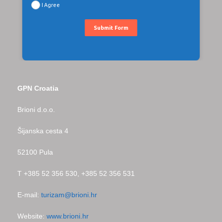
I Agree
Submit Form
GPN Croatia
Brioni d.o.o.
Šijanska cesta 4
52100 Pula
T +385 52 356 530, +385 52 356 531
E-mail:
turizam@brioni.hr
Website:
www.brioni.hr