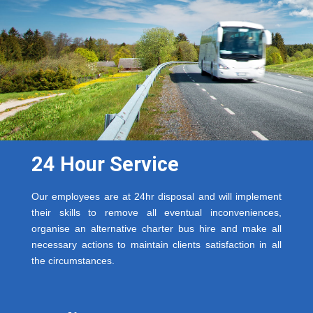
24 Hour Service
Our employees are at 24hr disposal and will implement
their skills to remove all eventual inconveniences,
organise an alternative charter bus hire and make all
necessary actions to maintain clients satisfaction in all
the circumstances.