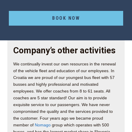
BOOK NOW
Company’s other activities
We continually invest our own resources in the renewal
of the vehicle fleet and education of our employees. In
Croatia we are proud of our youngest bus fleet with 57
busses and highly professional and motivated
employees. We offer coaches from 8 to 61 seats. All
coaches are 5 star standard! Our aim is to provide
exquisite service to our passengers. We have never
compromised the quality and the services provided to
the customer. Four years ago we became proud
member of
Nomago
group which operates with 500
buses, and has the largest market share in Slovenia.