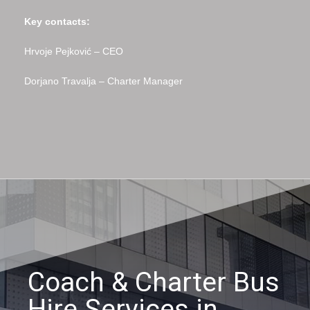
Key contacts:
Hrvoje Pejković – CEO
Dorjano Travalja – Charter Manager
Coach & Charter Bus
Hire Services in