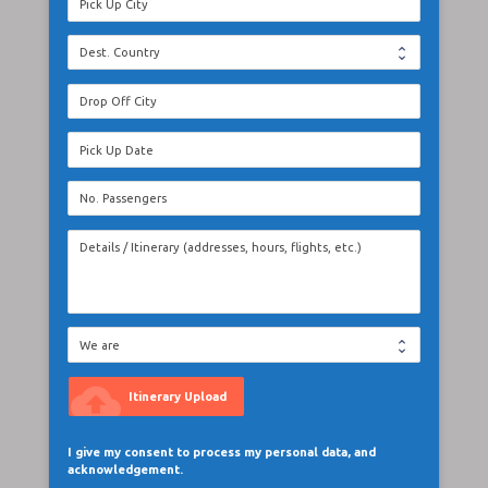
cloud_upload
Itinerary Upload
I give my consent to process my personal data, and
acknowledgement.