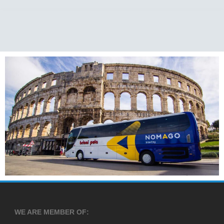
WE ARE MEMBER OF: