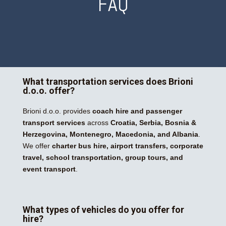
FAQ
What transportation services does Brioni
d.o.o. offer?
Brioni d.o.o. provides
coach hire and passenger
transport services
across
Croatia, Serbia, Bosnia &
Herzegovina, Montenegro, Macedonia, and Albania
.
We offer
charter bus hire, airport transfers, corporate
travel, school transportation, group tours, and
event transport
.
What types of vehicles do you offer for
hire?