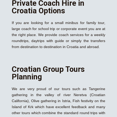
Private Coach Hire in
Croatia Options
If you are looking for a small minibus for family tour,
large coach for school trip or corporate event you are at
the right place. We provide coach services for a weekly
roundtrips, daytrips with guide or simply the transfers
from destination to destination in Croatia and abroad.
Croatian Group Tours
Planning
We are very proud of our tours such as Tangerine
gathering in the valley of river Neretva (Croatian
California), Olive gathering in Istria, Fish festivity on the
Island of Krk which have excellent feedback and many
other tours which combine the standard round trips with