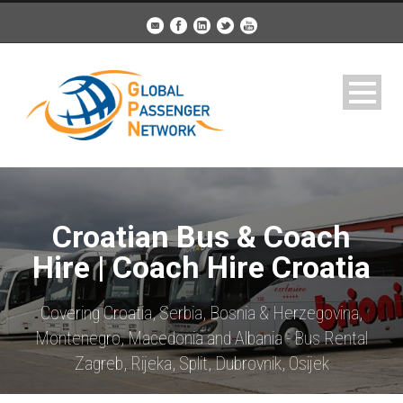
Croatian Bus & Coach
Hire | Coach Hire Croatia
Covering Croatia, Serbia, Bosnia & Herzegovina,
Montenegro, Macedonia and Albania - Bus Rental
Zagreb, Rijeka, Split, Dubrovnik, Osijek