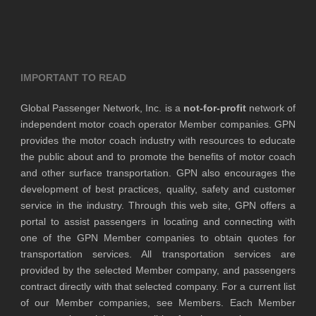
IMPORTANT TO READ
Global Passenger Network, Inc. is a
not-for-profit
network of
independent motor coach operator Member companies. GPN
provides the motor coach industry with resources to educate
the public about and to promote the benefits of motor coach
and other surface transportation. GPN also encourages the
development of best practices, quality, safety and customer
service in the industry. Through this web site, GPN offers a
portal to assist passengers in locating and connecting with
one of the GPN Member companies to obtain quotes for
transportation services. All transportation services are
provided by the selected Member company, and passengers
contract directly with that selected company. For a current list
of our Member companies, see Members. Each Member