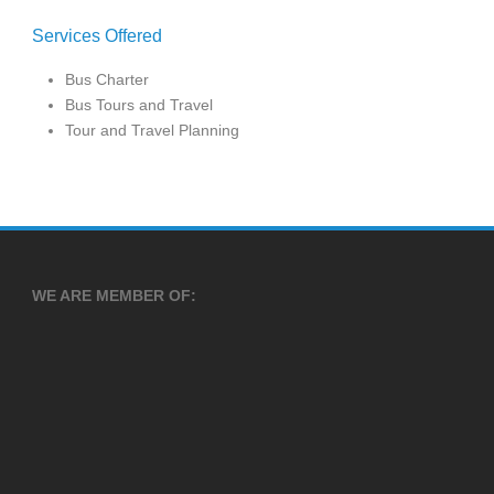
Services Offered
Bus Charter
Bus Tours and Travel
Tour and Travel Planning
WE ARE MEMBER OF: