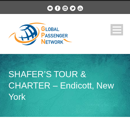
SHAFER’S TOUR &
CHARTER – Endicott, New
York