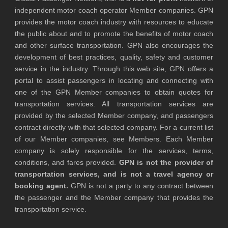
independent motor coach operator Member companies. GPN
provides the motor coach industry with resources to educate
the public about and to promote the benefits of motor coach
and other surface transportation. GPN also encourages the
development of best practices, quality, safety and customer
service in the industry. Through this web site, GPN offers a
portal to assist passengers in locating and connecting with
one of the GPN Member companies to obtain quotes for
transportation services. All transportation services are
provided by the selected Member company, and passengers
contract directly with that selected company. For a current list
of our Member companies, see Members. Each Member
company is solely responsible for the services, terms,
conditions, and fares provided.
GPN is not the provider of
transportation services, and is not a travel agency or
booking agent.
GPN is not a party to any contract between
the passenger and the Member company that provides the
transportation service.