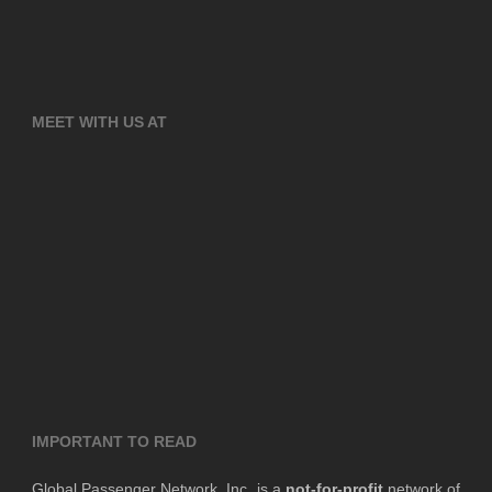
MEET WITH US AT
IMPORTANT TO READ
Global Passenger Network, Inc. is a
not-for-profit
network of