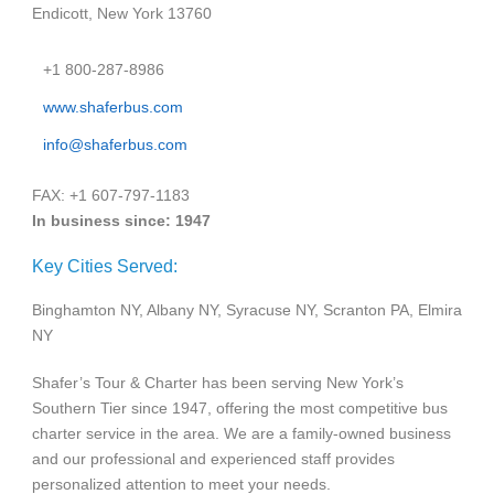
Endicott, New York 13760
+1 800-287-8986
www.shaferbus.com
info@shaferbus.com
FAX: +1 607-797-1183
In business since: 1947
Key Cities Served:
Binghamton NY, Albany NY, Syracuse NY, Scranton PA, Elmira
NY
Shafer’s Tour & Charter has been serving New York’s
Southern Tier since 1947, offering the most competitive bus
charter service in the area. We are a family-owned business
and our professional and experienced staff provides
personalized attention to meet your needs.