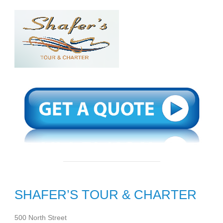
SHAFER’S TOUR & CHARTER
500 North Street