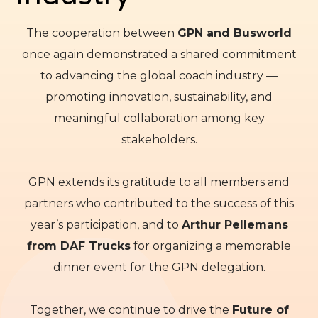
The cooperation between
GPN and Busworld
once again demonstrated a shared commitment
to advancing the global coach industry —
promoting innovation, sustainability, and
meaningful collaboration among key
stakeholders.
GPN extends its gratitude to all members and
partners who contributed to the success of this
year’s participation, and to
Arthur Pellemans
from DAF Trucks
for organizing a memorable
dinner event for the GPN delegation.
Together, we continue to drive the
Future of