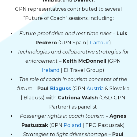
GPN representatives contributed to several
“Future of Coach” sessions, including:
Future proof drive and rest time rules
–
Luis
Pedrero
(GPN Spain |
Cartour
)
Technologies and collaborative strategies for
enforcement
–
Keith McDonnell
(GPN
Ireland
| EI Travel Group)
The role of coach in tourism concepts of the
future
–
Paul
Blaguss
(GPN
Austria
& Slovakia
| Blaguss) with
Catriona Walsh
(OSD-GPN
Partner) as panelist
Passenger rights in coach tourism
–
Agnes
Pastuszak
(GPN
Poland
| TPO Pastuszak)
Strategies to fight driver shortage
–
Paul