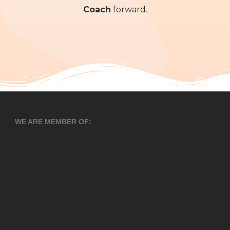
Coach
forward.
WE ARE MEMBER OF: