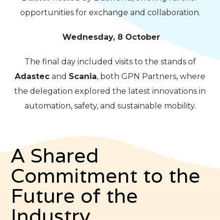
opportunities for exchange and collaboration.
Wednesday, 8 October
The final day included visits to the stands of
Adastec
and
Scania
, both GPN Partners, where
the delegation explored the latest innovations in
automation, safety, and sustainable mobility.
A Shared
Commitment to the
Future of the
Industry