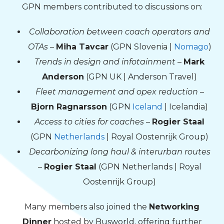
GPN members contributed to discussions on:
Collaboration between coach operators and
OTAs
–
Miha Tavcar
(GPN Slovenia |
Nomago
)
Trends in design and infotainment
–
Mark
Anderson
(GPN UK | Anderson Travel)
Fleet management and opex reduction
–
Bjorn Ragnarsson
(GPN
Iceland
| Icelandia)
Access to cities for coaches
–
Rogier Staal
(GPN
Netherlands
| Royal Oostenrijk Group)
Decarbonizing long haul & interurban routes
–
Rogier Staal
(GPN Netherlands | Royal
Oostenrijk Group)
Many members also joined the
Networking
Dinner
hosted by Busworld, offering further