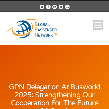
GPN Delegation At Busworld
2025: Strengthening Our
Cooperation For The Future