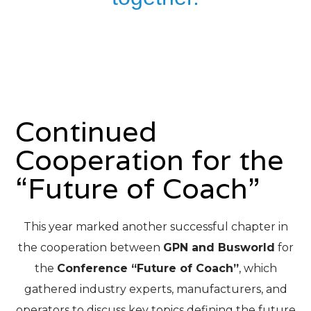
Continued
Cooperation for the
“Future of Coach”
This year marked another successful chapter in
the cooperation between
GPN and Busworld
for
the
Conference “Future of Coach”
, which
gathered industry experts, manufacturers, and
operators to discuss key topics defining the future