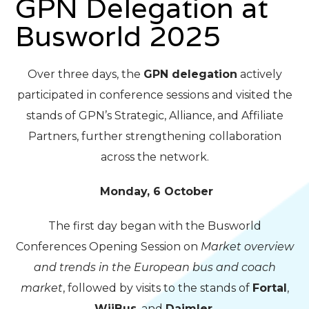
GPN Delegation at
Busworld 2025
Over three days, the
GPN delegation
actively
participated in conference sessions and visited the
stands of GPN’s Strategic, Alliance, and Affiliate
Partners, further strengthening collaboration
across the network.
Monday, 6 October
The first day began with the Busworld
Conferences Opening Session on
Market overview
and trends in the European bus and coach
market
, followed by visits to the stands of
Fortal
,
WiiBus
, and
Daimler
.