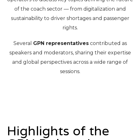
of the coach sector — from digitalization and
sustainability to driver shortages and passenger
rights.
Several
GPN representatives
contributed as
speakers and moderators, sharing their expertise
and global perspectives across a wide range of
sessions.
Highlights of the