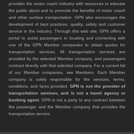
provides the motor coach industry with resources to educate
the public about and to promote the benefits of motor coach
and other surface transportation. GPN also encourages the
development of best practices, quality, safety and customer
service in the industry. Through this web site, GPN offers a
portal to assist passengers in locating and connecting with
one of the GPN Member companies to obtain quotes for
transportation services. All transportation services are
provided by the selected Member company, and passengers
contract directly with that selected company. For a current list
of our Member companies, see Members. Each Member
company is solely responsible for the services, terms,
conditions, and fares provided.
GPN is not the provider of
transportation services, and is not a travel agency or
booking agent.
GPN is not a party to any contract between
the passenger and the Member company that provides the
transportation service.