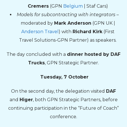
Cremers
(GPN
Belgium
| Staf Cars)
Models for subcontracting with integrators
–
moderated by
Mark Anderson
(GPN UK |
Anderson Travel
) with
Richard Kirk
(First
Travel Solutions-GPN Partner) as speakers.
The day concluded with a
dinner hosted by DAF
Trucks
, GPN Strategic Partner.
Tuesday, 7 October
On the second day, the delegation visited
DAF
and
Higer
, both GPN Strategic Partners, before
continuing participation in the “Future of Coach”
conference.