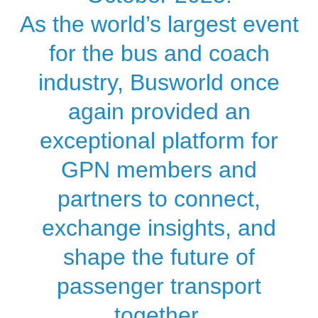
As the world’s largest event
for the bus and coach
industry, Busworld once
again provided an
exceptional platform for
GPN members and
partners to connect,
exchange insights, and
shape the future of
passenger transport
together.