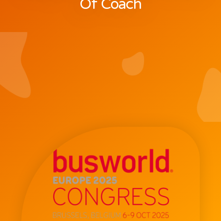
Of Coach