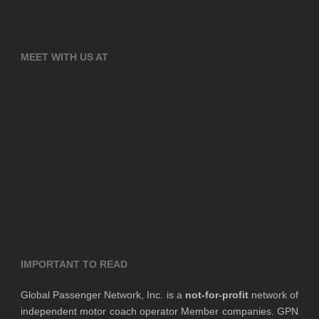
MEET WITH US AT
IMPORTANT TO READ
Global Passenger Network, Inc. is a
not-for-profit
network of
independent motor coach operator Member companies. GPN