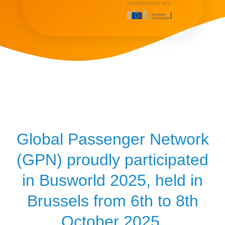
Global Passenger Network
(GPN) proudly participated
in Busworld 2025, held in
Brussels from 6th to 8th
October 2025.