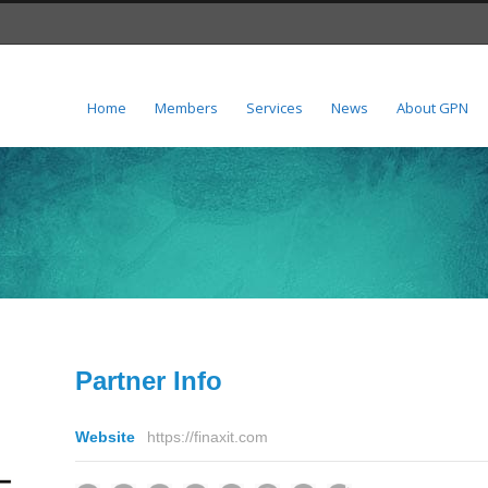
Home
Members
Services
News
About GPN
Partner Info
Website
https://finaxit.com