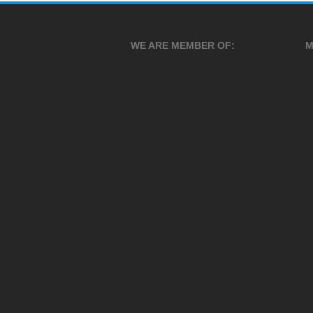
WE ARE MEMBER OF:
M