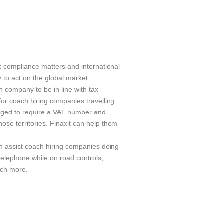
ax compliance matters and international
 to act on the global market.
h company to be in line with tax
 for coach hiring companies travelling
iged to require a VAT number and
hose territories. Finaxit can help them
an assist coach hiring companies doing
elephone while on road controls,
uch more.