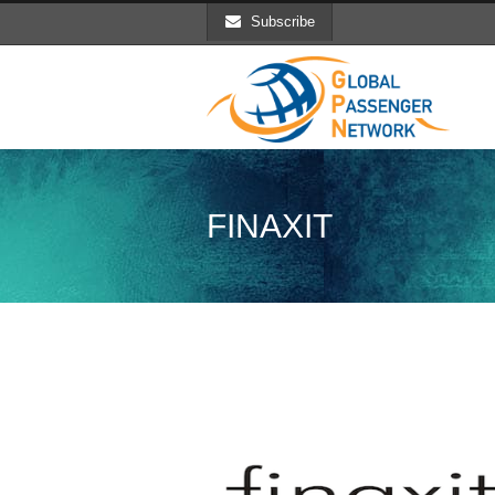
Subscribe
FINAXIT