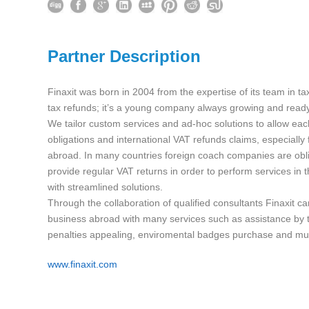
Partner Description
Finaxit was born in 2004 from the expertise of its team in t
tax refunds; it’s a young company always growing and ready
We tailor custom services and ad-hoc solutions to allow eac
obligations and international VAT refunds claims, especially
abroad. In many countries foreign coach companies are obl
provide regular VAT returns in order to perform services in t
with streamlined solutions.
Through the collaboration of qualified consultants Finaxit c
business abroad with many services such as assistance by t
penalties appealing, enviromental badges purchase and m
www.finaxit.com