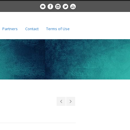
Partners
Contact
Terms of Use