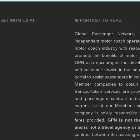
EET WITH US AT
IMPORTANT TO READ
Global Passenger Network,
independent motor coach opera
motor coach industry with resou
promote the benefits of motor 
GPN also encourages the develop
and customer service in the indu
portal to assist passengers in l
Member companies to obtain qu
transportation services are pr
and passengers contract direc
current list of our Member 
company is solely responsible f
fares provided.
GPN is not the
and is not a travel agency or 
contract between the passenge