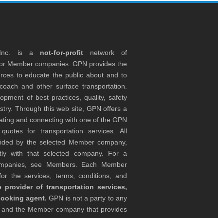
 Inc. is a
not-for-profit
network of
tor Member companies. GPN provides the
rces to educate the public about and to
coach and other surface transportation.
ment of best practices, quality, safety
stry. Through this web site, GPN offers a
ocating and connecting with one of the GPN
otes for transportation services. All
ovided by the selected Member company,
tly with that selected company. For a
companies, see Members. Each Member
or the services, terms, conditions, and
 provider of transportation services,
booking agent.
GPN is not a party to any
r and the Member company that provides