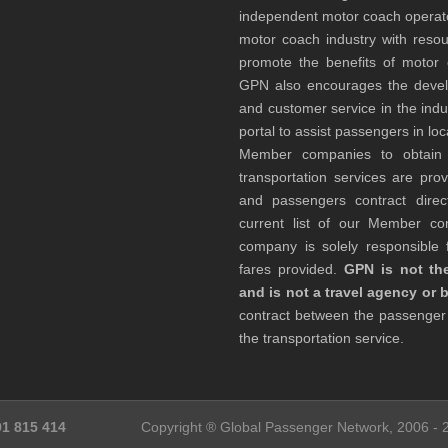
independent motor coach opera
motor coach industry with resou
promote the benefits of motor 
GPN also encourages the develop
and customer service in the indu
portal to assist passengers in l
Member companies to obtain qu
transportation services are pr
and passengers contract direc
current list of our Member 
company is solely responsible f
fares provided.
GPN is not the
and is not a travel agency or 
contract between the passenge
the transportation service.
91 815 414
Copyright ® Global Passenger Network, 2006 -