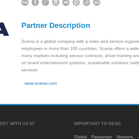
Partner Description
Scania is a global company with a sales and service organi
employees in more than 100 countries. Scania offers a wide
many markets including service contracts, driver training a
on board entertainment systems, sustainable solutions (wide
services
www.scania.com
EET WITH US AT
IMPORTANT TO READ
Global Passenger Network,