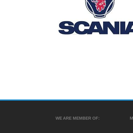
WE ARE MEMBER OF:
M