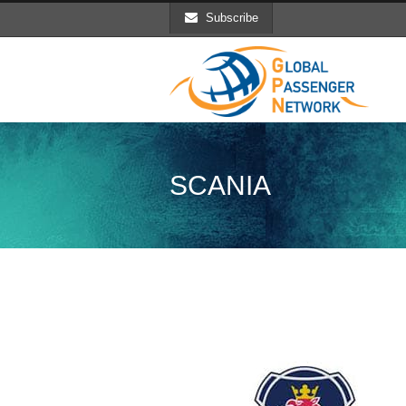
Subscribe
SCANIA