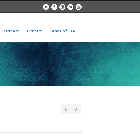
Partners
Contact
Terms of Use