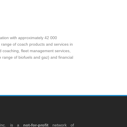
sation with approximately 42 000
 range of coach products and services in
nd coaching, fleet management services,
 range of biofuels and gaz) and financial
 Inc. is a
not-for-profit
network of