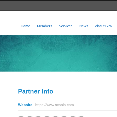
Home
Members
Services
News
About GPN
Partner Info
Website
https://www.scania.com