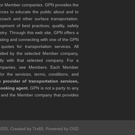
tor Member companies. GPN provides the
rces to educate the public about and to
coach and other surface transportation.
ment of best practices, quality, safety
stry. Through this web site, GPN offers a
ocating and connecting with one of the GPN
otes for transportation services. All
ovided by the selected Member company,
tly with that selected company. For a
companies, see Members. Each Member
or the services, terms, conditions, and
 provider of transportation services,
booking agent.
GPN is not a party to any
r and the Member company that provides
 2025, Created by Trx65, Powered by OSD