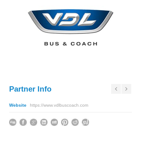
Partner Info
Website
https://www.vdlbuscoach.com