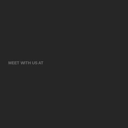
MEET WITH US AT