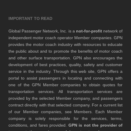
IMPORTANT TO READ
Global Passenger Network, Inc. is a
not-for-profit
network of
independent motor coach operator Member companies. GPN
provides the motor coach industry with resources to educate
the public about and to promote the benefits of motor coach
and other surface transportation. GPN also encourages the
development of best practices, quality, safety and customer
service in the industry. Through this web site, GPN offers a
portal to assist passengers in locating and connecting with
one of the GPN Member companies to obtain quotes for
transportation services. All transportation services are
provided by the selected Member company, and passengers
contract directly with that selected company. For a current list
of our Member companies, see Members. Each Member
company is solely responsible for the services, terms,
conditions, and fares provided.
GPN is not the provider of