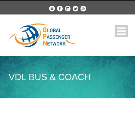
VDL BUS & COACH