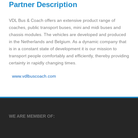
Partner Description
VDL Bus & Coach offers an extensive product range of
coaches, public transport buses, mini and midi buses and
chassis modules. The vehicles are developed and produced
in the Netherlands and Belgium. As a dynamic company that
is in a constant state of development it is our mission to
transport people comfortably and efficiently, thereby providing
certainty in rapidly changing times.
www.vdlbuscoach.com
WE ARE MEMBER OF: