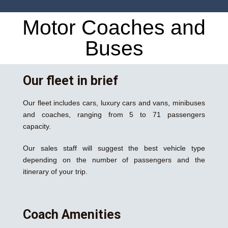
Motor Coaches and
Buses
Our fleet in brief
Our fleet includes cars, luxury cars and vans, minibuses
and coaches, ranging from 5 to 71 passengers
capacity.
Our sales staff will suggest the best vehicle type
depending on the number of passengers and the
itinerary of your trip.
Coach Amenities