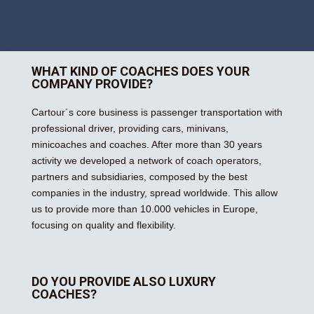
WHAT KIND OF COACHES DOES YOUR
COMPANY PROVIDE?
Cartour´s core business is passenger transportation with
professional driver, providing cars, minivans,
minicoaches and coaches. After more than 30 years
activity we developed a network of coach operators,
partners and subsidiaries, composed by the best
companies in the industry, spread worldwide. This allow
us to provide more than 10.000 vehicles in Europe,
focusing on quality and flexibility.
DO YOU PROVIDE ALSO LUXURY
COACHES?