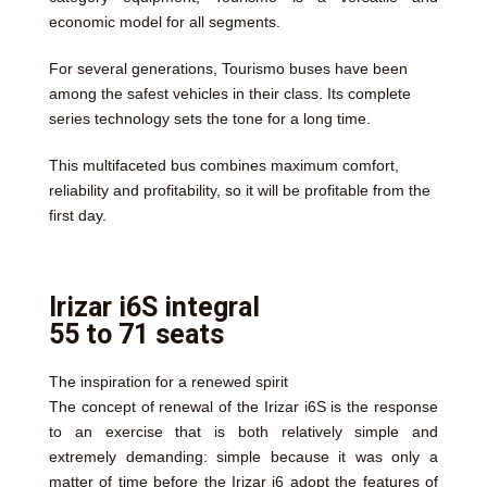
economic model for all segments.
For several generations, Tourismo buses have been
among the safest vehicles in their class. Its complete
series technology sets the tone for a long time.
This multifaceted bus combines maximum comfort,
reliability and profitability, so it will be profitable from the
first day.
Irizar i6S integral
55 to 71 seats
The inspiration for a renewed spirit
The concept of renewal of the Irizar i6S is the response
to an exercise that is both relatively simple and
extremely demanding: simple because it was only a
matter of time before the Irizar i6 adopt the features of