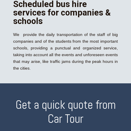
Scheduled bus hire
services for companies &
schools
We provide the daily transportation of the staff of big
companies and of the students from the most important
schools, providing a punctual and organized service,
taking into account all the events and unforeseen events
that may arise, like traffic jams during the peak hours in
the cities.
Get a quick quote from
Car Tour