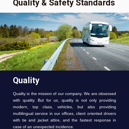
Quality & Safety Standards
Quality
Quality is the mission of our company. We are obsessed
with quality. But for us, quality is not only providing
modern, top class, vehicles, but also providing
multilingual service in our offices, client oriented drivers
with tie and jacket attire, and the fastest response in
case of an unexpected incidence.