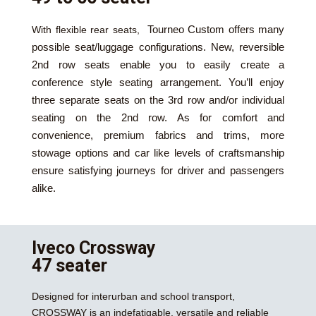
Tourneo Custom
offers many
With flexible rear seats,
possible seat/luggage configurations. New, reversible
2nd row seats enable you to easily create a
conference style seating arrangement. You’ll enjoy
three separate seats on the 3rd row and/or individual
seating on the 2nd row. As for comfort and
convenience, premium fabrics and trims, more
stowage options and car like levels of craftsmanship
ensure satisfying journeys for driver and passengers
alike.
Iveco Crossway
47 seater
Designed for interurban and school transport,
CROSSWAY is an indefatigable, versatile and reliable