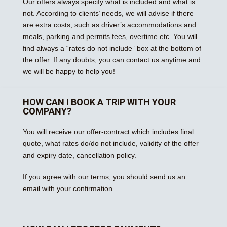
Our offers always specify what is included and what is
not. According to clients’ needs, we will advise if there
are extra costs, such as driver’s accommodations and
meals, parking and permits fees, overtime etc. You will
find always a “rates do not include” box at the bottom of
the offer. If any doubts, you can contact us anytime and
we will be happy to help you!
HOW CAN I BOOK A TRIP WITH YOUR
COMPANY?
You will receive our offer-contract which includes final
quote, what rates do/do not include, validity of the offer
and expiry date, cancellation policy.
If you agree with our terms, you should send us an
email with your confirmation.