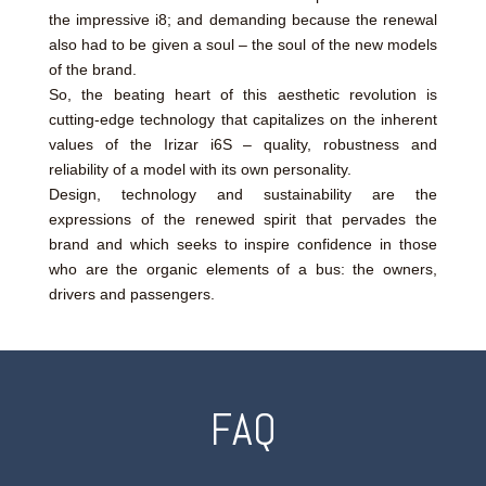
the impressive i8; and demanding because the renewal
also had to be given a soul – the soul of the new models
of the brand.
So, the beating heart of this aesthetic revolution is
cutting-edge technology that capitalizes on the inherent
values of the Irizar i6S – quality, robustness and
reliability of a model with its own personality.
Design, technology and sustainability are the
expressions of the renewed spirit that pervades the
brand and which seeks to inspire confidence in those
who are the organic elements of a bus: the owners,
drivers and passengers.
FAQ