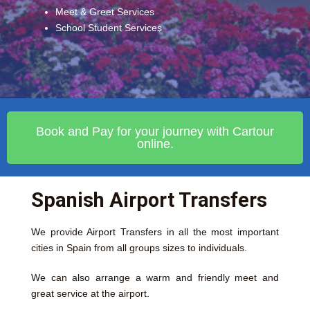
Meet & Greet Services
School Student Services
Book and Pay for your journey with Cartour
online.
Spanish Airport Transfers
We provide Airport Transfers in all the most important
cities in Spain from all groups sizes to individuals.
We can also arrange a warm and friendly meet and
great service at the airport.