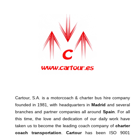
Cartour, S.A. is a motorcoach & charter bus hire company
founded in 1981, with headquarters in
Madrid
and several
branches and partner companies all around
Spain
. For all
this time, the love and dedication of our daily work have
taken us to become the leading coach company of
charter
coach transportation
.
Cartour
has been ISO 9001