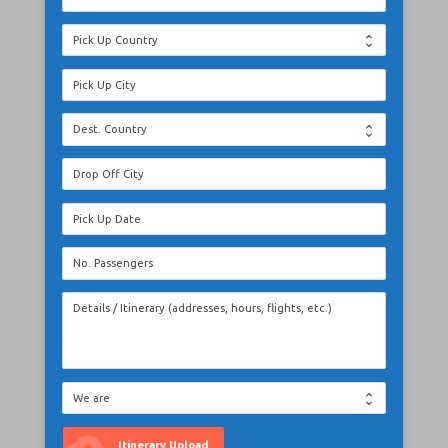
Itinerary Upload