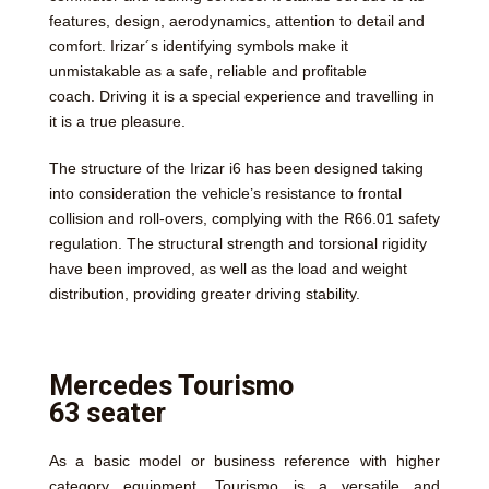
features, design, aerodynamics, attention to detail and
comfort. Irizar´s identifying symbols make it
unmistakable as a safe, reliable and profitable
coach. Driving it is a special experience and travelling in
it is a true pleasure.
The structure of the Irizar i6 has been designed taking
into consideration the vehicle’s resistance to frontal
collision and roll-overs, complying with the R66.01 safety
regulation. The structural strength and torsional rigidity
have been improved, as well as the load and weight
distribution, providing greater driving stability.
Mercedes Tourismo
63 seater
As a basic model or business reference with higher
category equipment, Tourismo is a versatile and