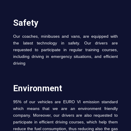
Safety
Our coaches, minibuses and vans, are equipped with
the latest technology in safety. Our drivers are
requested to participate in regular training courses,
including driving in emergency situations, and efficient
driving
Environment
95% of our vehicles are EURO VI emission standard
which means that we are an environment friendly
company. Moreover, our drivers are also requested to
participate in efficient driving courses, which help them
reduce the fuel consumption, thus reducing also the gas