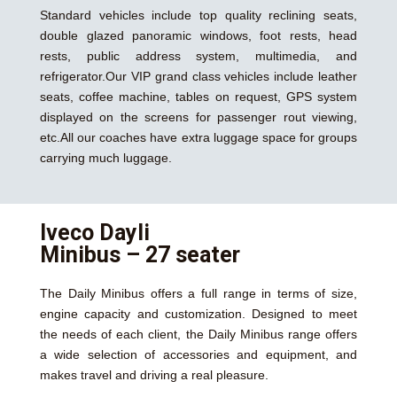
Standard vehicles include top quality reclining seats,
double glazed panoramic windows, foot rests, head
rests, public address system, multimedia, and
refrigerator.Our VIP grand class vehicles include leather
seats, coffee machine, tables on request, GPS system
displayed on the screens for passenger rout viewing,
etc.All our coaches have extra luggage space for groups
carrying much luggage.
Iveco Dayli
Minibus – 27 seater
The Daily Minibus offers a full range in terms of size,
engine capacity and customization. Designed to meet
the needs of each client, the Daily Minibus range offers
a wide selection of accessories and equipment, and
makes travel and driving a real pleasure.