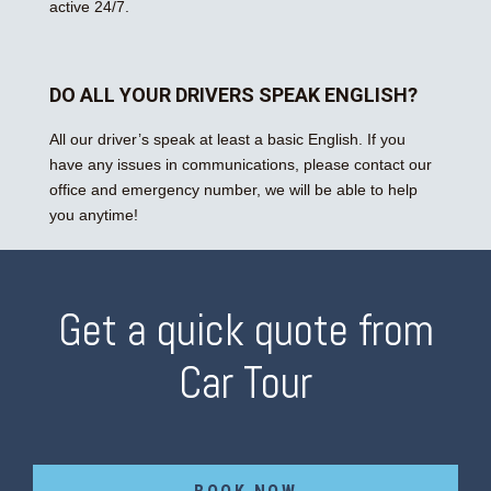
active 24/7.
DO ALL YOUR DRIVERS SPEAK ENGLISH?
All our driver’s speak at least a basic English. If you
have any issues in communications, please contact our
office and emergency number, we will be able to help
you anytime!
Get a quick quote from
Car Tour