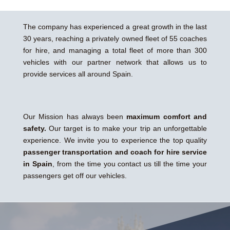
The company has experienced a great growth in the last
30 years, reaching a privately owned fleet of 55 coaches
for hire, and managing a total fleet of more than 300
vehicles with our partner network that allows us to
provide services all around Spain.
Our Mission has always been
maximum comfort and
safety.
Our target is to make your trip an unforgettable
experience. We invite you to experience the top quality
passenger transportation and coach for hire service
in Spain
, from the time you contact us till the time your
passengers get off our vehicles.