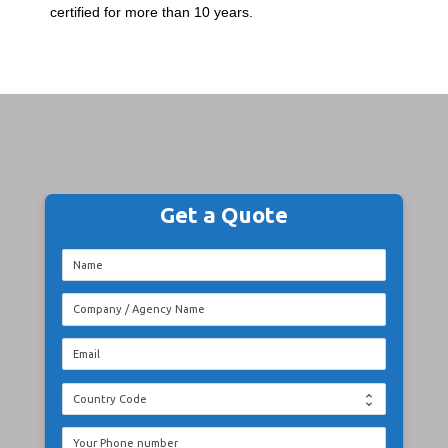
certified for more than 10 years.
Get a Quote