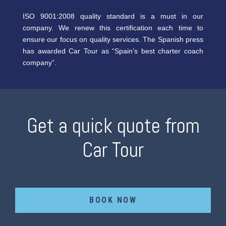
ISO 9001:2008 quality standard is a must in our
company. We renew this certification each time to
ensure our focus on quality services. The Spanish press
has awarded Car Tour as “Spain’s best charter coach
company”.
Get a quick quote from
Car Tour
BOOK NOW