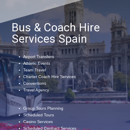
Bus & Coach Hire
Services Spain
Airport Transfers
Athletic Events
Team Travel
Charter Coach Hire Services
Conventions
Travel Agency
Group Tours Planning
Scheduled Tours
Casino Services
Scheduled Contract Services