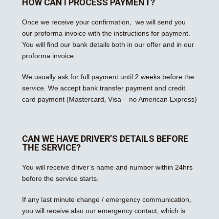
HOW CAN I PROCESS PAYMENT?
Once we receive your confirmation, we will send you
our proforma invoice with the instructions for payment.
You will find our bank details both in our offer and in our
proforma invoice.
We usually ask for full payment until 2 weeks before the
service. We accept bank transfer payment and credit
card payment (Mastercard, Visa – no American Express)
CAN WE HAVE DRIVER’S DETAILS BEFORE
THE SERVICE?
You will receive driver’s name and number within 24hrs
before the service starts.
If any last minute change / emergency communication,
you will receive also our emergency contact, which is