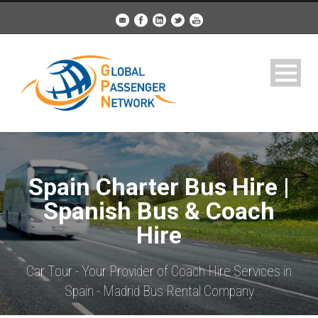
Spain Charter Bus Hire |
Spanish Bus & Coach
Hire
Car Tour - Your Provider of Coach Hire Services in
Spain - Madrid Bus Rental Company