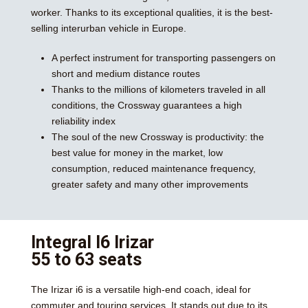
worker. Thanks to its exceptional qualities, it is the best-
selling interurban vehicle in Europe.
A perfect instrument for transporting passengers on
short and medium distance routes
Thanks to the millions of kilometers traveled in all
conditions, the Crossway guarantees a high
reliability index
The soul of the new Crossway is productivity: the
best value for money in the market, low
consumption, reduced maintenance frequency,
greater safety and many other improvements
Integral I6 Irizar
55 to 63 seats
The Irizar i6 is a versatile high-end coach, ideal for
commuter and touring services. It stands out due to its