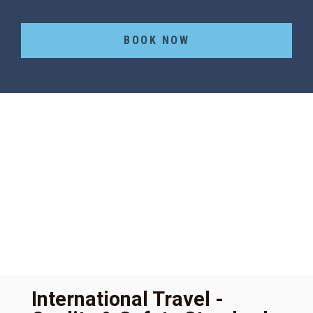
BOOK NOW
International Travel -