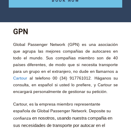
BOOK NOW
GPN
Global Passenger Network (GPN) es una asociación
que agrupa las mejores compañias de autocares en
todo el mundo. Sus compañias miembro son de 40
países diferentes, de modo que si necesita transporte
para un grupo en el extranjero, no dude en llamarnos a
Cartour
al telefono 00 (34) 917761012. Háganos su
consulta, en español si usted lo prefiere, y Cartour se
encargará personalmente de gestionar su petición.
Cartour, es la empresa miembro representante
española de Global Passenger Network. Deposite su
en nosotros, usando nuestra compañia en
confianza
sus necesidades de transporte por autocar en el