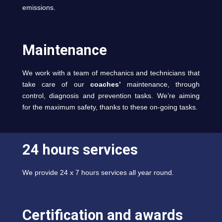
emissions.
Maintenance
We work with a team of mechanics and technicians that
take care of our
coaches’
maintenance, through
control, diagnosis and prevention tasks. We’re aiming
for the maximum safety, thanks to these on-going tasks.
24 hours services
We provide 24 x 7 hours services all year round.
Certification and awards