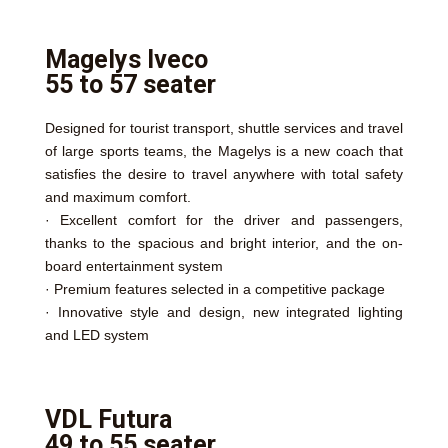
Magelys Iveco
55 to 57 seater
Designed for tourist transport, shuttle services and travel
of large sports teams, the Magelys is a new coach that
satisfies the desire to travel anywhere with total safety
and maximum comfort.
· Excellent comfort for the driver and passengers,
thanks to the spacious and bright interior, and the on-
board entertainment system
· Premium features selected in a competitive package
· Innovative style and design, new integrated lighting
and LED system
VDL Futura
49 to 55 seater