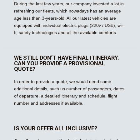
During the last few years, our company invested a lot in
refreshing our fleets, which nowadays has an average
age less than 3-years-old. All our latest vehicles are
equipped with individual electric plugs (220v / USB), wi-
fi, safety technologies and all the available comforts.
WE STILL DON’T HAVE FINAL ITINERARY.
CAN YOU PROVIDE A PROVISIONAL
QUOTE?
In order to provide a quote, we would need some
additional details, such us number of passengers, dates
of departure, a detailed itinerary and schedule, flight
number and addresses if available.
IS YOUR OFFER ALL INCLUSIVE?