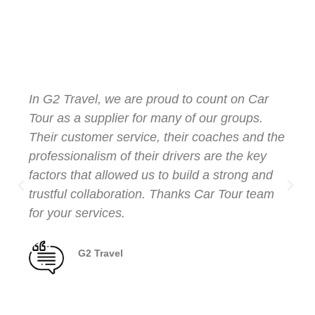
Testimonials from
Our Clients
In G2 Travel, we are proud to count on Car
Tour as a supplier for many of our groups.
Their customer service, their coaches and the
professionalism of their drivers are the key
factors that allowed us to build a strong and
trustful collaboration. Thanks Car Tour team
for your services.
G2 Travel
Client