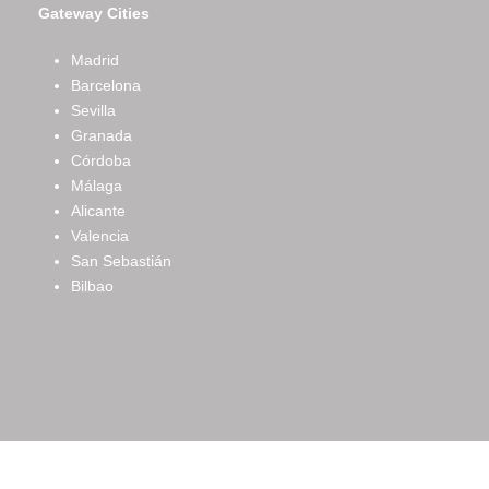
Gateway Cities
Madrid
Barcelona
Sevilla
Granada
Córdoba
Málaga
Alicante
Valencia
San Sebastián
Bilbao