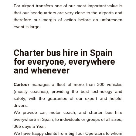
For airport transfers one of our most important value is
that our headquarters are very close to the airports and
therefore our margin of action before an unforeseen
event is large
Charter bus hire in Spain
for everyone, everywhere
and whenever
Cartour
manages a fleet of more than 300 vehicles
(mostly coaches), providing the best technology and
safety, with the guarantee of our expert and helpful
drivers.
We provide car, motor coach, and charter bus hire
everywhere in Spain, to individuals or groups of all sizes,
365 days a Year.
We have happy clients from big Tour Operators to whom