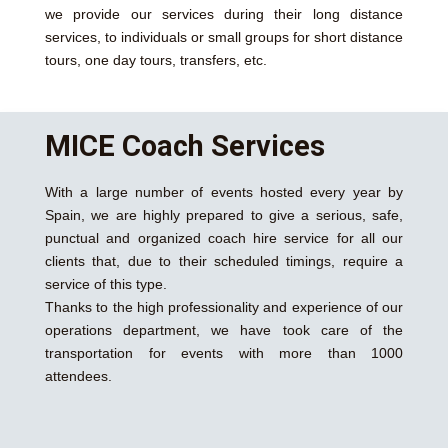
we provide our services during their long distance
services, to individuals or small groups for short distance
tours, one day tours, transfers, etc.
MICE Coach Services
With a large number of events hosted every year by
Spain, we are highly prepared to give a serious, safe,
punctual and organized coach hire service for all our
clients that, due to their scheduled timings, require a
service of this type.
Thanks to the high professionality and experience of our
operations department, we have took care of the
transportation for events with more than 1000
attendees.