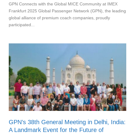
GPN Connects with the Global MICE Community at IMEX
Frankfurt 2025 Global Passenger Network (GPN), the leading
global alliance of premium coach companies, proudly
participated...
GPN’s 38th General Meeting in Delhi, India:
A Landmark Event for the Future of