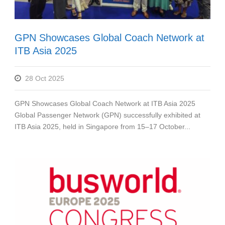
GPN Showcases Global Coach Network at
ITB Asia 2025
28 Oct 2025
GPN Showcases Global Coach Network at ITB Asia 2025
Global Passenger Network (GPN) successfully exhibited at
ITB Asia 2025, held in Singapore from 15–17 October...