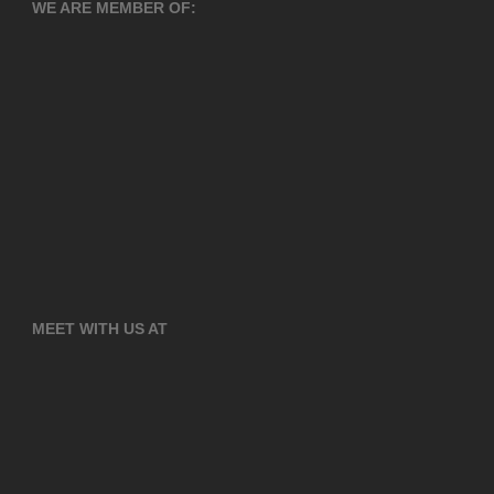
WE ARE MEMBER OF:
MEET WITH US AT