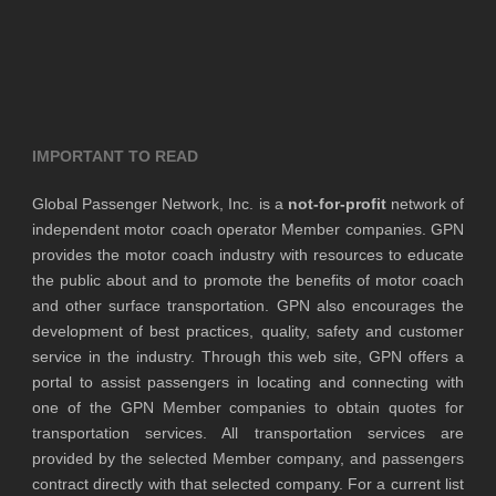
IMPORTANT TO READ
Global Passenger Network, Inc. is a
not-for-profit
network of
independent motor coach operator Member companies. GPN
provides the motor coach industry with resources to educate
the public about and to promote the benefits of motor coach
and other surface transportation. GPN also encourages the
development of best practices, quality, safety and customer
service in the industry. Through this web site, GPN offers a
portal to assist passengers in locating and connecting with
one of the GPN Member companies to obtain quotes for
transportation services. All transportation services are
provided by the selected Member company, and passengers
contract directly with that selected company. For a current list