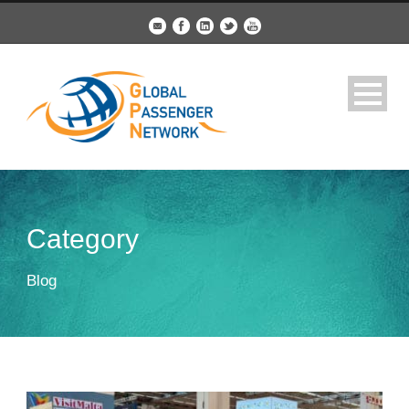
Category
Blog