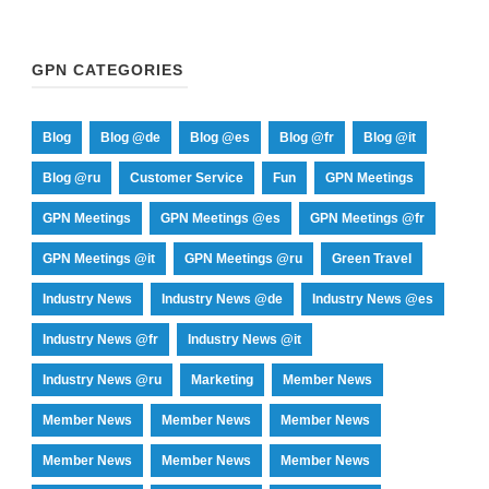
GPN CATEGORIES
Blog
Blog @de
Blog @es
Blog @fr
Blog @it
Blog @ru
Customer Service
Fun
GPN Meetings
GPN Meetings
GPN Meetings @es
GPN Meetings @fr
GPN Meetings @it
GPN Meetings @ru
Green Travel
Industry News
Industry News @de
Industry News @es
Industry News @fr
Industry News @it
Industry News @ru
Marketing
Member News
Member News
Member News
Member News
Member News
Member News
Member News