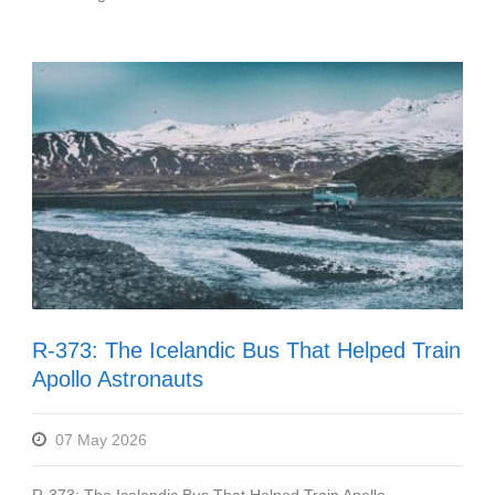
R-373: The Icelandic Bus That Helped Train
Apollo Astronauts
07 May 2026