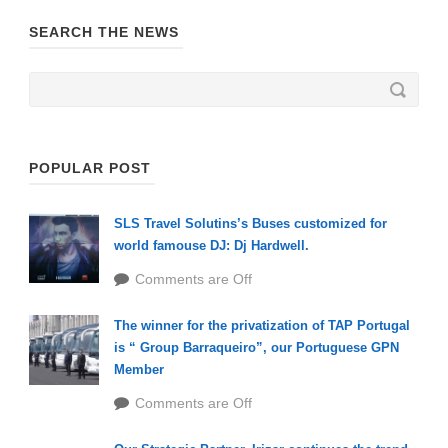
SEARCH THE NEWS
POPULAR POST
SLS Travel Solutins’s Buses customized for
world famouse DJ: Dj Hardwell.
Comments are Off
The winner for the privatization of TAP Portugal
is “ Group Barraqueiro”, our Portuguese GPN
Member
Comments are Off