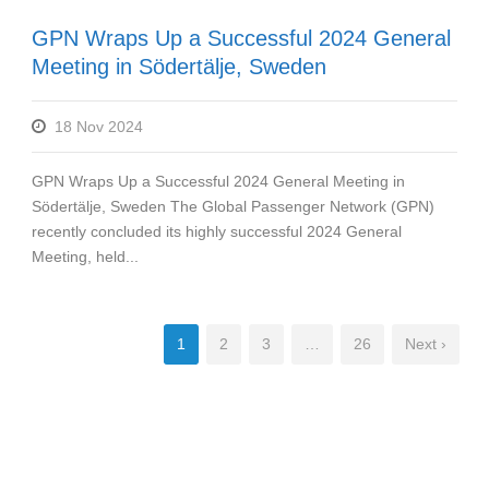
GPN Wraps Up a Successful 2024 General
Meeting in Södertälje, Sweden
18 Nov 2024
GPN Wraps Up a Successful 2024 General Meeting in
Södertälje, Sweden The Global Passenger Network (GPN)
recently concluded its highly successful 2024 General
Meeting, held...
1
2
3
…
26
Next ›