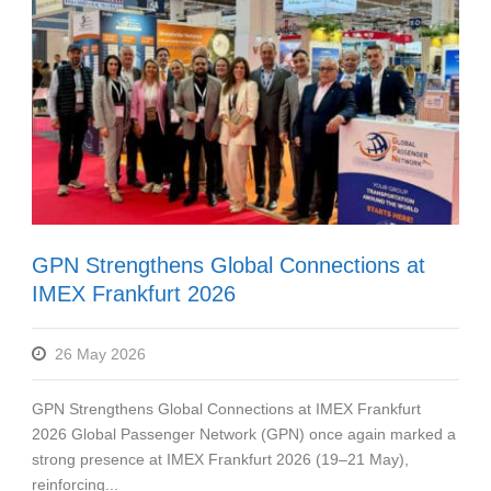
GPN Strengthens Global Connections at
IMEX Frankfurt 2026
26 May 2026
GPN Strengthens Global Connections at IMEX Frankfurt
2026 Global Passenger Network (GPN) once again marked a
strong presence at IMEX Frankfurt 2026 (19–21 May),
reinforcing...