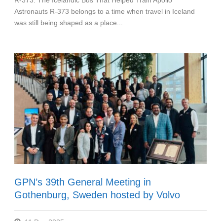
R-373: The Icelandic Bus That Helped Train Apollo
Astronauts R-373 belongs to a time when travel in Iceland
was still being shaped as a place...
GPN’s 39th General Meeting in
Gothenburg, Sweden hosted by Volvo