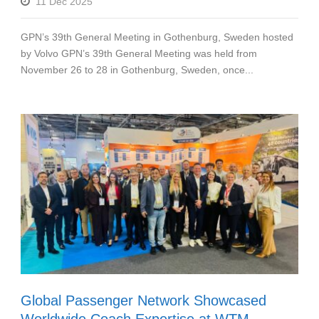
11 Dec 2025
GPN’s 39th General Meeting in Gothenburg, Sweden hosted
by Volvo GPN’s 39th General Meeting was held from
November 26 to 28 in Gothenburg, Sweden, once...
Global Passenger Network Showcased
Worldwide Coach Expertise at WTM