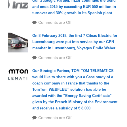
Our Strategic Partner, Irizar continues the trend
and ends 2015 by exceeding EUR 550 million in
turnover and 30% growth in its Spanish plant
Comments are Off
On 8 February 2018, the first 7 Citeas Electric for
Luxembourg were put into service by our GPN
member in Luxembourg, Voyages Emile Weber.
Comments are Off
Our Strategic Partner, TOM TOM TELEMATICS
would like to share with you a Case study of a
coach company in France that thanks to the
TomTom WEBFLEET solution has able be
awarded with the “Energy Saving Certificate”
given by the French Ministry of the Environment
and receives a subsidy of € 8,000.
Comments are Off