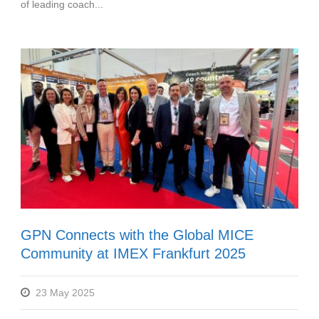
of leading coach...
GPN Connects with the Global MICE
Community at IMEX Frankfurt 2025
23 May 2025