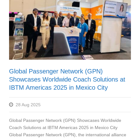
Global Passenger Network (GPN)
Showcases Worldwide Coach Solutions at
IBTM Americas 2025 in Mexico City
28 Aug 2025
Global Passenger Network (GPN) Showcases Worldwide
Coach Solutions at IBTM Americas 2025 in Mexico City
Global Passenger Network (GPN), the international alliance