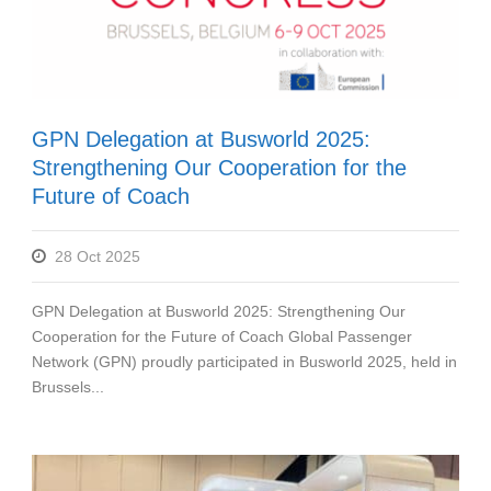
GPN Delegation at Busworld 2025:
Strengthening Our Cooperation for the
Future of Coach
28 Oct 2025
GPN Delegation at Busworld 2025: Strengthening Our
Cooperation for the Future of Coach Global Passenger
Network (GPN) proudly participated in Busworld 2025, held in
Brussels...