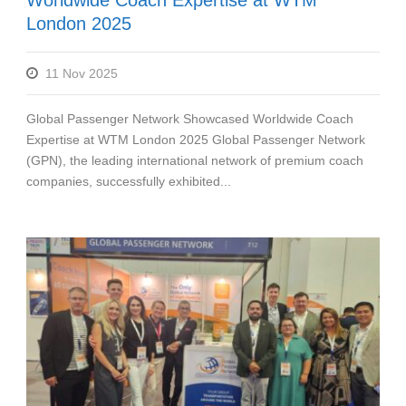
London 2025
11 Nov 2025
Global Passenger Network Showcased Worldwide Coach
Expertise at WTM London 2025 Global Passenger Network
(GPN), the leading international network of premium coach
companies, successfully exhibited...