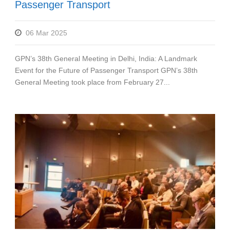
Passenger Transport
06 Mar 2025
GPN’s 38th General Meeting in Delhi, India: A Landmark
Event for the Future of Passenger Transport GPN’s 38th
General Meeting took place from February 27...