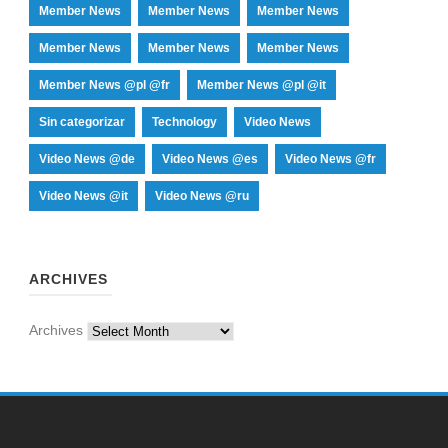
Member News
Member News
Member News
Member News
Member News
Member News
Member News @pl @fr
Member News @pl @it
Sin categorizar
Technology
Video News
Video News @de
Video News @es
Video News @fr
Video News @it
Video News @ru
ARCHIVES
Archives