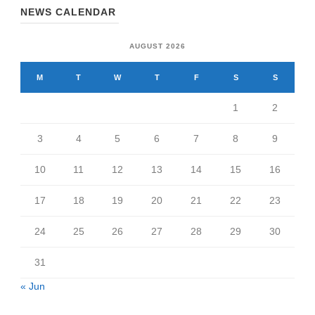
NEWS CALENDAR
AUGUST 2026
M
T
W
T
F
S
S
1
2
3
4
5
6
7
8
9
10
11
12
13
14
15
16
17
18
19
20
21
22
23
24
25
26
27
28
29
30
31
« Jun