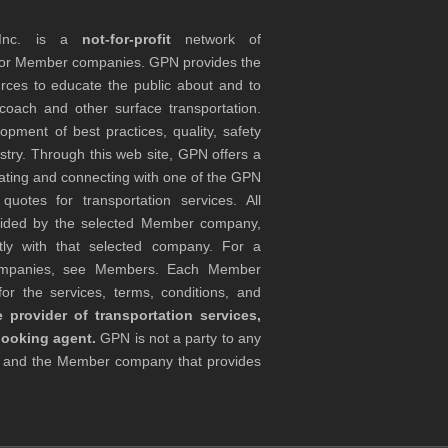
 Inc. is a
not-for-profit
network of
tor Member companies. GPN provides the
rces to educate the public about and to
coach and other surface transportation.
ment of best practices, quality, safety
stry. Through this web site, GPN offers a
ocating and connecting with one of the GPN
otes for transportation services. All
ovided by the selected Member company,
tly with that selected company. For a
companies, see Members. Each Member
or the services, terms, conditions, and
 provider of transportation services,
booking agent.
GPN is not a party to any
r and the Member company that provides