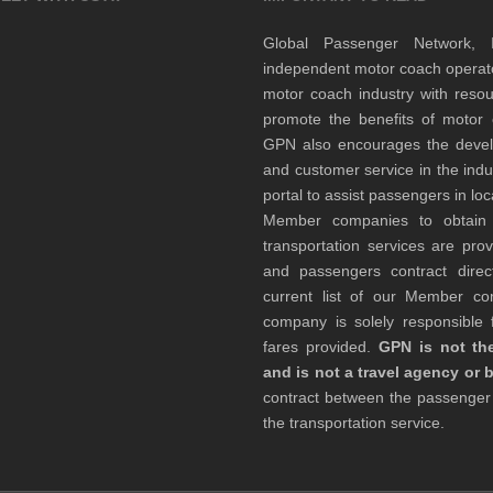
Global Passenger Network,
independent motor coach opera
motor coach industry with resou
promote the benefits of motor 
GPN also encourages the develop
and customer service in the indu
portal to assist passengers in l
Member companies to obtain qu
transportation services are pr
and passengers contract direc
current list of our Member 
company is solely responsible f
fares provided.
GPN is not the
and is not a travel agency or 
contract between the passenge
the transportation service.