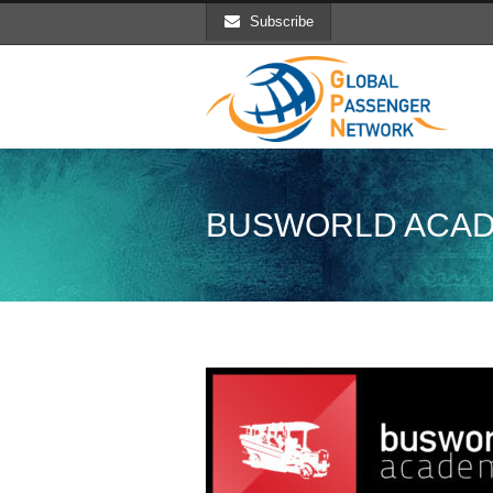
Subscribe
BUSWORLD ACA