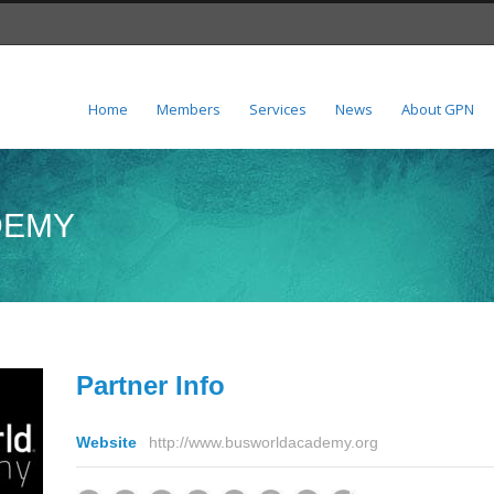
Home
Members
Services
News
About GPN
DEMY
Partner Info
Website
http://www.busworldacademy.org