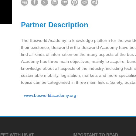
Partner Description
The Busworld Academy: a knowledge platform for the world
their existence, Busworld & the Busworld Academy have been
find all kinds of information on the many aspects of the bu
Academy has three main objectives, mainly to acquire, bun
knowledge about all aspects of the industry, including tec
sustainable mobility, legislation, markets and more speciali
topics can be categorised in three main fields: Safety, Susta
www.busworldacademy.org
EET WITH US AT
IMPORTANT TO READ