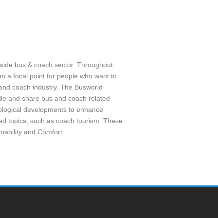
wide bus & coach sector. Throughout
 a focal point for people who want to
s and coach industry. The Busworld
dle and share bus and coach related
hnological developments to enhance
sed topics, such as coach tourism. These
inability and Comfort.