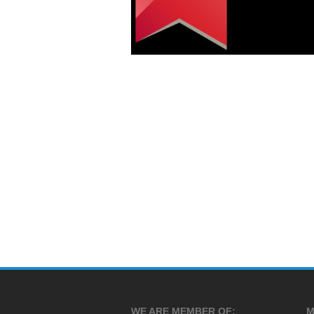
WE ARE MEMBER OF:
M