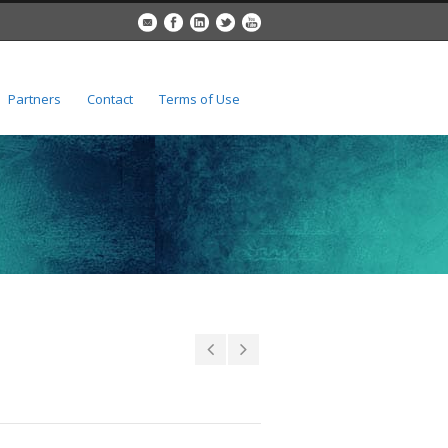
Partners
Contact
Terms of Use