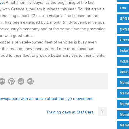
ce
, Amphitrion Holidays: It’s the beginning of the last
Fun
 with Greece’s tourism business this year. Tourist arrivals
reaching almost 22 million visitors. The season on the
GPN 
ini, has been extended by 1 month (mid-November versus
 the country’s economy and at the same time the promotion
GPN M
on with good rates.
Green
mber’s privately-owned fleet of vehicles is busy even
r this reason, they have ordered one more luxurious
Indu
d to their fleet to provide better services to their clients.
Indus
Indus
Memb
Memb
newspapers with an article about the eye movement
Memb
Training days at Staf Cars
Memb
Memb