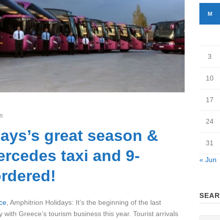
M
3
10
17
s
24
ays’s great season &
31
rcedes taxi and 9-
« Jun
ordered!
SEAR
ce
, Amphitrion Holidays: It’s the beginning of the last
 with Greece’s tourism business this year. Tourist arrivals