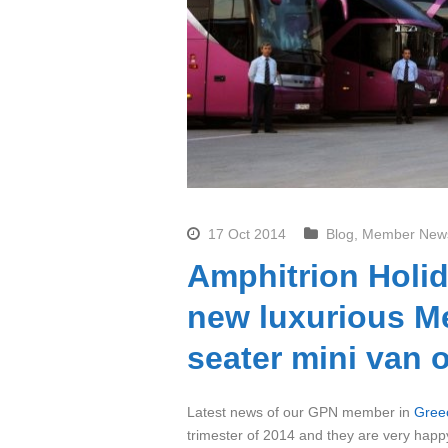
17 Oct 2014
Blog
,
Member New
Amphitrion Holid
new luxurious Me
seater mini van 
Latest news of our GPN member in
Gree
trimester of 2014 and they are very happy