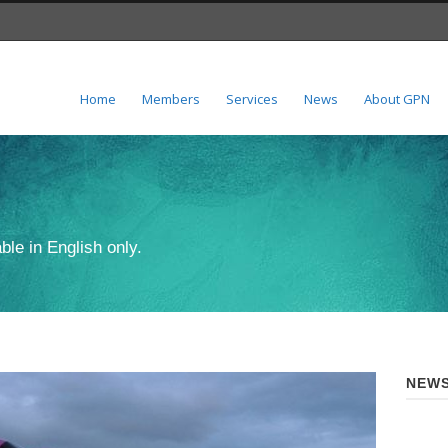
Home
Members
Services
News
About GPN
ble in English only.
NEWS