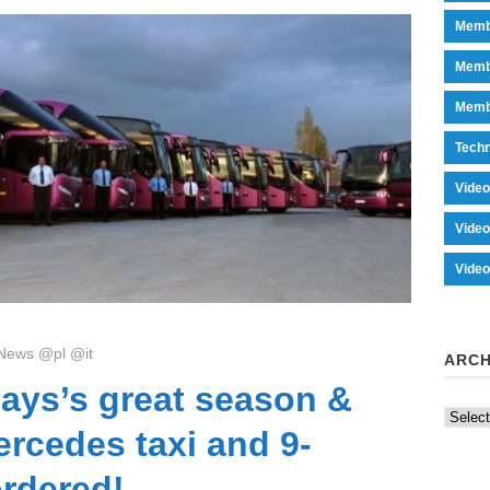
Memb
Memb
Memb
Tech
Vide
Vide
Vide
News @pl @it
ARCH
ays’s great season &
Archiv
rcedes taxi and 9-
ordered!