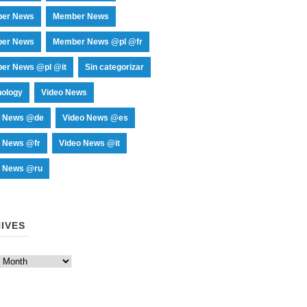
er News
Member News
er News
Member News @pl @fr
er News @pl @it
Sin categorizar
nology
Video News
o News @de
Video News @es
o News @fr
Video News @it
o News @ru
IVES
es