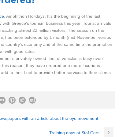
ce
, Amphitrion Holidays: It’s the beginning of the last
 with Greece’s tourism business this year. Tourist arrivals
reaching almost 22 million visitors. The season on the
ini, has been extended by 1 month (mid-November versus
 the country’s economy and at the same time the promotion
on with good rates.
mber’s privately-owned fleet of vehicles is busy even
r this reason, they have ordered one more luxurious
d to their fleet to provide better services to their clients.
newspapers with an article about the eye movement
Training days at Staf Cars