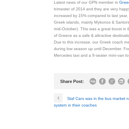
Latest news of our GPN member in
Gree
trimester of 2014 and they are very happy
increased by 15% compared to last year, 
Greek islands, mainly Mykonos & Santor
mid-October). This was a great boost in
of Greece as a safe & attractive destinati
Due to this increase, our Greek coach me
during low season up until December. Fo
Mercedes taxi and a 9-seater mini-van to ad
Share Post:
Staf Cars was in the bus market 
system in their coaches