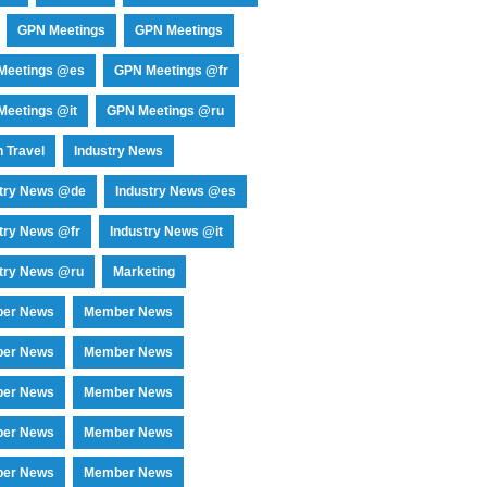
GPN Meetings
GPN Meetings
Meetings @es
GPN Meetings @fr
eetings @it
GPN Meetings @ru
 Travel
Industry News
stry News @de
Industry News @es
try News @fr
Industry News @it
try News @ru
Marketing
er News
Member News
er News
Member News
er News
Member News
er News
Member News
er News
Member News