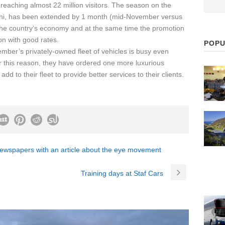
reaching almost 22 million visitors. The season on the
ini, has been extended by 1 month (mid-November versus
 the country’s economy and at the same time the promotion
on with good rates.
POPU
mber’s privately-owned fleet of vehicles is busy even
r this reason, they have ordered one more luxurious
d to their fleet to provide better services to their clients.
newspapers with an article about the eye movement
Training days at Staf Cars