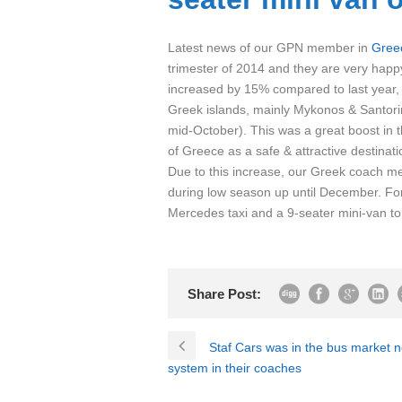
Latest news of our GPN member in
Gree
trimester of 2014 and they are very happy
increased by 15% compared to last year, 
Greek islands, mainly Mykonos & Santor
mid-October). This was a great boost in
of Greece as a safe & attractive destinati
Due to this increase, our Greek coach me
during low season up until December. Fo
Mercedes taxi and a 9-seater mini-van to ad
Share Post:
Staf Cars was in the bus market 
system in their coaches