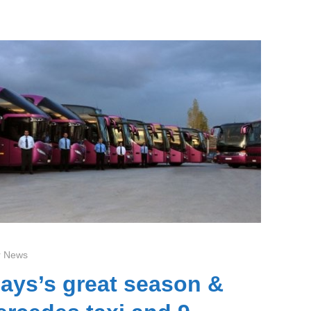
 News
ays’s great season &