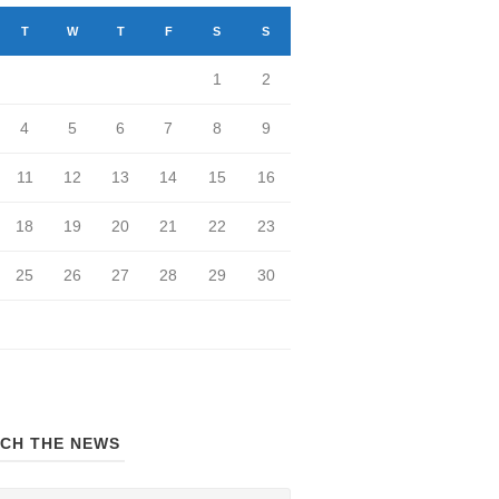
T
W
T
F
S
S
1
2
4
5
6
7
8
9
11
12
13
14
15
16
18
19
20
21
22
23
25
26
27
28
29
30
CH THE NEWS