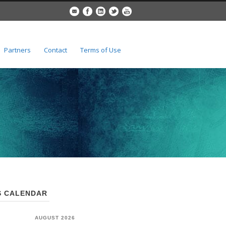
Partners
Contact
Terms of Use
 CALENDAR
AUGUST 2026