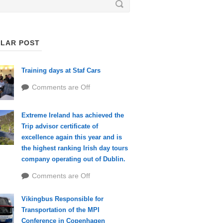
LAR POST
Training days at Staf Cars
Comments are Off
Extreme Ireland has achieved the
Trip advisor certificate of
excellence again this year and is
the highest ranking Irish day tours
company operating out of Dublin.
Comments are Off
Vikingbus Responsible for
Transportation of the MPI
Conference in Copenhagen