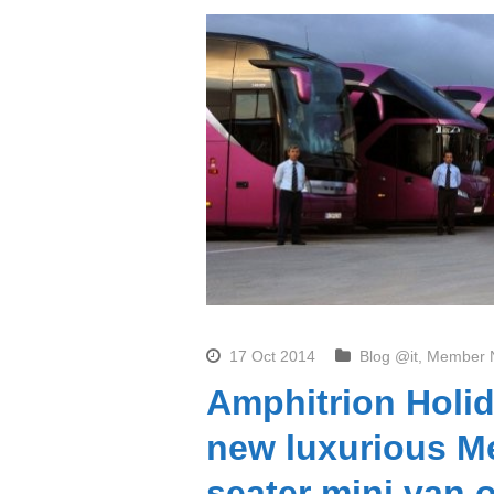
17 Oct 2014
Blog @it
,
Member 
Amphitrion Holid
new luxurious Me
seater mini van 