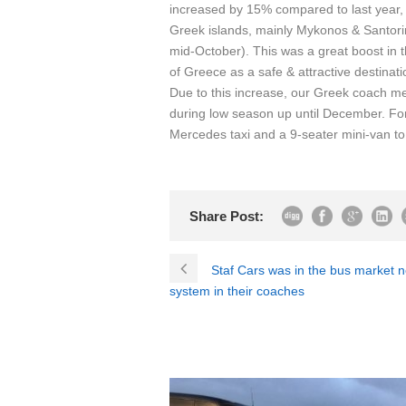
increased by 15% compared to last year, 
Greek islands, mainly Mykonos & Santor
mid-October). This was a great boost in
of Greece as a safe & attractive destinati
Due to this increase, our Greek coach me
during low season up until December. Fo
Mercedes taxi and a 9-seater mini-van to ad
Share Post:
Staf Cars was in the bus market 
system in their coaches