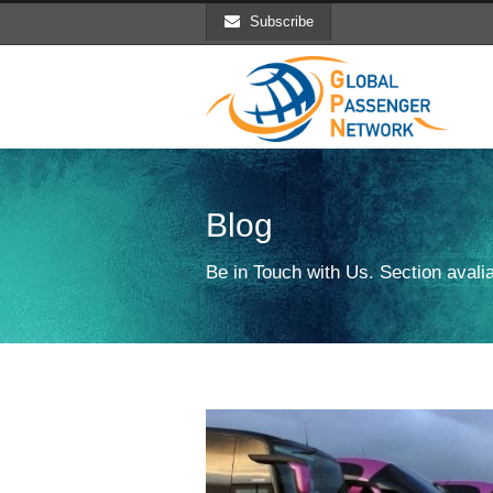
Subscribe
Blog
Be in Touch with Us. Section avalia