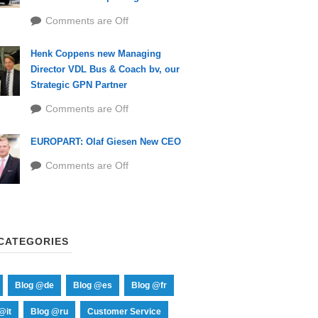
Comments are Off
Henk Coppens new Managing
Director VDL Bus & Coach bv, our
Strategic GPN Partner
Comments are Off
EUROPART: Olaf Giesen New CEO
Comments are Off
CATEGORIES
Blog @de
Blog @es
Blog @fr
@it
Blog @ru
Customer Service