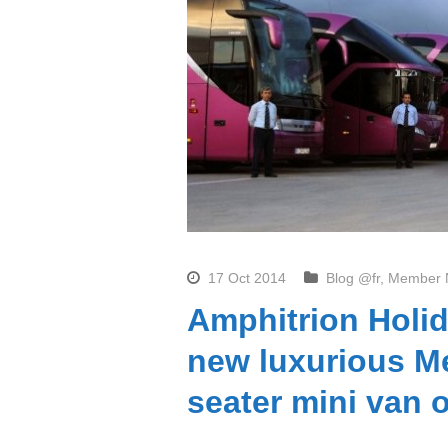
17 Oct 2014
Blog @fr
,
Member 
Amphitrion Holid
new luxurious Me
seater mini van 