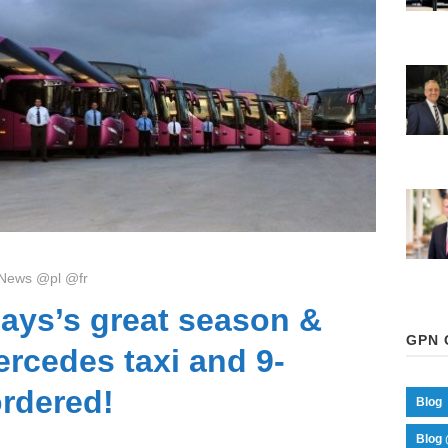
News @pl @fr
ays’s great season &
GPN 
rcedes taxi and 9-
ordered!
Blog
Blog 