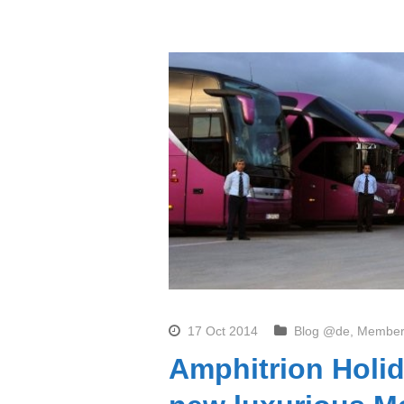
17 Oct 2014
Blog @de
,
Member
Amphitrion Holid