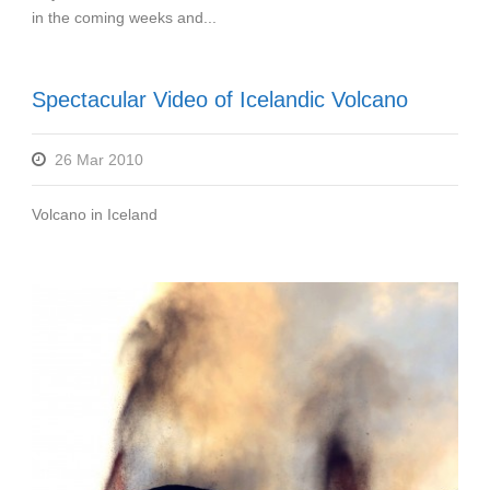
in the coming weeks and...
Spectacular Video of Icelandic Volcano
26 Mar 2010
Volcano in Iceland