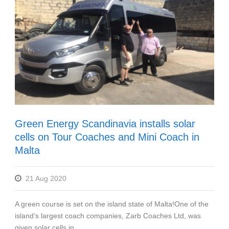
Green Energy Scandinavia installs solar
cells on Tour Coaches and Mini Coach in
Malta
21 Aug 2020
A green course is set on the island state of Malta!One of the
island’s largest coach companies, Zarb Coaches Ltd, was
given solar cells in...