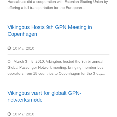
Hansabuss did a cooperation with Estonian Skating Union by
offering a full transportation for the European...
Vikingbus Hosts 9th GPN Meeting in
Copenhagen
10 Mar 2010
On March 3 – 5, 2010, Vikingbus hosted the 9th bi-annual
Global Passenger Network meeting, bringing member bus
operators from 18 countries to Copenhagen for the 3-day...
Vikingbus vært for globalt GPN-
netværksmøde
10 Mar 2010