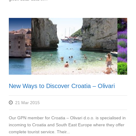
New Ways to Discover Croatia – Olivari
21 Mar 2015
Our GPN member for Croatia – Olivari d.o.o. is specialised in
incoming to Croatia and South East Europe where they offer
complete tourist service. Their...