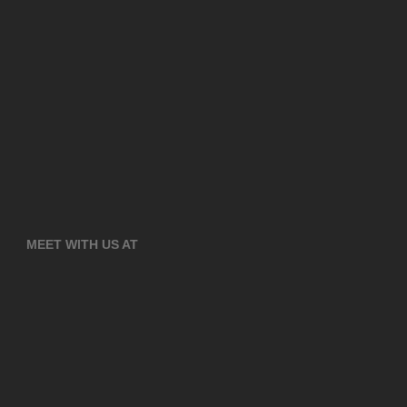
MEET WITH US AT