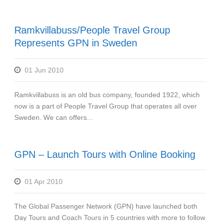
Ramkvillabuss/People Travel Group
Represents GPN in Sweden
01 Jun 2010
Ramkvillabuss is an old bus company, founded 1922, which
now is a part of People Travel Group that operates all over
Sweden. We can offers...
GPN – Launch Tours with Online Booking
01 Apr 2010
The Global Passenger Network (GPN) have launched both
Day Tours and Coach Tours in 5 countries with more to follow