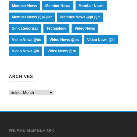
Member News
Member News
Member News
Member News @pl @fr
Member News @pl @it
Sin categorizar
Technology
Video News
Video News @de
Video News @es
Video News @fr
Video News @it
Video News @ru
ARCHIVES
Archives
WE ARE MEMBER OF: