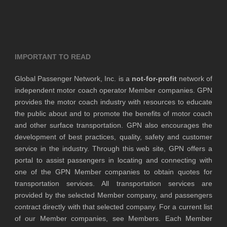
IMPORTANT TO READ
Global Passenger Network, Inc. is a
not-for-profit
network of
independent motor coach operator Member companies. GPN
provides the motor coach industry with resources to educate
the public about and to promote the benefits of motor coach
and other surface transportation. GPN also encourages the
development of best practices, quality, safety and customer
service in the industry. Through this web site, GPN offers a
portal to assist passengers in locating and connecting with
one of the GPN Member companies to obtain quotes for
transportation services. All transportation services are
provided by the selected Member company, and passengers
contract directly with that selected company. For a current list
of our Member companies, see Members. Each Member