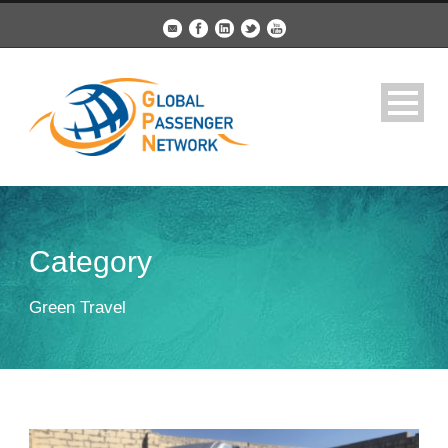
Category
Green Travel