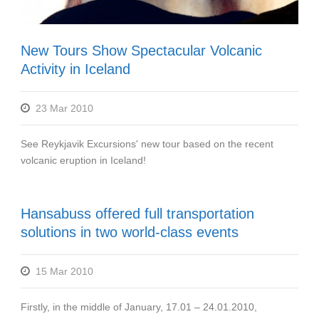
New Tours Show Spectacular Volcanic
Activity in Iceland
23 Mar 2010
See Reykjavik Excursions' new tour based on the recent
volcanic eruption in Iceland!
Hansabuss offered full transportation
solutions in two world-class events
15 Mar 2010
Firstly, in the middle of January, 17.01 – 24.01.2010,