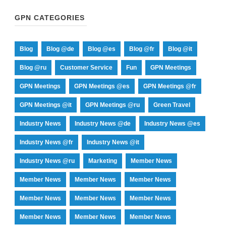
GPN CATEGORIES
Blog
Blog @de
Blog @es
Blog @fr
Blog @it
Blog @ru
Customer Service
Fun
GPN Meetings
GPN Meetings
GPN Meetings @es
GPN Meetings @fr
GPN Meetings @it
GPN Meetings @ru
Green Travel
Industry News
Industry News @de
Industry News @es
Industry News @fr
Industry News @it
Industry News @ru
Marketing
Member News
Member News
Member News
Member News
Member News
Member News
Member News
Member News
Member News
Member News