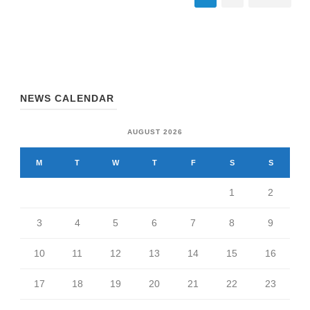
NEWS CALENDAR
AUGUST 2026
M
T
W
T
F
S
S
1
2
3
4
5
6
7
8
9
10
11
12
13
14
15
16
17
18
19
20
21
22
23