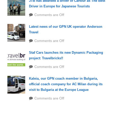
JTB has awarded a driver of Cartour as The Best
Driver in Europe for Japanese Tourists
Comments are Off
Latest news of our GPN UK operator Anderson
Travel
Comments are Off
Staf Cars launches its new Dynamic Packaging
project: Travelbricks!!
Comments are Off
Kaleia, our GPN coach member in Bulgaria,
official coach company for AC Milan during its
visit to Bulgaria at the Europe League
Comments are Off