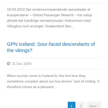
10-03-2010 Det verdensomspændende samarbejde af
busoperatører – Global Passenger Network – har netop
afholdt det halvårlige netværksmøde i København med
Vikingbus som arrangør. Grækenland blev...
GPN Iceland: Sour-faced descendants of
the vikings?
11 Dec 2009
When tourists come to Iceland for the first time they
sometimes complain about our bus drivers´ lack of smiling. It
therefore comes as a pleasant...
1
2
Next ›