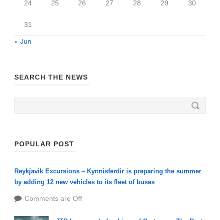
24
25
26
27
28
29
30
31
« Jun
SEARCH THE NEWS
POPULAR POST
Reykjavik Excursions – Kynnisferdir is preparing the summer
by adding 12 new vehicles to its fleet of buses
Comments are Off