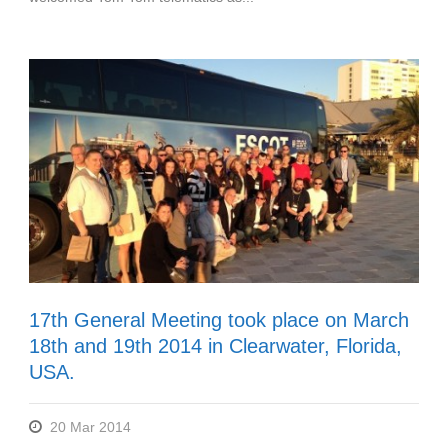
17th General Meeting took place on March
18th and 19th 2014 in Clearwater, Florida,
USA.
20 Mar 2014