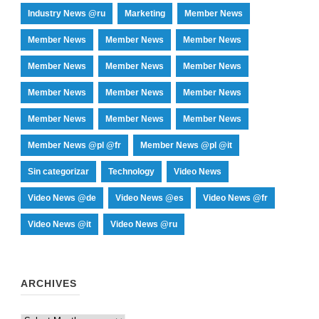
Industry News @ru
Marketing
Member News
Member News
Member News
Member News
Member News
Member News
Member News
Member News
Member News
Member News
Member News
Member News
Member News
Member News @pl @fr
Member News @pl @it
Sin categorizar
Technology
Video News
Video News @de
Video News @es
Video News @fr
Video News @it
Video News @ru
ARCHIVES