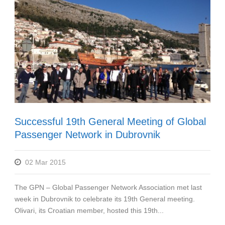
Successful 19th General Meeting of Global
Passenger Network in Dubrovnik
02 Mar 2015
The GPN – Global Passenger Network Association met last
week in Dubrovnik to celebrate its 19th General meeting.
Olivari, its Croatian member, hosted this 19th...