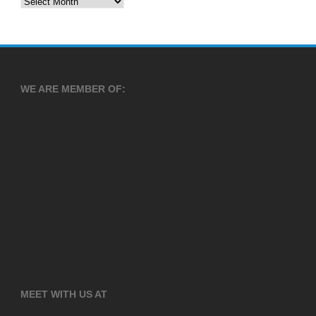
Archives
WE ARE MEMBER OF:
MEET WITH US AT