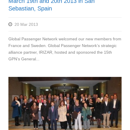
March 19th and 20th 2013 in San
Sebastian, Spain
20 Mar 2013
Global Passenger Network welcomed our new members from
France and Sweden. Global Passenger Network’s strategic
alliance partner, IRIZAR, hosted and sponsored the 15th
GPN’s General...