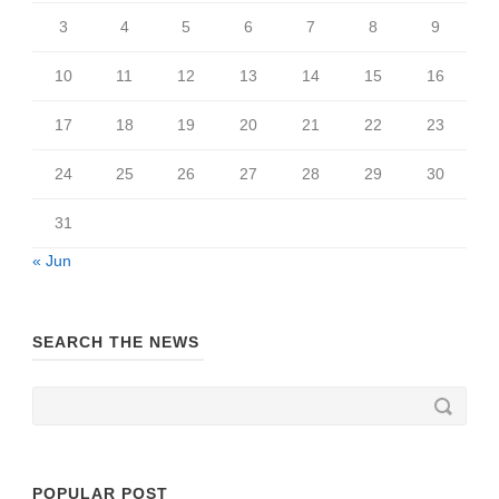
3
4
5
6
7
8
9
10
11
12
13
14
15
16
17
18
19
20
21
22
23
24
25
26
27
28
29
30
31
« Jun
SEARCH THE NEWS
POPULAR POST