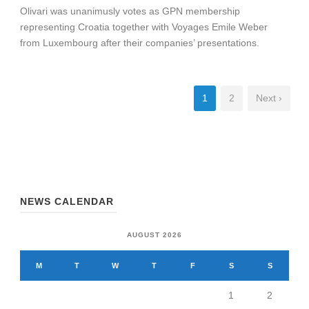
Olivari was unanimusly votes as GPN membership
representing Croatia together with Voyages Emile Weber
from Luxembourg after their companies’ presentations.
1
2
Next ›
NEWS CALENDAR
AUGUST 2026
M
T
W
T
F
S
S
1
2