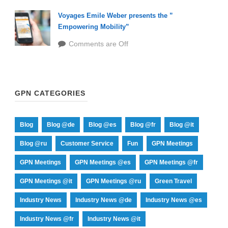
Voyages Emile Weber presents the ”
Empowering Mobility”
Comments are Off
GPN CATEGORIES
Blog
Blog @de
Blog @es
Blog @fr
Blog @it
Blog @ru
Customer Service
Fun
GPN Meetings
GPN Meetings
GPN Meetings @es
GPN Meetings @fr
GPN Meetings @it
GPN Meetings @ru
Green Travel
Industry News
Industry News @de
Industry News @es
Industry News @fr
Industry News @it