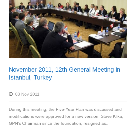
November 2011, 12th General Meeting in
Istanbul, Turkey
03 Nov 2011
During this meeting, the Five-Year Plan was discussed and
modifications were approved for a new version. Steve Klika,
GPN’s Chairman since the foundation, resigned as...