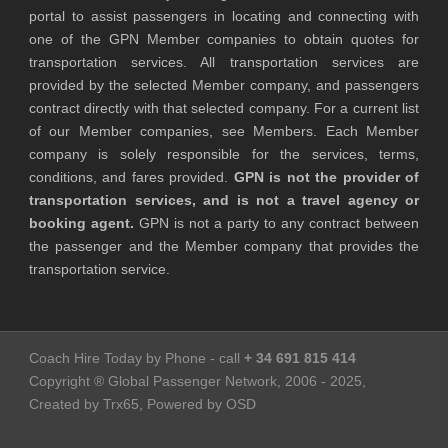
portal to assist passengers in locating and connecting with
one of the GPN Member companies to obtain quotes for
transportation services. All transportation services are
provided by the selected Member company, and passengers
contract directly with that selected company. For a current list
of our Member companies, see Members. Each Member
company is solely responsible for the services, terms,
conditions, and fares provided.
GPN is not the provider of
transportation services, and is not a travel agency or
booking agent.
GPN is not a party to any contract between
the passenger and the Member company that provides the
transportation service.
Coach Hire Today by Phone - call
+ 34 691 815 414
Copyright ® Global Passenger Network, 2006 - 2025,
Created by Trx65, Powered by OSD