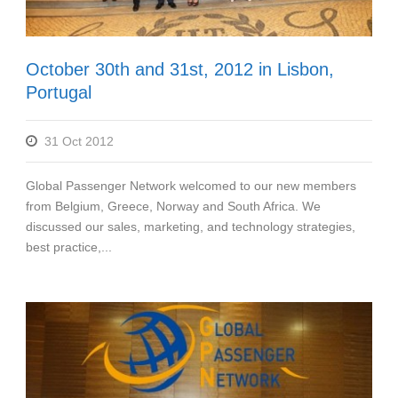
October 30th and 31st, 2012 in Lisbon,
Portugal
31 Oct 2012
Global Passenger Network welcomed to our new members
from Belgium, Greece, Norway and South Africa. We
discussed our sales, marketing, and technology strategies,
best practice,...