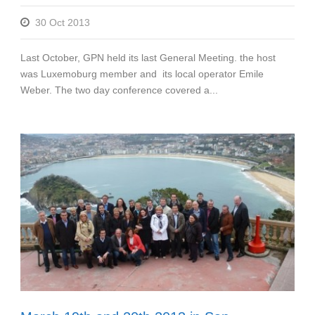
30 Oct 2013
Last October, GPN held its last General Meeting. the host
was Luxemoburg member and its local operator Emile
Weber. The two day conference covered a...