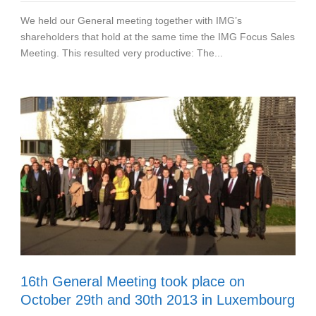
We held our General meeting together with IMG’s
shareholders that hold at the same time the IMG Focus Sales
Meeting. This resulted very productive: The...
16th General Meeting took place on
October 29th and 30th 2013 in Luxembourg