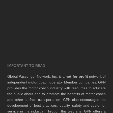
IMPORTANT TO READ
Global Passenger Network, Inc. is a
not-for-profit
network of
independent motor coach operator Member companies. GPN
provides the motor coach industry with resources to educate
the public about and to promote the benefits of motor coach
and other surface transportation. GPN also encourages the
development of best practices, quality, safety and customer
service in the industry. Through this web site, GPN offers a