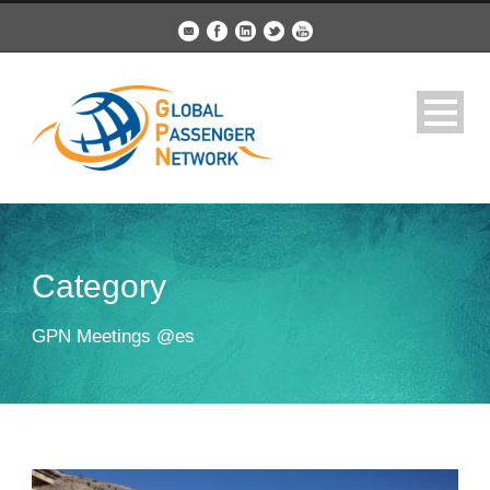
Category
GPN Meetings @es