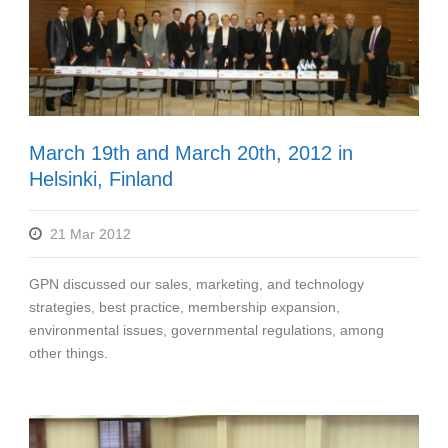
March 19th and March 20th, 2012 in
Helsinki, Finland
21 Mar 2012
GPN discussed our sales, marketing, and technology
strategies, best practice, membership expansion,
environmental issues, governmental regulations, among
other things.