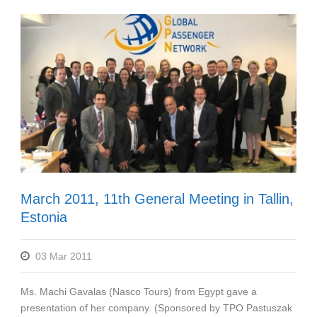
March 2011, 11th General Meeting in Tallin,
Estonia
03 Mar 2011
Ms. Machi Gavalas (Nasco Tours) from Egypt gave a
presentation of her company. (Sponsored by TPO Pastuszak