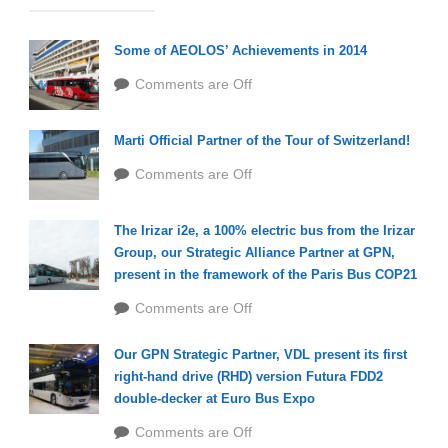
Some of AEOLOS’ Achievements in 2014
Comments are Off
Marti Official Partner of the Tour of Switzerland!
Comments are Off
The Irizar i2e, a 100% electric bus from the Irizar
Group, our Strategic Alliance Partner at GPN,
present in the framework of the Paris Bus COP21
Comments are Off
Our GPN Strategic Partner, VDL present its first
right-hand drive (RHD) version Futura FDD2
double-decker at Euro Bus Expo
Comments are Off