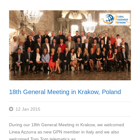
18th General Meeting in Krakow, Poland
12 Jan 2015
During our 18th General Meeting in Krakow, we welcomed
Linea Azzurra as new GPN member in Italy and we also
welcomed Tom Tom telematics as...