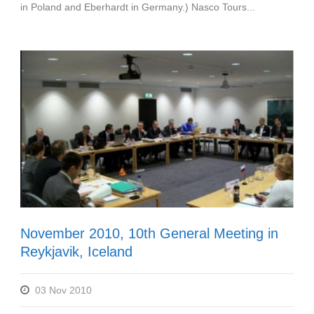
in Poland and Eberhardt in Germany.) Nasco Tours...
November 2010, 10th General Meeting in
Reykjavik, Iceland
03 Nov 2010