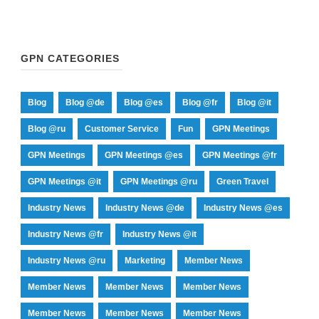
GPN CATEGORIES
Blog
Blog @de
Blog @es
Blog @fr
Blog @it
Blog @ru
Customer Service
Fun
GPN Meetings
GPN Meetings
GPN Meetings @es
GPN Meetings @fr
GPN Meetings @it
GPN Meetings @ru
Green Travel
Industry News
Industry News @de
Industry News @es
Industry News @fr
Industry News @it
Industry News @ru
Marketing
Member News
Member News
Member News
Member News
Member News
Member News
Member News