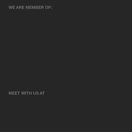
WE ARE MEMBER OF:
MEET WITH US AT