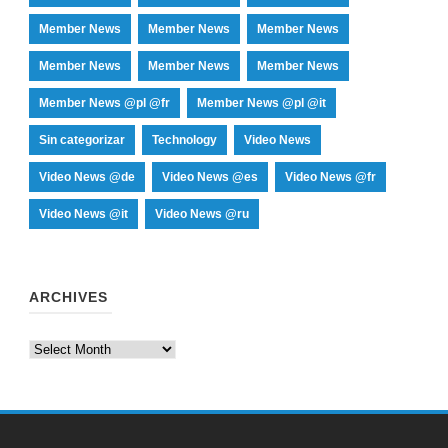
Member News
Member News
Member News
Member News
Member News
Member News
Member News @pl @fr
Member News @pl @it
Sin categorizar
Technology
Video News
Video News @de
Video News @es
Video News @fr
Video News @it
Video News @ru
ARCHIVES
Archives