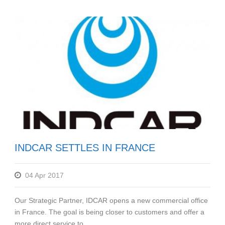
INDCAR SETTLES IN FRANCE
04 Apr 2017
Our Strategic Partner, IDCAR opens a new commercial office
in France. The goal is being closer to customers and offer a
more direct service to...