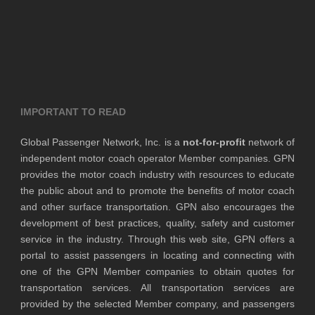
IMPORTANT TO READ
Global Passenger Network, Inc. is a
not-for-profit
network of
independent motor coach operator Member companies. GPN
provides the motor coach industry with resources to educate
the public about and to promote the benefits of motor coach
and other surface transportation. GPN also encourages the
development of best practices, quality, safety and customer
service in the industry. Through this web site, GPN offers a
portal to assist passengers in locating and connecting with
one of the GPN Member companies to obtain quotes for
transportation services. All transportation services are
provided by the selected Member company, and passengers