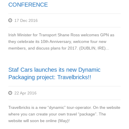
CONFERENCE
17 Dec 2016
Irish Minister for Transport Shane Ross welcomes GPN as
they celebrate its 10th Anniversary, welcome four new
members, and discuss plans for 2017. (DUBLIN, IRE)...
Staf Cars launches its new Dynamic
Packaging project: Travelbricks!!
22 Apr 2016
Travelbricks is a new “dynamic” tour-operator. On the website
where you can create your own travel “package”. The
website will soon be online (May)!