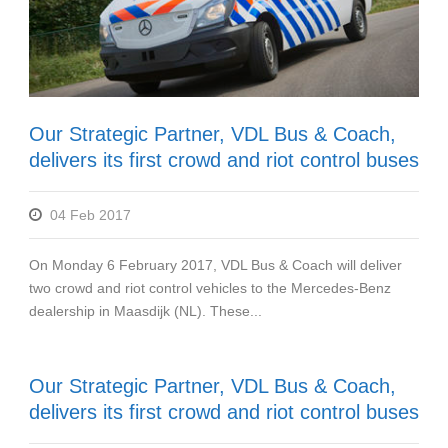
Our Strategic Partner, VDL Bus & Coach,
delivers its first crowd and riot control buses
04 Feb 2017
On Monday 6 February 2017, VDL Bus & Coach will deliver
two crowd and riot control vehicles to the Mercedes-Benz
dealership in Maasdijk (NL). These...
Our Strategic Partner, VDL Bus & Coach,
delivers its first crowd and riot control buses