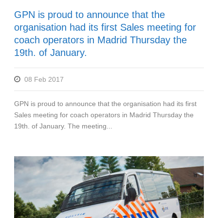
GPN is proud to announce that the
organisation had its first Sales meeting for
coach operators in Madrid Thursday the
19th. of January.
08 Feb 2017
GPN is proud to announce that the organisation had its first
Sales meeting for coach operators in Madrid Thursday the
19th. of January. The meeting...