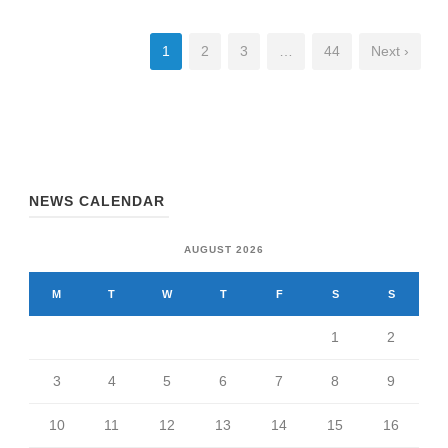
1
2
3
…
44
Next ›
NEWS CALENDAR
AUGUST 2026
M
T
W
T
F
S
S
1
2
3
4
5
6
7
8
9
10
11
12
13
14
15
16