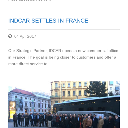
INDCAR SETTLES IN FRANCE
04 Apr 2017
Our Strategic Partner, IDCAR opens a new commercial office
in France. The goal is being closer to customers and offer a
more direct service to...