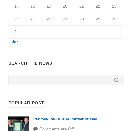
17
18
19
20
21
22
23
24
25
26
27
28
29
30
31
« Jun
SEARCH THE NEWS
POPULAR POST
Prevost- IMG’s 2014 Partner of Year
Comments are Off