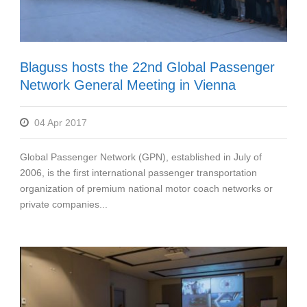
Blaguss hosts the 22nd Global Passenger
Network General Meeting in Vienna
04 Apr 2017
Global Passenger Network (GPN), established in July of
2006, is the first international passenger transportation
organization of premium national motor coach networks or
private companies...