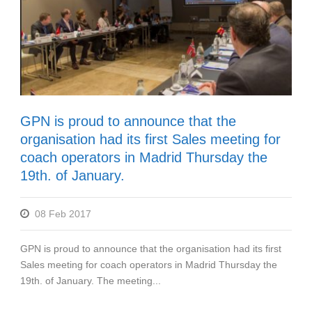
GPN is proud to announce that the
organisation had its first Sales meeting for
coach operators in Madrid Thursday the
19th. of January.
08 Feb 2017
GPN is proud to announce that the organisation had its first
Sales meeting for coach operators in Madrid Thursday the
19th. of January. The meeting...