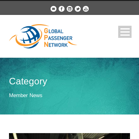
Category
Member News