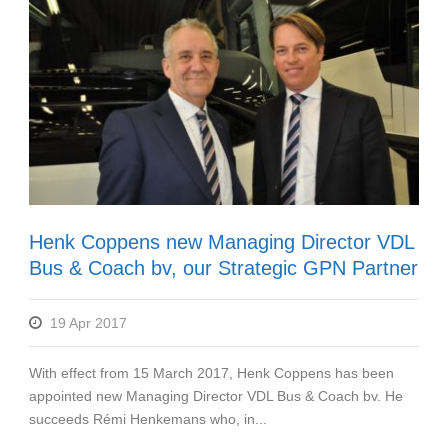
Henk Coppens new Managing Director VDL
Bus & Coach bv, our Strategic GPN Partner
19 Apr 2017
With effect from 15 March 2017, Henk Coppens has been
appointed new Managing Director VDL Bus & Coach bv. He
succeeds Rémi Henkemans who, in...