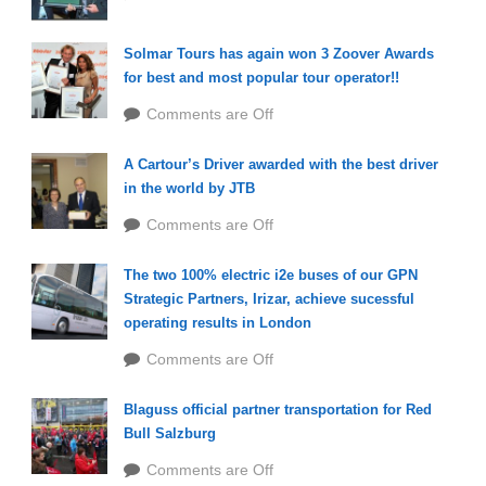
Solmar Tours has again won 3 Zoover Awards
for best and most popular tour operator!!
Comments are Off
A Cartour’s Driver awarded with the best driver
in the world by JTB
Comments are Off
The two 100% electric i2e buses of our GPN
Strategic Partners, Irizar, achieve sucessful
operating results in London
Comments are Off
Blaguss official partner transportation for Red
Bull Salzburg
Comments are Off