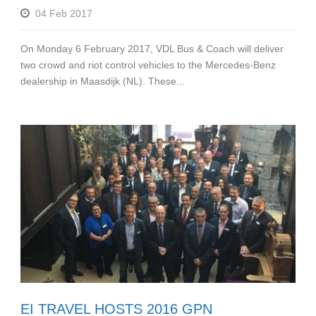
04 Feb 2017
On Monday 6 February 2017, VDL Bus & Coach will deliver
two crowd and riot control vehicles to the Mercedes-Benz
dealership in Maasdijk (NL). These...
EI TRAVEL HOSTS 2016 GPN