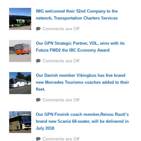
IMG welcomed their 52nd Company to the
network, Transportation Charters Services
Comments are Off
Our GPN Strategic Partner, VDL, wins with its
Futura FMD2 the IBC Economy Award
Comments are Off
Our Danish member Vikingbus has five brand
new Mercedes Tourismo coaches added to their
fleet.
Comments are Off
Our GPN Finnish coach member,Reissu Ruoti’s
brand new Scania 68-seater, will be delivered in
July 2018
Comments are Off