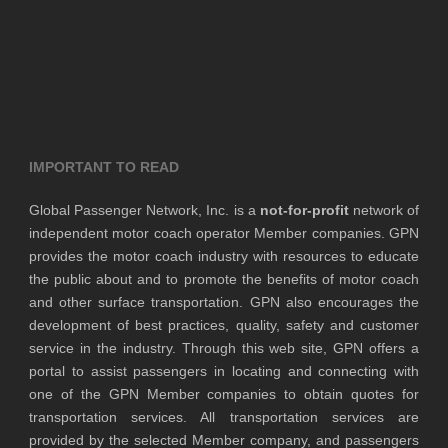
IMPORTANT TO READ
Global Passenger Network, Inc. is a
not-for-profit
network of
independent motor coach operator Member companies. GPN
provides the motor coach industry with resources to educate
the public about and to promote the benefits of motor coach
and other surface transportation. GPN also encourages the
development of best practices, quality, safety and customer
service in the industry. Through this web site, GPN offers a
portal to assist passengers in locating and connecting with
one of the GPN Member companies to obtain quotes for
transportation services. All transportation services are
provided by the selected Member company, and passengers