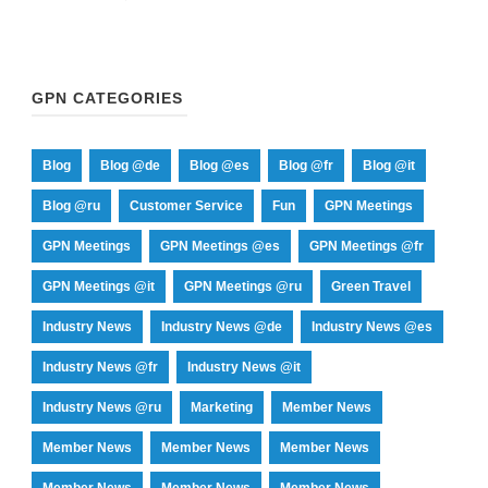
GPN CATEGORIES
Blog
Blog @de
Blog @es
Blog @fr
Blog @it
Blog @ru
Customer Service
Fun
GPN Meetings
GPN Meetings
GPN Meetings @es
GPN Meetings @fr
GPN Meetings @it
GPN Meetings @ru
Green Travel
Industry News
Industry News @de
Industry News @es
Industry News @fr
Industry News @it
Industry News @ru
Marketing
Member News
Member News
Member News
Member News
Member News
Member News
Member News