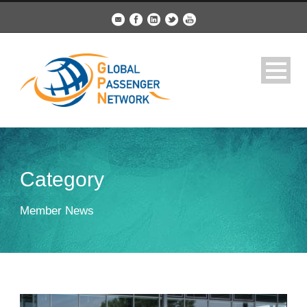
Category
Member News