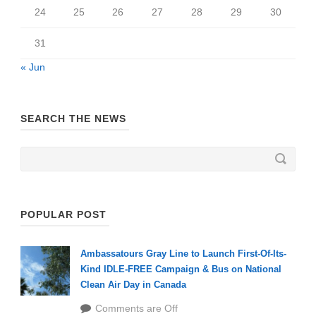
24
25
26
27
28
29
30
31
« Jun
SEARCH THE NEWS
POPULAR POST
Ambassatours Gray Line to Launch First-Of-Its-
Kind IDLE-FREE Campaign & Bus on National
Clean Air Day in Canada
Comments are Off