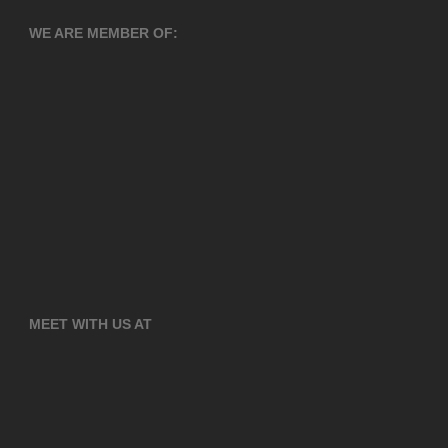
WE ARE MEMBER OF:
MEET WITH US AT