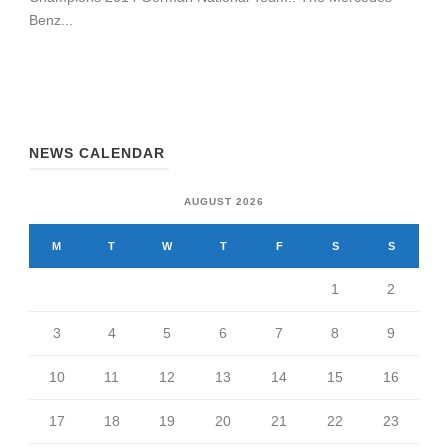
Benz...
NEWS CALENDAR
AUGUST 2026
M
T
W
T
F
S
S
1
2
3
4
5
6
7
8
9
10
11
12
13
14
15
16
17
18
19
20
21
22
23