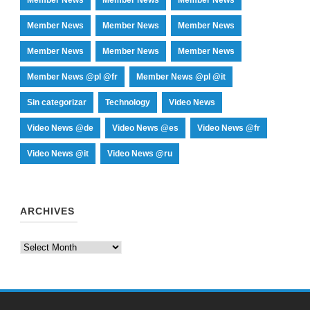
Member News
Member News
Member News
Member News
Member News
Member News
Member News @pl @fr
Member News @pl @it
Sin categorizar
Technology
Video News
Video News @de
Video News @es
Video News @fr
Video News @it
Video News @ru
ARCHIVES
Archives