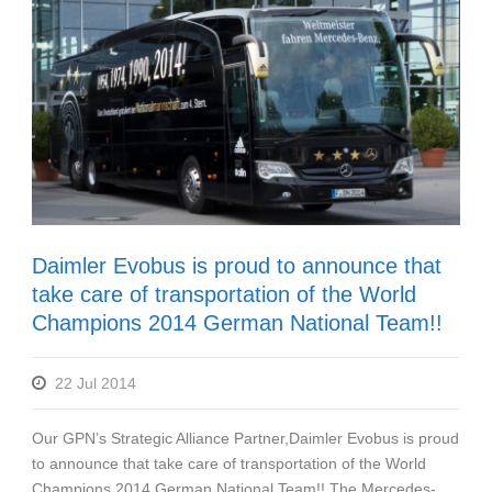
Daimler Evobus is proud to announce that
take care of transportation of the World
Champions 2014 German National Team!!
22 Jul 2014
Our GPN’s Strategic Alliance Partner,Daimler Evobus is proud
to announce that take care of transportation of the World
Champions 2014 German National Team!! The Mercedes-