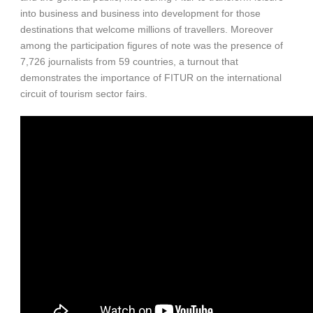
into business and business into development for those
destinations that welcome millions of travellers. Moreover
among the participation figures of note was the presence of
7,726 journalists from 59 countries, a turnout that
demonstrates the importance of FITUR on the international
circuit of tourism sector fairs.