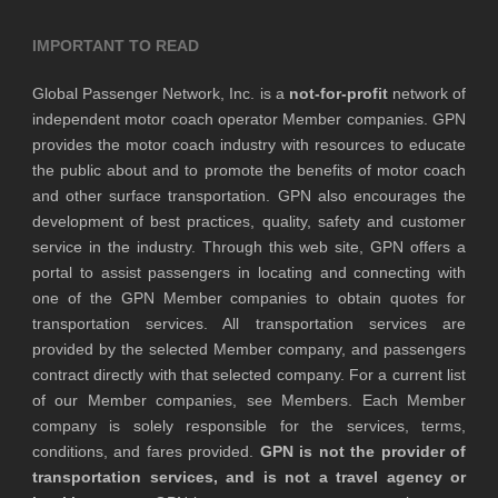
IMPORTANT TO READ
Global Passenger Network, Inc. is a
not-for-profit
network of
independent motor coach operator Member companies. GPN
provides the motor coach industry with resources to educate
the public about and to promote the benefits of motor coach
and other surface transportation. GPN also encourages the
development of best practices, quality, safety and customer
service in the industry. Through this web site, GPN offers a
portal to assist passengers in locating and connecting with
one of the GPN Member companies to obtain quotes for
transportation services. All transportation services are
provided by the selected Member company, and passengers
contract directly with that selected company. For a current list
of our Member companies, see Members. Each Member
company is solely responsible for the services, terms,
conditions, and fares provided.
GPN is not the provider of
transportation services, and is not a travel agency or