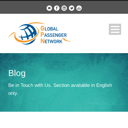
Blog
Be in Touch with Us. Section avaliable in English
only.