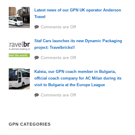
Latest news of our GPN UK operator Anderson
Travel
Comments are Off
Staf Cars launches its new Dynamic Packaging
project: Travelbricks!!
Comments are Off
Kaleia, our GPN coach member in Bulgaria,
official coach company for AC Milan during its
visit to Bulgaria at the Europe League
Comments are Off
GPN CATEGORIES