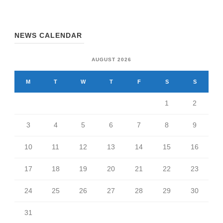
NEWS CALENDAR
AUGUST 2026
M
T
W
T
F
S
S
1
2
3
4
5
6
7
8
9
10
11
12
13
14
15
16
17
18
19
20
21
22
23
24
25
26
27
28
29
30
31