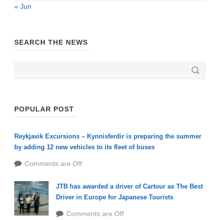
« Jun
SEARCH THE NEWS
POPULAR POST
Reykjavik Excursions – Kynnisferdir is preparing the summer
by adding 12 new vehicles to its fleet of buses
Comments are Off
JTB has awarded a driver of Cartour as The Best
Driver in Europe for Japanese Tourists
Comments are Off