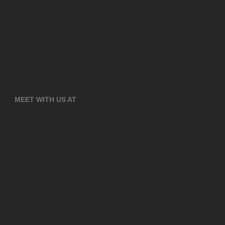
MEET WITH US AT