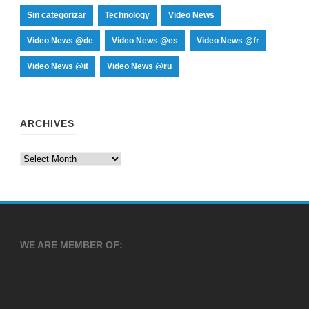
Sin categorizar
Technology
Video News
Video News @de
Video News @es
Video News @fr
Video News @it
Video News @ru
ARCHIVES
Archives
WE ARE MEMBER OF: