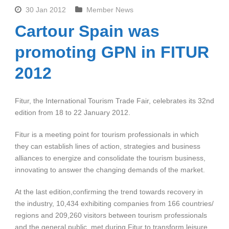
30 Jan 2012
Member News
Cartour Spain was
promoting GPN in FITUR
2012
Fitur, the International Tourism Trade Fair, celebrates its 32nd
edition from 18 to 22 January 2012.
Fitur is a meeting point for tourism professionals in which
they can establish lines of action, strategies and business
alliances to energize and consolidate the tourism business,
innovating to answer the changing demands of the market.
At the last edition,confirming the trend towards recovery in
the industry, 10,434 exhibiting companies from 166 countries/
regions and 209,260 visitors between tourism professionals
and the general public, met during Fitur to transform leisure