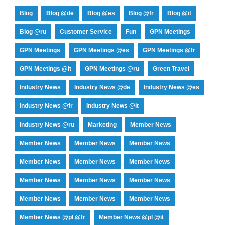
Blog
Blog @de
Blog @es
Blog @fr
Blog @it
Blog @ru
Customer Service
Fun
GPN Meetings
GPN Meetings
GPN Meetings @es
GPN Meetings @fr
GPN Meetings @it
GPN Meetings @ru
Green Travel
Industry News
Industry News @de
Industry News @es
Industry News @fr
Industry News @it
Industry News @ru
Marketing
Member News
Member News
Member News
Member News
Member News
Member News
Member News
Member News
Member News
Member News
Member News
Member News
Member News
Member News @pl @fr
Member News @pl @it