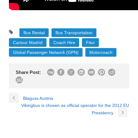
Bus Rental
Bus Transportation
Cartour Madrid
Coach Hire
Fitur
Global Passenger Network (GPN)
Motorcoach
Share Post:
Blaguss Austria
Vikingbus is chosen as official operator for the 2012 EU
Presidency