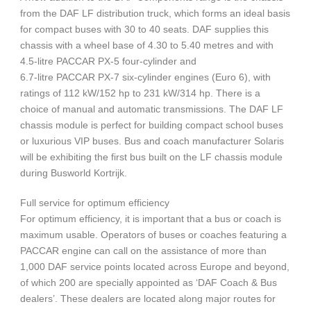
from the DAF LF distribution truck, which forms an ideal basis
for compact buses with 30 to 40 seats. DAF supplies this
chassis with a wheel base of 4.30 to 5.40 metres and with
4.5-litre PACCAR PX-5 four-cylinder and
6.7-litre PACCAR PX-7 six-cylinder engines (Euro 6), with
ratings of 112 kW/152 hp to 231 kW/314 hp. There is a
choice of manual and automatic transmissions. The DAF LF
chassis module is perfect for building compact school buses
or luxurious VIP buses. Bus and coach manufacturer Solaris
will be exhibiting the first bus built on the LF chassis module
during Busworld Kortrijk.
Full service for optimum efficiency
For optimum efficiency, it is important that a bus or coach is
maximum usable. Operators of buses or coaches featuring a
PACCAR engine can call on the assistance of more than
1,000 DAF service points located across Europe and beyond,
of which 200 are specially appointed as ‘DAF Coach & Bus
dealers’. These dealers are located along major routes for