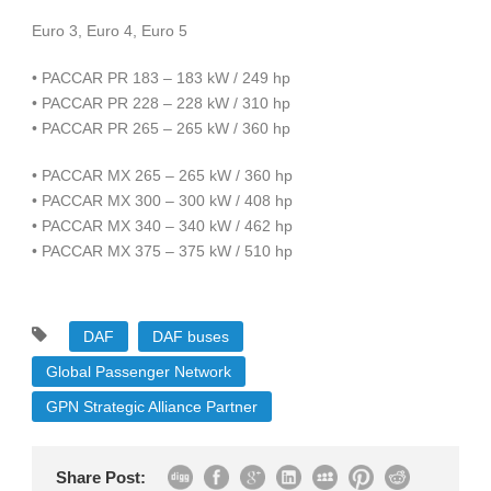
Euro 3, Euro 4, Euro 5
• PACCAR PR 183 – 183 kW / 249 hp
• PACCAR PR 228 – 228 kW / 310 hp
• PACCAR PR 265 – 265 kW / 360 hp
• PACCAR MX 265 – 265 kW / 360 hp
• PACCAR MX 300 – 300 kW / 408 hp
• PACCAR MX 340 – 340 kW / 462 hp
• PACCAR MX 375 – 375 kW / 510 hp
DAF
DAF buses
Global Passenger Network
GPN Strategic Alliance Partner
Share Post: