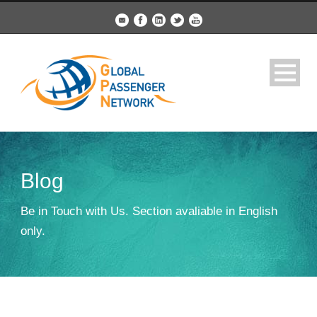
Blog
Be in Touch with Us. Section avaliable in English
only.