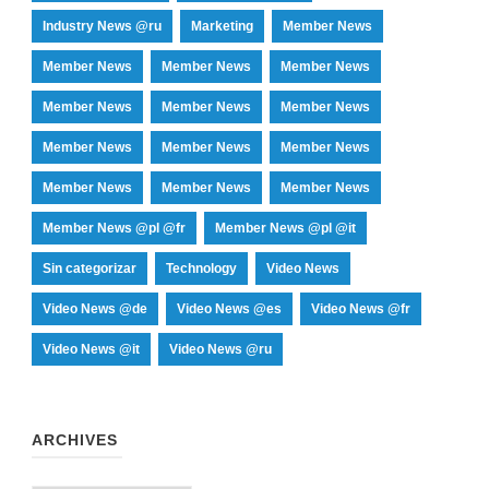
Industry News @ru
Marketing
Member News
Member News
Member News
Member News
Member News
Member News
Member News
Member News
Member News
Member News
Member News
Member News
Member News
Member News @pl @fr
Member News @pl @it
Sin categorizar
Technology
Video News
Video News @de
Video News @es
Video News @fr
Video News @it
Video News @ru
ARCHIVES