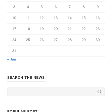
3
4
5
6
7
8
9
10
11
12
13
14
15
16
17
18
19
20
21
22
23
24
25
26
27
28
29
30
31
« Jun
SEARCH THE NEWS
POPULAR POST