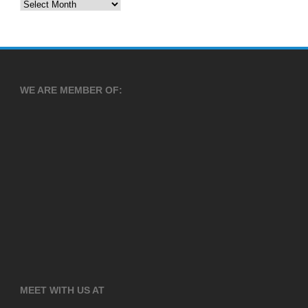
Archives
WE ARE MEMBER OF:
MEET WITH US AT