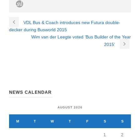
VDL Bus & Coach introduces new Futura double-
decker during Busworld 2015
Wim van der Leegte voted ‘Bus Builder of the Year
2015’
NEWS CALENDAR
AUGUST 2026
M
T
W
T
F
S
S
1
2