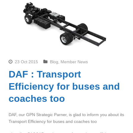
23 Oct 2015
Blog
,
Member News
DAF : Transport
Efficiency for buses and
coaches too
DAF, our GPN Strategic Parner, is glad to inform you about its
Transport Efficiency for buses and coaches too