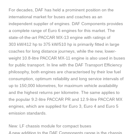
For decades, DAF has held a prominent position on the
international market for buses and coaches as an
independent supplier of engines. DAF Components provides
a complete range of Euro 6 engines for this market. The
state-of-the-art PACCAR MX-13 engine with ratings of
303 kW/412 hp to 375 kW/510 hp is primarily fitted in large
coaches for long distance journeys, while the new, lower-
weight 10.8-litre PACCAR MX-11 engine is also used in buses
for public transport. In line with the DAF Transport Efficiency
philosophy, both engines are characterised by their low fuel
consumption, optimum reliability and long service intervals of
up to 150,000 kilometres, for maximum vehicle availability
and the highest returns per kilometre. The same applies to
the popular 9.2-litre PACCAR PR and 12.9-litre PACCAR MX
engines, which are supplied for Euro 3, Euro 4 and Euro 5
emission standards.
New: LF chassis module for compact buses
A new addition to the DAF Components range is the chassis