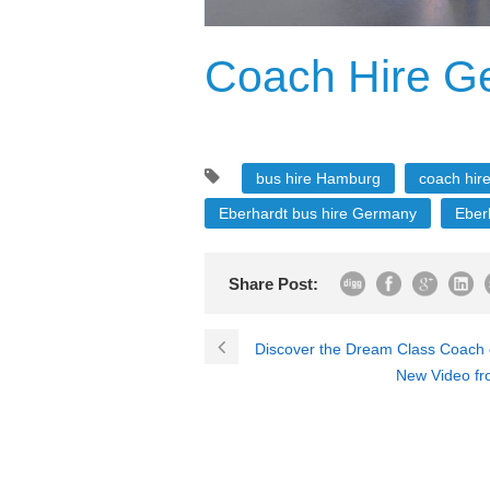
Coach Hire G
bus hire Hamburg
coach hire
Eberhardt bus hire Germany
Eber
Share Post:
Discover the Dream Class Coach o
New Video fr