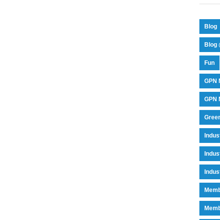
Blog
Blog 
Fun
GPN 
GPN M
Green
Indu
Indus
Indus
Memb
Memb