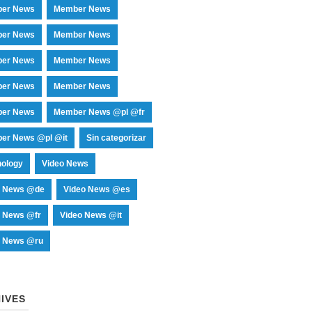
er News
Member News
er News
Member News
er News
Member News
er News
Member News
er News
Member News @pl @fr
er News @pl @it
Sin categorizar
nology
Video News
o News @de
Video News @es
o News @fr
Video News @it
o News @ru
IVES