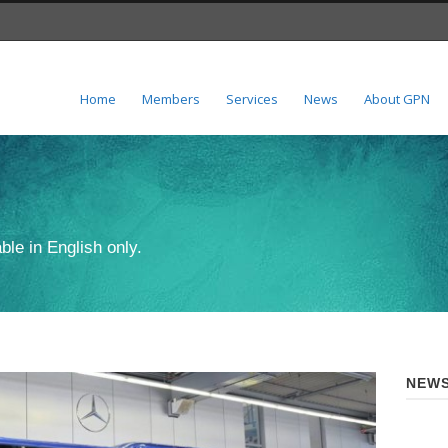
Home
Members
Services
News
About GPN
ble in English only.
NEWS