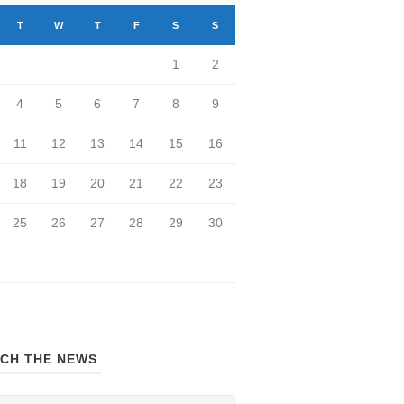
T
W
T
F
S
S
1
2
4
5
6
7
8
9
11
12
13
14
15
16
18
19
20
21
22
23
25
26
27
28
29
30
CH THE NEWS