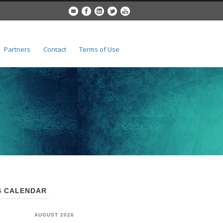
Partners
Contact
Terms of Use
 CALENDAR
AUGUST 2026