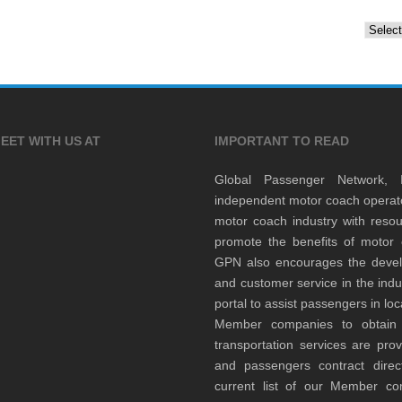
Archiv
EET WITH US AT
IMPORTANT TO READ
Global Passenger Network,
independent motor coach opera
motor coach industry with resou
promote the benefits of motor 
GPN also encourages the develop
and customer service in the indu
portal to assist passengers in l
Member companies to obtain qu
transportation services are pr
and passengers contract direc
current list of our Member 