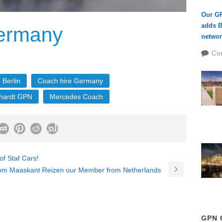
Our G
adds B
ermany
networ
Co
 Berlin
Coach hire Germany
hardt GPN
Mercedes Coach
f Staf Cars!
om Maaskant Reizen our Member from Netherlands
GPN 