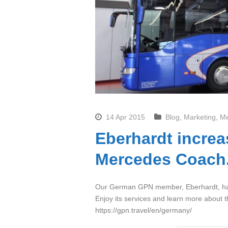
14 Apr 2015
Blog
,
Marketing
,
M
Eberhardt increa
Mercedes Coach
Our German GPN member, Eberhardt, has
Enjoy its services and learn more about t
https://gpn.travel/en/germany/