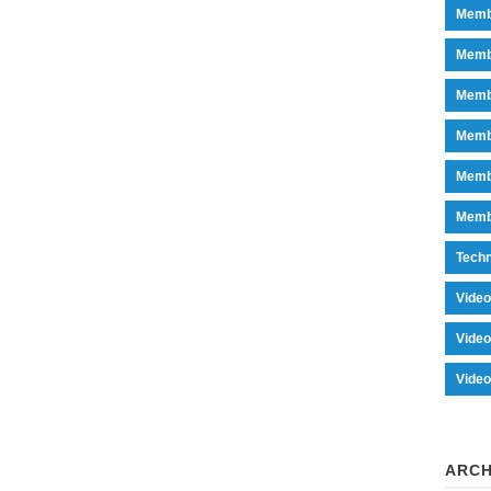
Memb
Memb
Memb
Memb
Memb
Memb
Tech
Vide
Vide
Vide
ARCH