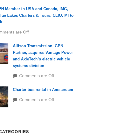
PN Member in USA and Canada, IMG,
lue Lakes Charters & Tours, CLIO, MI to
k.
mments are Off
Allison Transmission, GPN
Partner, acquires Vantage Power
and AxleTech’s electric vehicle
systems division
Comments are Off
Charter bus rental in Amsterdam
Comments are Off
CATEGORIES