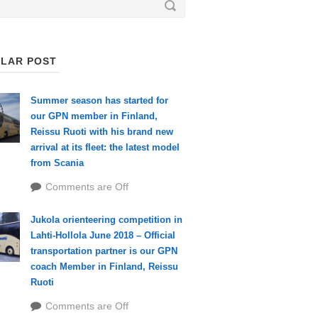
LAR POST
Summer season has started for
our GPN member in Finland,
Reissu Ruoti with his brand new
arrival at its fleet: the latest model
from Scania
Comments are Off
Jukola orienteering competition in
Lahti-Hollola June 2018 – Official
transportation partner is our GPN
coach Member in Finland, Reissu
Ruoti
Comments are Off