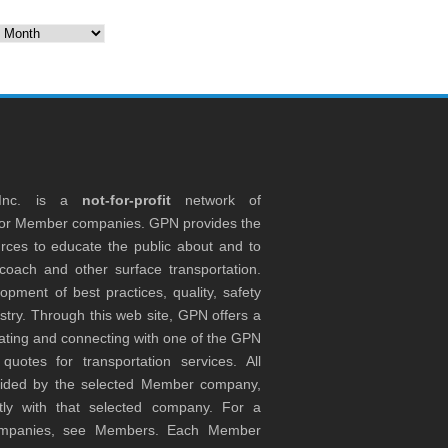
es
 Inc. is a
not-for-profit
network of
tor Member companies. GPN provides the
rces to educate the public about and to
coach and other surface transportation.
ment of best practices, quality, safety
stry. Through this web site, GPN offers a
ocating and connecting with one of the GPN
otes for transportation services. All
ovided by the selected Member company,
tly with that selected company. For a
companies, see Members. Each Member