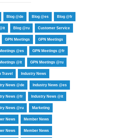
Blog @de
Blog @es
Blog @fr
@it
Blog @ru
Customer Service
GPN Meetings
GPN Meetings
Meetings @es
GPN Meetings @fr
eetings @it
GPN Meetings @ru
 Travel
Industry News
stry News @de
Industry News @es
try News @fr
Industry News @it
try News @ru
Marketing
er News
Member News
er News
Member News