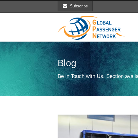
Subscribe
Blog
Be in Touch with Us. Section avalia