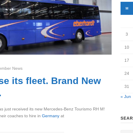
M
3
10
17
ember News
24
se its fleet. Brand New
31
.
« Jun
 just received its new Mercedes-Benz Tourismo RH M!
heir coaches to hire in
Germany
at
SEAR