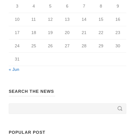
3
4
5
6
7
8
9
10
11
12
13
14
15
16
17
18
19
20
21
22
23
24
25
26
27
28
29
30
31
« Jun
SEARCH THE NEWS
POPULAR POST