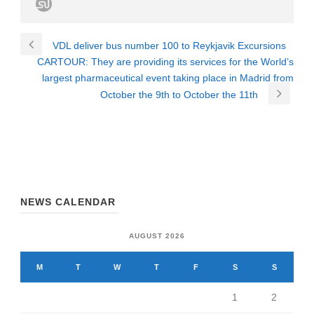
VDL deliver bus number 100 to Reykjavik Excursions
CARTOUR: They are providing its services for the World’s
largest pharmaceutical event taking place in Madrid from
October the 9th to October the 11th
NEWS CALENDAR
AUGUST 2026
M
T
W
T
F
S
S
1
2