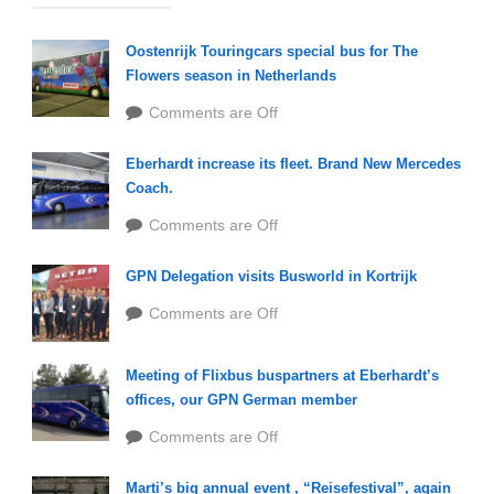
Oostenrijk Touringcars special bus for The
Flowers season in Netherlands
Comments are Off
Eberhardt increase its fleet. Brand New Mercedes
Coach.
Comments are Off
GPN Delegation visits Busworld in Kortrijk
Comments are Off
Meeting of Flixbus buspartners at Eberhardt’s
offices, our GPN German member
Comments are Off
Marti’s big annual event , “Reisefestival”, again