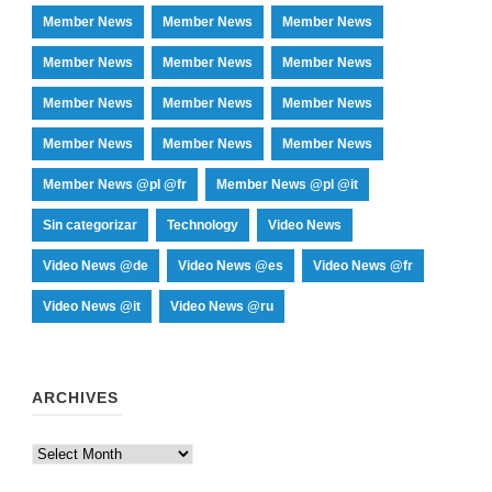
Member News
Member News
Member News
Member News
Member News
Member News
Member News
Member News
Member News
Member News
Member News
Member News
Member News @pl @fr
Member News @pl @it
Sin categorizar
Technology
Video News
Video News @de
Video News @es
Video News @fr
Video News @it
Video News @ru
ARCHIVES
Archives