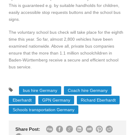
This is guaranteed e.g. by suitable handholds for children,
easily accessible stop requests buttons and the school bus
signs.
The voluntary school bus check will take place for the eighth
time this year. So far, almost 2,800 vehicles have been
examined nationwide. Above all, private bus companies
ensure that the more than 1.1 million schoolchildren in
Baden-Württemberg receive a secure and efficient school
bus service.
bus hire Germany
Coach hire Germany
Eberhardt
GPN Germany
Richard Eberhardt
Schools transportation Germany
Share Post: