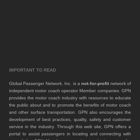
IMPORTANT TO READ
Global Passenger Network, Inc. is a
not-for-profit
network of
independent motor coach operator Member companies. GPN
provides the motor coach industry with resources to educate
the public about and to promote the benefits of motor coach
and other surface transportation. GPN also encourages the
development of best practices, quality, safety and customer
service in the industry. Through this web site, GPN offers a
portal to assist passengers in locating and connecting with