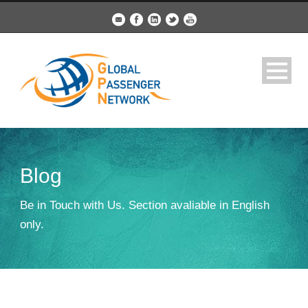
Blog
Be in Touch with Us. Section avaliable in English
only.