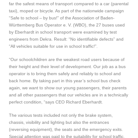
far the safest means of transport compared to a car (parental
taxi), moped or bicycle. As part of the nationwide campaign
“Safe to school – by bus!” of the Association of Baden-
Württemberg Bus Operator e. V. (WBO), the 27 buses used
by Eberhardt in school transport were examined by test
engineers from Dekra. Result: “No identifiable defects” and
“All vehicles suitable for use in school traffic!”.
“Our schoolchildren are the weakest road users because of
their height and their level of development. Our job as a bus
operator is to bring them safely and reliably to school and
back home. By taking part in this year’s school bus check
again, we want to show our young passengers, their parents
and all other passengers that our vehicles are in a technically
perfect condition, “says CEO Richard Eberhardt.
The various tests included not only the brake system,
chassis, visibility and lighting but also the entrances
(reversing equipment), the seats and the emergency exits.
Special attention was paid to the suitability for school traffic.