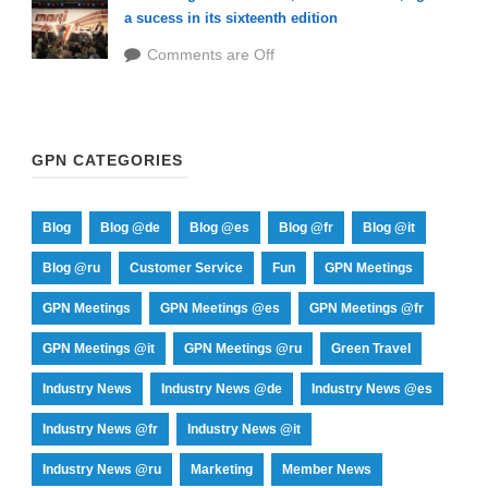
a sucess in its sixteenth edition
Comments are Off
GPN CATEGORIES
Blog
Blog @de
Blog @es
Blog @fr
Blog @it
Blog @ru
Customer Service
Fun
GPN Meetings
GPN Meetings
GPN Meetings @es
GPN Meetings @fr
GPN Meetings @it
GPN Meetings @ru
Green Travel
Industry News
Industry News @de
Industry News @es
Industry News @fr
Industry News @it
Industry News @ru
Marketing
Member News