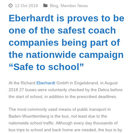
12 Oct 2018
Blog
,
Member News
Eberhardt is proves to be
one of the safest coach
companies being part of
the nationwide campaign
“Safe to school”
At the Richard
Eberhardt
GmbH in Engelsbrand, in August
2018 27 buses were voluntarily checked by the Dekra before
the start of school, in addition to the prescribed deadlines.
The most commonly used means of public transport in
Baden-Wuerttemberg is the bus, not least due to the
nationwide school traffic. Although every day thousands of
bus trips to school and back home are needed, the bus is by