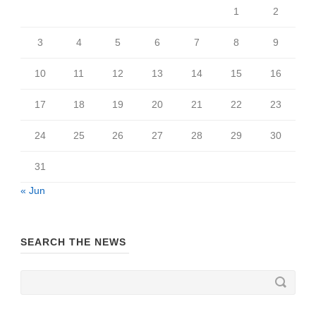
1
2
3
4
5
6
7
8
9
10
11
12
13
14
15
16
17
18
19
20
21
22
23
24
25
26
27
28
29
30
31
« Jun
SEARCH THE NEWS