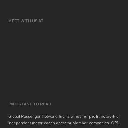
MEET WITH US AT
IMPORTANT TO READ
Global Passenger Network, Inc. is a
not-for-profit
network of
independent motor coach operator Member companies. GPN