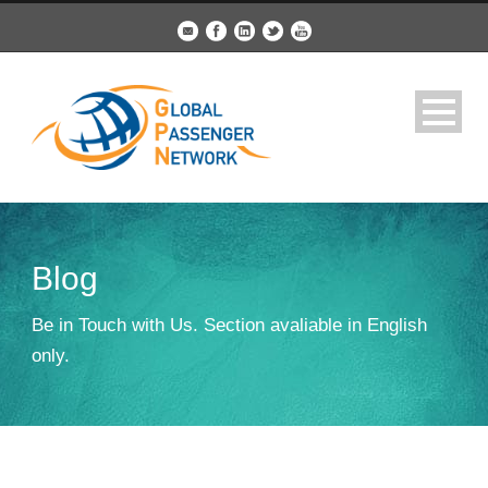
Blog
Be in Touch with Us. Section avaliable in English
only.