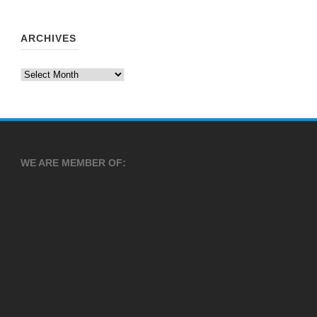
ARCHIVES
Archives
WE ARE MEMBER OF: