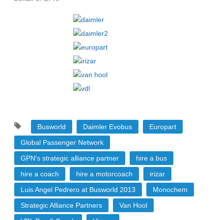
Busworld
Daimler Evobus
Europart
Global Passenger Network
GPN's strategic alliance partner
hire a bus
hire a coach
hire a motorcoach
irizar
Luis Angel Pedrero at Busworld 2013
Monochem
Strategic Alliance Partners
Van Hool