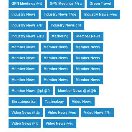
GPN Meetings @it
GPN Meetings @ru
Green Travel
Industry News
Industry News @de
Industry News @es
Industry News @fr
Industry News @it
Industry News @ru
Marketing
Member News
Member News
Member News
Member News
Member News
Member News
Member News
Member News
Member News
Member News
Member News
Member News
Member News
Member News @pl @fr
Member News @pl @it
Sin categorizar
Technology
Video News
Video News @de
Video News @es
Video News @fr
Video News @it
Video News @ru