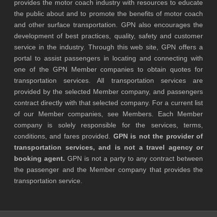
provides the motor coach industry with resources to educate
the public about and to promote the benefits of motor coach
and other surface transportation. GPN also encourages the
development of best practices, quality, safety and customer
service in the industry. Through this web site, GPN offers a
portal to assist passengers in locating and connecting with
one of the GPN Member companies to obtain quotes for
transportation services. All transportation services are
provided by the selected Member company, and passengers
contract directly with that selected company. For a current list
of our Member companies, see Members. Each Member
company is solely responsible for the services, terms,
conditions, and fares provided.
GPN is not the provider of
transportation services, and is not a travel agency or
booking agent.
GPN is not a party to any contract between
the passenger and the Member company that provides the
transportation service.