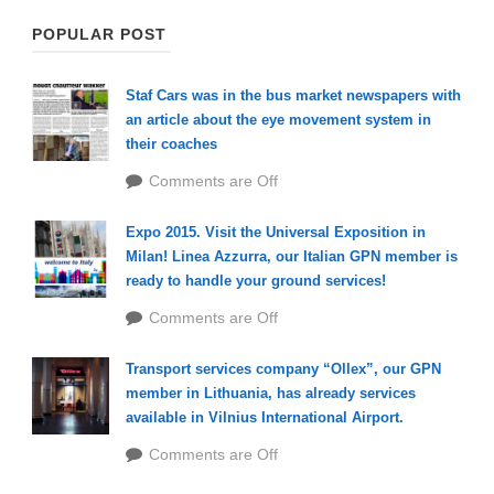
POPULAR POST
Staf Cars was in the bus market newspapers with
an article about the eye movement system in
their coaches
Comments are Off
Expo 2015. Visit the Universal Exposition in
Milan! Linea Azzurra, our Italian GPN member is
ready to handle your ground services!
Comments are Off
Transport services company “Ollex”, our GPN
member in Lithuania, has already services
available in Vilnius International Airport.
Comments are Off