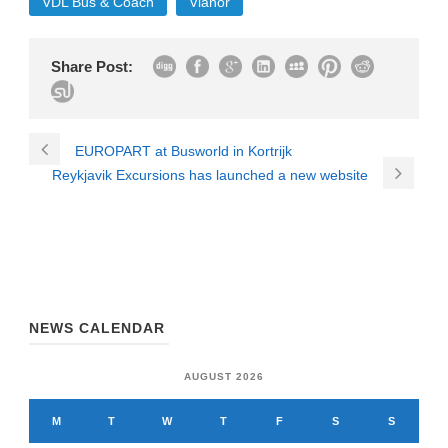
VDL Bus & Coach
Vianor
Share Post:
EUROPART at Busworld in Kortrijk
Reykjavik Excursions has launched a new website
NEWS CALENDAR
AUGUST 2026
M
T
W
T
F
S
S