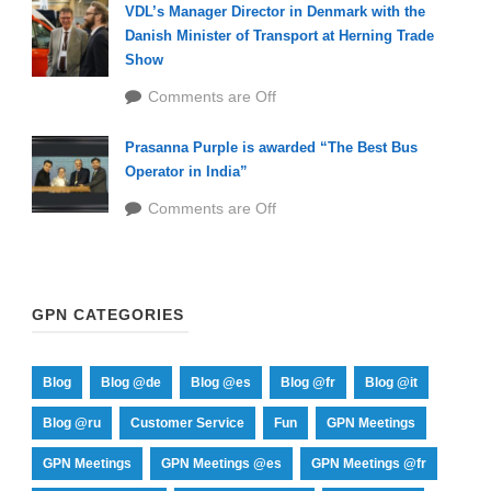
VDL’s Manager Director in Denmark with the
Danish Minister of Transport at Herning Trade
Show
Comments are Off
Prasanna Purple is awarded “The Best Bus
Operator in India”
Comments are Off
GPN CATEGORIES
Blog
Blog @de
Blog @es
Blog @fr
Blog @it
Blog @ru
Customer Service
Fun
GPN Meetings
GPN Meetings
GPN Meetings @es
GPN Meetings @fr