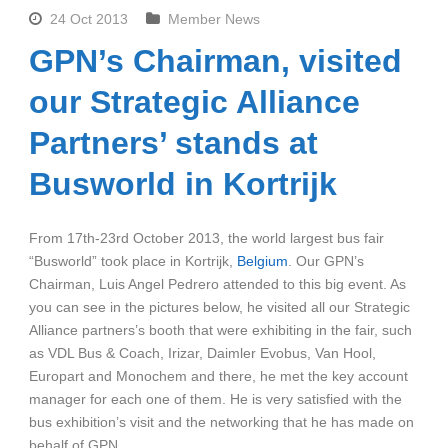
24 Oct 2013
Member News
GPN’s Chairman, visited
our Strategic Alliance
Partners’ stands at
Busworld in Kortrijk
From 17th-23rd October 2013, the world largest bus fair
“Busworld” took place in Kortrijk,
Belgium
. Our GPN’s
Chairman, Luis Angel Pedrero attended to this big event. As
you can see in the pictures below, he visited all our Strategic
Alliance partners’s booth that were exhibiting in the fair, such
as VDL Bus & Coach, Irizar, Daimler Evobus, Van Hool,
Europart and Monochem and there, he met the key account
manager for each one of them. He is very satisfied with the
bus exhibition’s visit and the networking that he has made on
behalf of GPN.