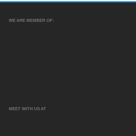
WE ARE MEMBER OF:
MEET WITH US AT