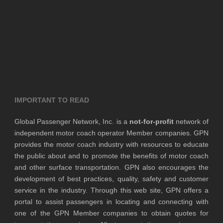
IMPORTANT TO READ
Global Passenger Network, Inc. is a
not-for-profit
network of
independent motor coach operator Member companies. GPN
provides the motor coach industry with resources to educate
the public about and to promote the benefits of motor coach
and other surface transportation. GPN also encourages the
development of best practices, quality, safety and customer
service in the industry. Through this web site, GPN offers a
portal to assist passengers in locating and connecting with
one of the GPN Member companies to obtain quotes for