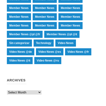
Member News
Member News
Member News
Member News
Member News
Member News
Member News
Member News
Member News
Member News @pl @fr
Member News @pl @it
Sin categorizar
Technology
Video News
Video News @de
Video News @es
Video News @fr
Video News @it
Video News @ru
ARCHIVES
Archives