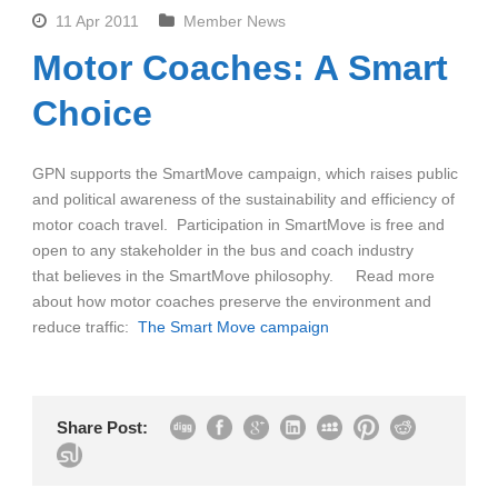
11 Apr 2011
Member News
Motor Coaches: A Smart
Choice
GPN supports the SmartMove campaign, which raises public
and political awareness of the sustainability and efficiency of
motor coach travel. Participation in SmartMove is free and
open to any stakeholder in the bus and coach industry
that believes in the SmartMove philosophy. Read more
about how motor coaches preserve the environment and
reduce traffic:
The Smart Move campaign
Share Post: