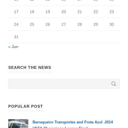
17
18
19
20
21
22
23
24
25
26
27
28
29
30
31
« Jun
SEARCH THE NEWS
POPULAR POST
Barraqueiro Transportes and Frota Azul -2014