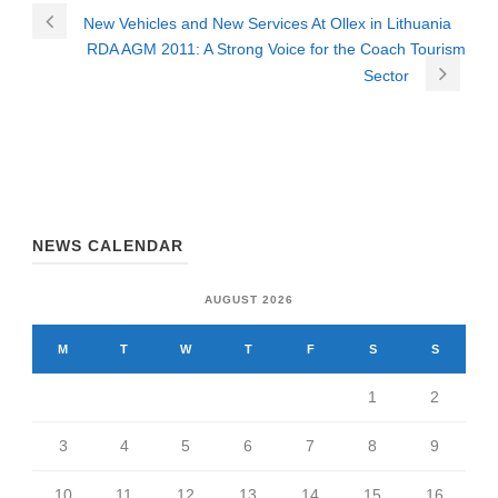
New Vehicles and New Services At Ollex in Lithuania
RDA AGM 2011: A Strong Voice for the Coach Tourism
Sector
NEWS CALENDAR
AUGUST 2026
M
T
W
T
F
S
S
1
2
3
4
5
6
7
8
9
10
11
12
13
14
15
16