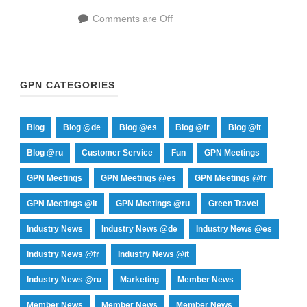
Comments are Off
GPN CATEGORIES
Blog
Blog @de
Blog @es
Blog @fr
Blog @it
Blog @ru
Customer Service
Fun
GPN Meetings
GPN Meetings
GPN Meetings @es
GPN Meetings @fr
GPN Meetings @it
GPN Meetings @ru
Green Travel
Industry News
Industry News @de
Industry News @es
Industry News @fr
Industry News @it
Industry News @ru
Marketing
Member News
Member News
Member News
Member News