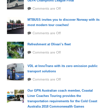
UEFA Champions League Final
Comments are Off
MTBUSS invites you to discover Norway with its
most modern tour coaches!
Comments are Off
Refreshment at Olivari’s fleet
Comments are Off
VDL at InnoTrans with its zero emission public
transport solutions
Comments are Off
Our GPN Australian coach member, Coastal
Liner Coaches Touring provides the
transportation requirements for the Cold Coast
Australia 2018 Commonwealth Games