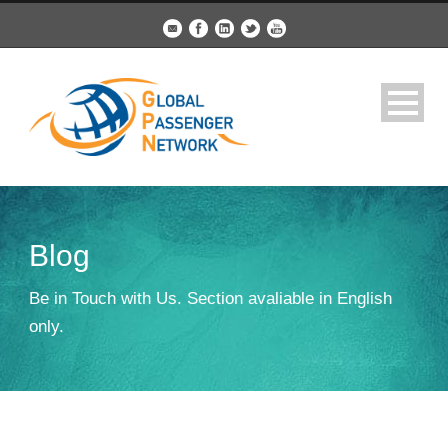
Blog
Be in Touch with Us. Section avaliable in English
only.