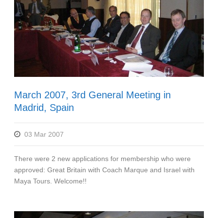
March 2007, 3rd General Meeting in
Madrid, Spain
03 Mar 2007
There were 2 new applications for membership who were
approved: Great Britain with Coach Marque and Israel with
Maya Tours. Welcome!!