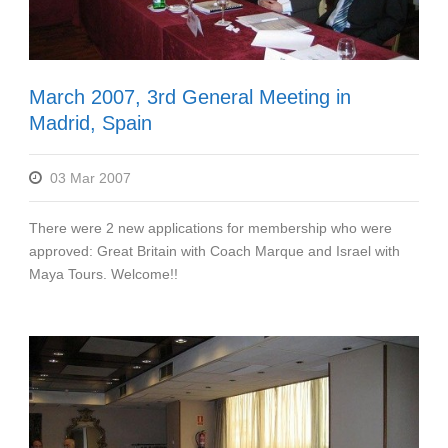
March 2007, 3rd General Meeting in
Madrid, Spain
03 Mar 2007
There were 2 new applications for membership who were
approved: Great Britain with Coach Marque and Israel with
Maya Tours. Welcome!!