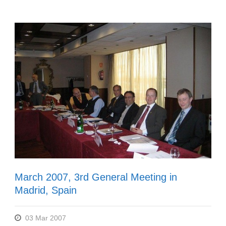
March 2007, 3rd General Meeting in
Madrid, Spain
03 Mar 2007