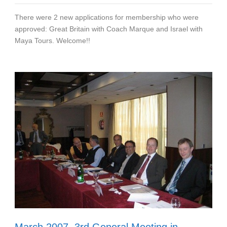
There were 2 new applications for membership who were
approved: Great Britain with Coach Marque and Israel with
Maya Tours. Welcome!!