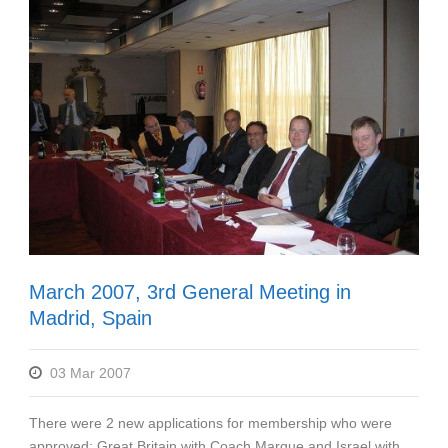
March 2007, 3rd General Meeting in
Madrid, Spain
03 Mar 2007
There were 2 new applications for membership who were
approved: Great Britain with Coach Marque and Israel with