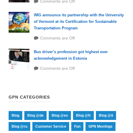
Comments are Off
IMG announce its partnership with the University
of Vermont at its Certification for Sustainable
Transportation Program
Comments are Off
Bus driver’s profession got highest ever
acknowledgement in Estonia
Comments are Off
GPN CATEGORIES
Blog
Blog @de
Blog @es
Blog @fr
Blog @it
Blog @ru
Customer Service
Fun
GPN Meetings