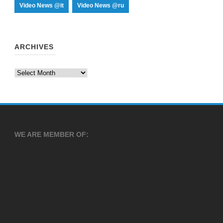
Video News @it
Video News @ru
ARCHIVES
Archives
WE ARE MEMBER OF: