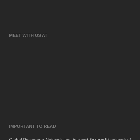
MEET WITH US AT
IMPORTANT TO READ
Global Passenger Network, Inc. is a
not-for-profit
network of