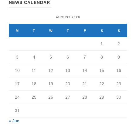
NEWS CALENDAR
AUGUST 2026
M
T
W
T
F
S
S
1
2
3
4
5
6
7
8
9
10
11
12
13
14
15
16
17
18
19
20
21
22
23
24
25
26
27
28
29
30
31
« Jun