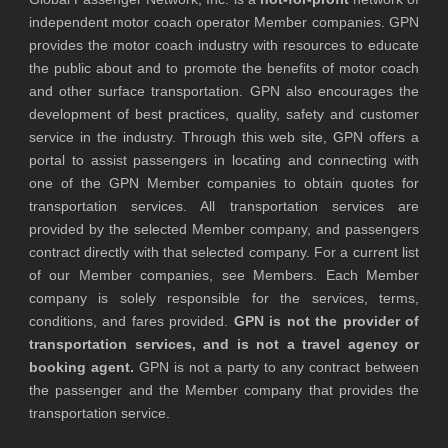
independent motor coach operator Member companies. GPN
provides the motor coach industry with resources to educate
the public about and to promote the benefits of motor coach
and other surface transportation. GPN also encourages the
development of best practices, quality, safety and customer
service in the industry. Through this web site, GPN offers a
portal to assist passengers in locating and connecting with
one of the GPN Member companies to obtain quotes for
transportation services. All transportation services are
provided by the selected Member company, and passengers
contract directly with that selected company. For a current list
of our Member companies, see Members. Each Member
company is solely responsible for the services, terms,
conditions, and fares provided.
GPN is not the provider of
transportation services, and is not a travel agency or
booking agent.
GPN is not a party to any contract between
the passenger and the Member company that provides the
transportation service.