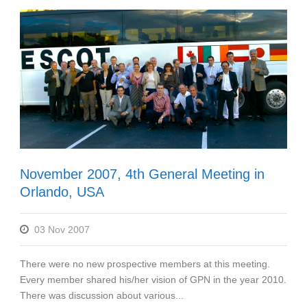
November 2007, 4th General Meeting in
Orlando, USA
03 Nov 2007
There were no new prospective members at this meeting.
Every member shared his/her vision of GPN in the year 2010.
There was discussion about various...