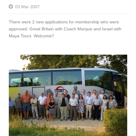
03 Mar 2007
There were 2 new applications for membership who were
approved: Great Britain with Coach Marque and Israel with
Maya Tours. Welcome!!