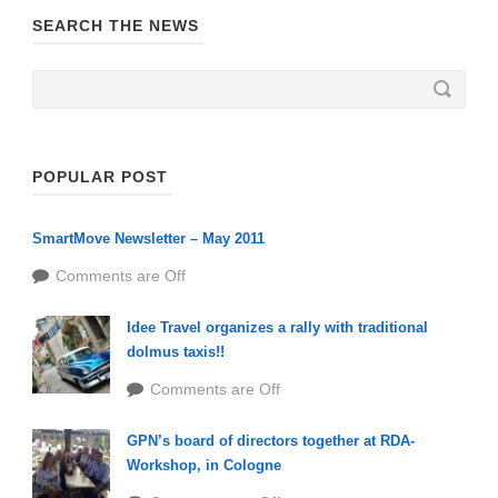
SEARCH THE NEWS
POPULAR POST
SmartMove Newsletter – May 2011
Comments are Off
Idee Travel organizes a rally with traditional
dolmus taxis!!
Comments are Off
GPN’s board of directors together at RDA-
Workshop, in Cologne