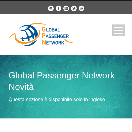
Global Passenger Network
Novità
Questa sezione è disponibile solo in inglese