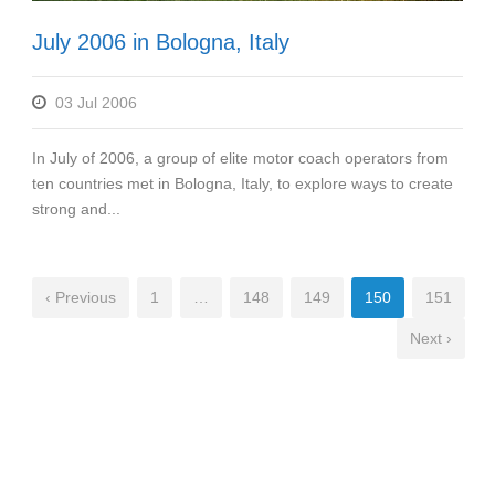
July 2006 in Bologna, Italy
03 Jul 2006
In July of 2006, a group of elite motor coach operators from
ten countries met in Bologna, Italy, to explore ways to create
strong and...
‹ Previous
1
…
148
149
150
151
Next ›