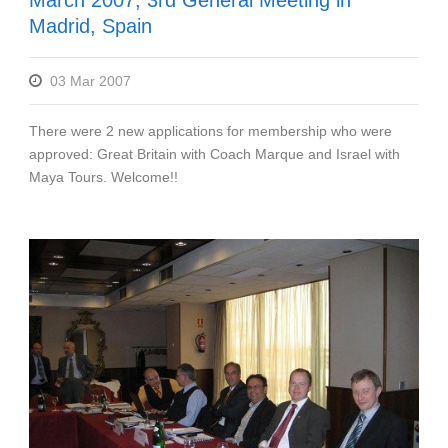
March 2007, 3rd General Meeting in
Madrid, Spain
03 Mar 2007
There were 2 new applications for membership who were
approved: Great Britain with Coach Marque and Israel with
Maya Tours. Welcome!!