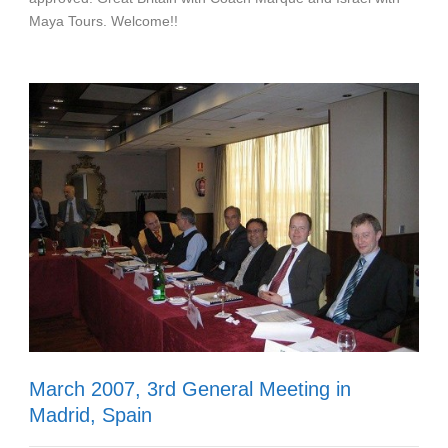
Maya Tours. Welcome!!
March 2007, 3rd General Meeting in
Madrid, Spain