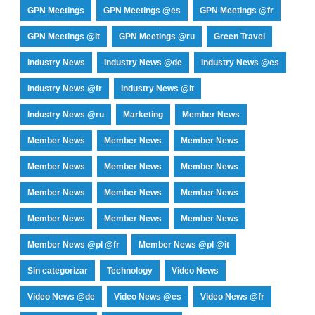
GPN Meetings
GPN Meetings @es
GPN Meetings @fr
GPN Meetings @it
GPN Meetings @ru
Green Travel
Industry News
Industry News @de
Industry News @es
Industry News @fr
Industry News @it
Industry News @ru
Marketing
Member News
Member News
Member News
Member News
Member News
Member News
Member News
Member News
Member News
Member News
Member News
Member News
Member News
Member News @pl @fr
Member News @pl @it
Sin categorizar
Technology
Video News
Video News @de
Video News @es
Video News @fr