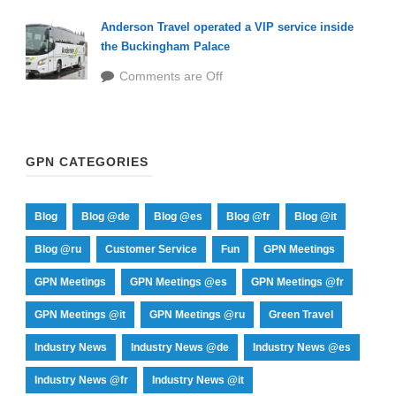
Anderson Travel operated a VIP service inside
the Buckingham Palace
Comments are Off
GPN CATEGORIES
Blog
Blog @de
Blog @es
Blog @fr
Blog @it
Blog @ru
Customer Service
Fun
GPN Meetings
GPN Meetings
GPN Meetings @es
GPN Meetings @fr
GPN Meetings @it
GPN Meetings @ru
Green Travel
Industry News
Industry News @de
Industry News @es
Industry News @fr
Industry News @it