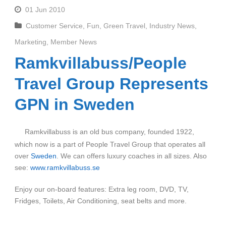
01 Jun 2010
Customer Service
,
Fun
,
Green Travel
,
Industry News
,
Marketing
,
Member News
Ramkvillabuss/People
Travel Group Represents
GPN in Sweden
Ramkvillabuss is an old bus company, founded 1922,
which now is a part of People Travel Group that operates all
over
Sweden
. We can offers luxury coaches in all sizes. Also
see:
www.ramkvillabuss.se
Enjoy our on-board features: Extra leg room, DVD, TV,
Fridges, Toilets, Air Conditioning, seat belts and more.