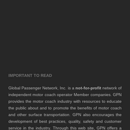
IMPORTANT TO READ
Global Passenger Network, Inc. is a
not-for-profit
network of
independent motor coach operator Member companies. GPN
provides the motor coach industry with resources to educate
the public about and to promote the benefits of motor coach
and other surface transportation. GPN also encourages the
development of best practices, quality, safety and customer
service in the industry. Through this web site, GPN offers a