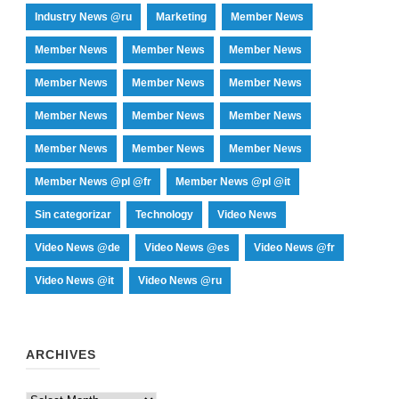
Industry News @ru
Marketing
Member News
Member News
Member News
Member News
Member News
Member News
Member News
Member News
Member News
Member News
Member News
Member News
Member News
Member News @pl @fr
Member News @pl @it
Sin categorizar
Technology
Video News
Video News @de
Video News @es
Video News @fr
Video News @it
Video News @ru
ARCHIVES
Archives