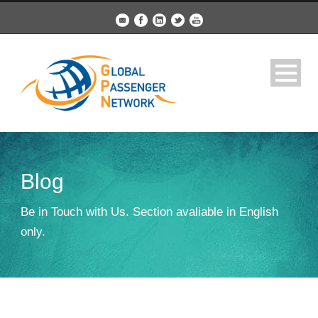
Blog
Be in Touch with Us. Section avaliable in English
only.