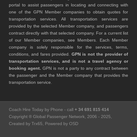
portal to assist passengers in locating and connecting with
one of the GPN Member companies to obtain quotes for
transportation services. All transportation services are
provided by the selected Member company, and passengers
contract directly with that selected company. For a current list
of our Member companies, see Members. Each Member
company is solely responsible for the services, terms,
conditions, and fares provided.
GPN is not the provider of
transportation services, and is not a travel agency or
booking agent.
GPN is not a party to any contract between
the passenger and the Member company that provides the
transportation service.
Coach Hire Today by Phone - call
+ 34 691 815 414
Copyright ® Global Passenger Network, 2006 - 2025,
Created by Trx65, Powered by OSD