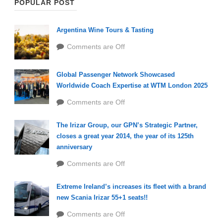
POPULAR POST
Argentina Wine Tours & Tasting
Comments are Off
Global Passenger Network Showcased
Worldwide Coach Expertise at WTM London 2025
Comments are Off
The Irizar Group, our GPN’s Strategic Partner,
closes a great year 2014, the year of its 125th
anniversary
Comments are Off
Extreme Ireland’s increases its fleet with a brand
new Scania Irizar 55+1 seats!!
Comments are Off