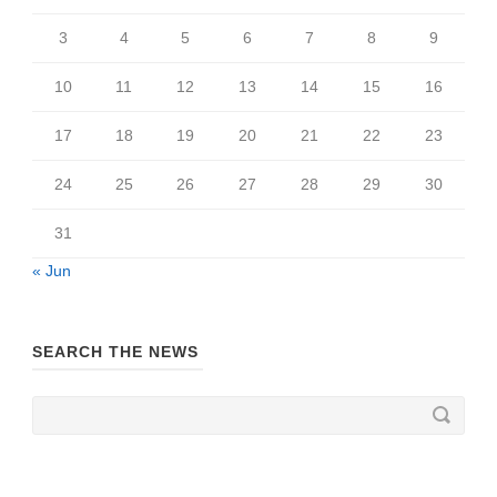
3
4
5
6
7
8
9
10
11
12
13
14
15
16
17
18
19
20
21
22
23
24
25
26
27
28
29
30
31
« Jun
SEARCH THE NEWS