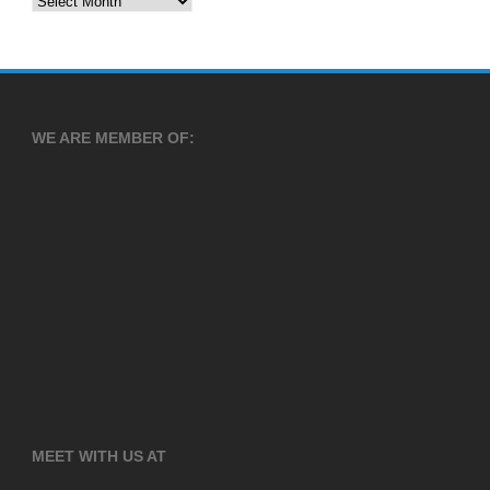
WE ARE MEMBER OF:
MEET WITH US AT