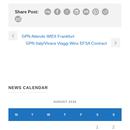
Share Post:
GPN Attends IMEX Frankfurt
GPN Italy/Vivara Viaggi Wins EFSA Contract
NEWS CALENDAR
AUGUST 2026
M
T
W
T
F
S
S
1
2