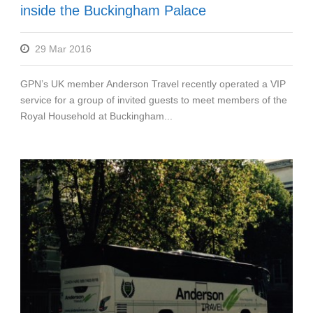
inside the Buckingham Palace
29 Mar 2016
GPN’s UK member Anderson Travel recently operated a VIP
service for a group of invited guests to meet members of the
Royal Household at Buckingham...