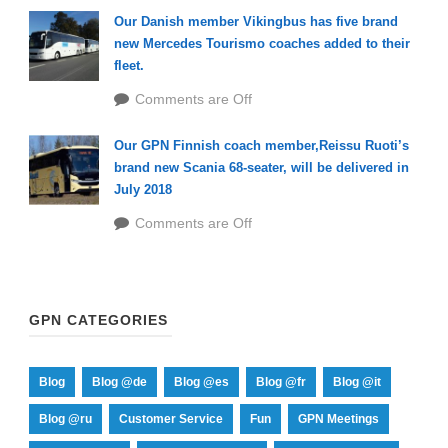
Our Danish member Vikingbus has five brand
new Mercedes Tourismo coaches added to their
fleet.
Comments are Off
Our GPN Finnish coach member,Reissu Ruoti’s
brand new Scania 68-seater, will be delivered in
July 2018
Comments are Off
GPN CATEGORIES
Blog
Blog @de
Blog @es
Blog @fr
Blog @it
Blog @ru
Customer Service
Fun
GPN Meetings