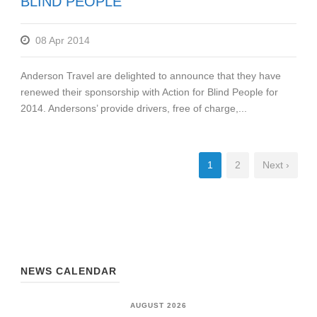
BLIND PEOPLE
08 Apr 2014
Anderson Travel are delighted to announce that they have
renewed their sponsorship with Action for Blind People for
2014. Andersons’ provide drivers, free of charge,...
1
2
Next ›
NEWS CALENDAR
AUGUST 2026