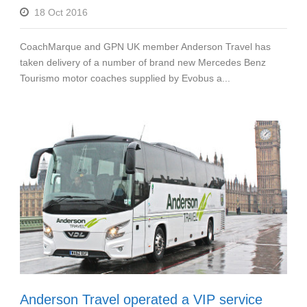
18 Oct 2016
CoachMarque and GPN UK member Anderson Travel has
taken delivery of a number of brand new Mercedes Benz
Tourismo motor coaches supplied by Evobus a...
Anderson Travel operated a VIP service