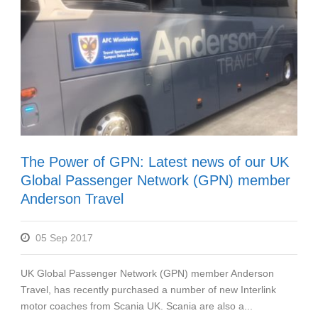
The Power of GPN: Latest news of our UK
Global Passenger Network (GPN) member
Anderson Travel
05 Sep 2017
UK Global Passenger Network (GPN) member Anderson
Travel, has recently purchased a number of new Interlink
motor coaches from Scania UK. Scania are also a...