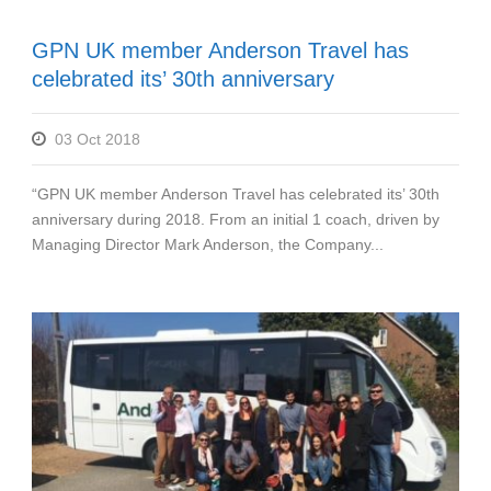
GPN UK member Anderson Travel has
celebrated its’ 30th anniversary
03 Oct 2018
“GPN UK member Anderson Travel has celebrated its’ 30th
anniversary during 2018. From an initial 1 coach, driven by
Managing Director Mark Anderson, the Company...