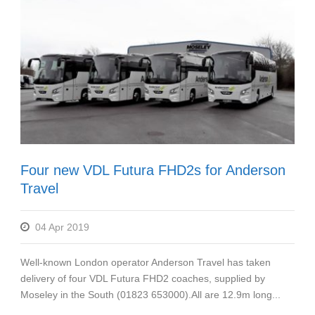
Four new VDL Futura FHD2s for Anderson
Travel
04 Apr 2019
Well-known London operator Anderson Travel has taken
delivery of four VDL Futura FHD2 coaches, supplied by
Moseley in the South (01823 653000).All are 12.9m long...