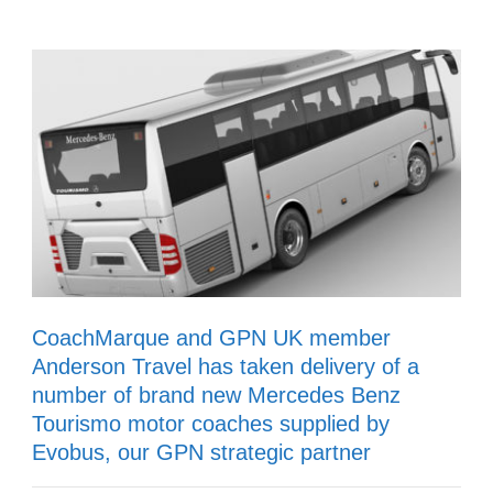
CoachMarque and GPN UK member
Anderson Travel has taken delivery of a
number of brand new Mercedes Benz
Tourismo motor coaches supplied by
Evobus, our GPN strategic partner