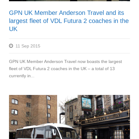
GPN UK Member Anderson Travel and its
largest fleet of VDL Futura 2 coaches in the
UK
11 Sep 2015
GPN UK Member Anderson Travel now boasts the largest
fleet of VDL Futura 2 coaches in the UK – a total of 13
currently in...