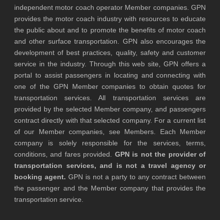
independent motor coach operator Member companies. GPN
provides the motor coach industry with resources to educate
the public about and to promote the benefits of motor coach
and other surface transportation. GPN also encourages the
development of best practices, quality, safety and customer
service in the industry. Through this web site, GPN offers a
portal to assist passengers in locating and connecting with
one of the GPN Member companies to obtain quotes for
transportation services. All transportation services are
provided by the selected Member company, and passengers
contract directly with that selected company. For a current list
of our Member companies, see Members. Each Member
company is solely responsible for the services, terms,
conditions, and fares provided.
GPN is not the provider of
transportation services, and is not a travel agency or
booking agent.
GPN is not a party to any contract between
the passenger and the Member company that provides the
transportation service.