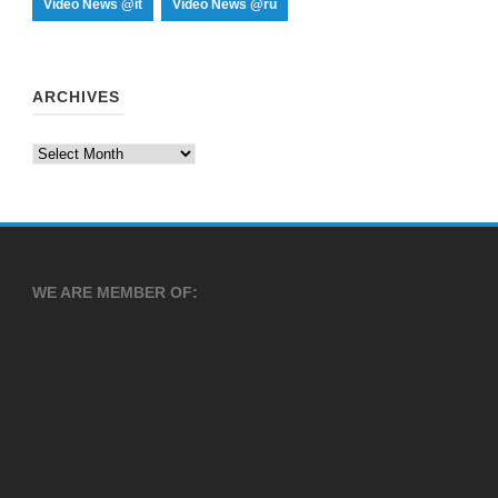
Video News @it
Video News @ru
ARCHIVES
Archives
WE ARE MEMBER OF: