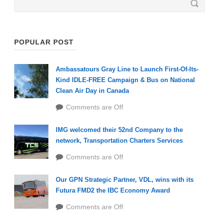
POPULAR POST
Ambassatours Gray Line to Launch First-Of-Its-
Kind IDLE-FREE Campaign & Bus on National
Clean Air Day in Canada
Comments are Off
IMG welcomed their 52nd Company to the
network, Transportation Charters Services
Comments are Off
Our GPN Strategic Partner, VDL, wins with its
Futura FMD2 the IBC Economy Award
Comments are Off