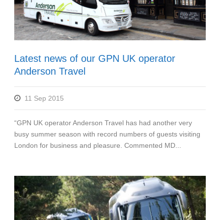
Latest news of our GPN UK operator
Anderson Travel
11 Sep 2015
“GPN UK operator Anderson Travel has had another very
busy summer season with record numbers of guests visiting
London for business and pleasure. Commented MD...