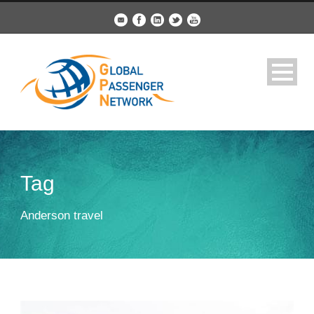
Tag
Anderson travel