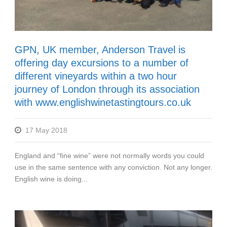
GPN, UK member, Anderson Travel is
offering day excursions to a number of
different vineyards within a two hour
journey of London through its association
with www.englishwinetastingtours.co.uk
17 May 2018
England and “fine wine” were not normally words you could
use in the same sentence with any conviction. Not any longer.
English wine is doing...