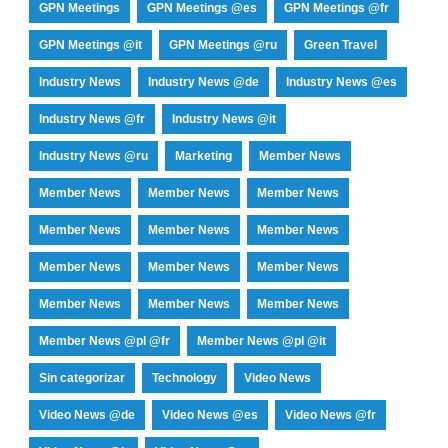
GPN Meetings
GPN Meetings @es
GPN Meetings @fr
GPN Meetings @it
GPN Meetings @ru
Green Travel
Industry News
Industry News @de
Industry News @es
Industry News @fr
Industry News @it
Industry News @ru
Marketing
Member News
Member News
Member News
Member News
Member News
Member News
Member News
Member News
Member News
Member News
Member News
Member News
Member News
Member News @pl @fr
Member News @pl @it
Sin categorizar
Technology
Video News
Video News @de
Video News @es
Video News @fr