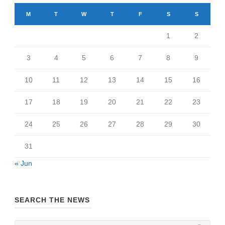
M
T
W
T
F
S
S
1
2
3
4
5
6
7
8
9
10
11
12
13
14
15
16
17
18
19
20
21
22
23
24
25
26
27
28
29
30
31
« Jun
SEARCH THE NEWS