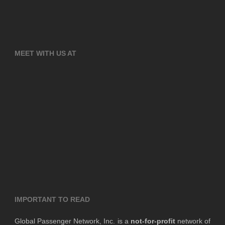
MEET WITH US AT
IMPORTANT TO READ
Global Passenger Network, Inc. is a
not-for-profit
network of