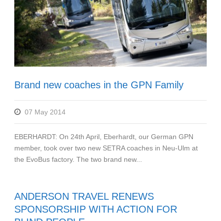
Brand new coaches in the GPN Family
07 May 2014
EBERHARDT: On 24th April, Eberhardt, our German GPN
member, took over two new SETRA coaches in Neu-Ulm at
the EvoBus factory. The two brand new...
ANDERSON TRAVEL RENEWS
SPONSORSHIP WITH ACTION FOR