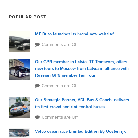
POPULAR POST
MT Buss launches its brand new website!
Comments are Off
Our GPN member in Latvia, TT Transcom, offers
new tours to Moscow from Latvia in alliance with
Russian GPN member Tari Tour
Comments are Off
Our Strategic Partner, VDL Bus & Coach, delivers
its first crowd and riot control buses
Comments are Off
Volvo ocean race Limited Edition By Oostenrijk