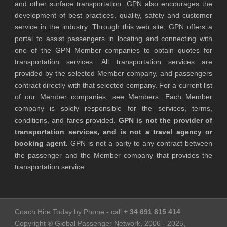
and other surface transportation. GPN also encourages the
development of best practices, quality, safety and customer
service in the industry. Through this web site, GPN offers a
portal to assist passengers in locating and connecting with
one of the GPN Member companies to obtain quotes for
transportation services. All transportation services are
provided by the selected Member company, and passengers
contract directly with that selected company. For a current list
of our Member companies, see Members. Each Member
company is solely responsible for the services, terms,
conditions, and fares provided.
GPN is not the provider of
transportation services, and is not a travel agency or
booking agent.
GPN is not a party to any contract between
the passenger and the Member company that provides the
transportation service.
Coach Hire Today by Phone - call
+ 34 691 815 414
Copyright ® Global Passenger Network, 2006 - 2025,