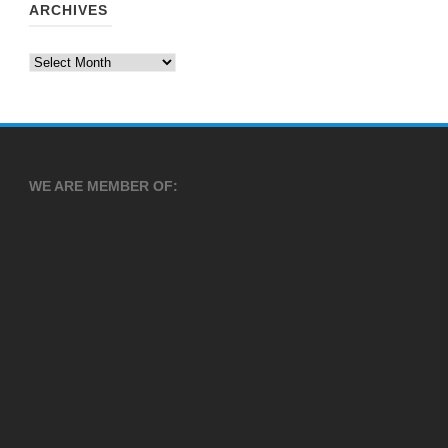
ARCHIVES
Archives
WE ARE MEMBER OF: