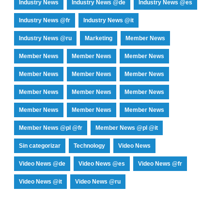
Industry News
Industry News @de
Industry News @es
Industry News @fr
Industry News @it
Industry News @ru
Marketing
Member News
Member News
Member News
Member News
Member News
Member News
Member News
Member News
Member News
Member News
Member News
Member News
Member News
Member News @pl @fr
Member News @pl @it
Sin categorizar
Technology
Video News
Video News @de
Video News @es
Video News @fr
Video News @it
Video News @ru