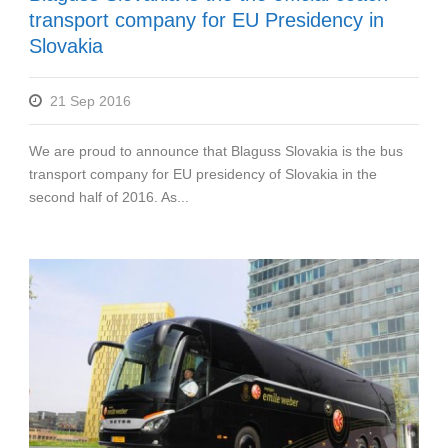
transport company for EU Presidency in
Slovakia
21 Sep 2016
We are proud to announce that Blaguss Slovakia is the bus
transport company for EU presidency of Slovakia in the
second half of 2016. As...