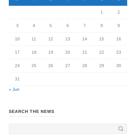
1
2
3
4
5
6
7
8
9
10
11
12
13
14
15
16
17
18
19
20
21
22
23
24
25
26
27
28
29
30
31
« Jun
SEARCH THE NEWS