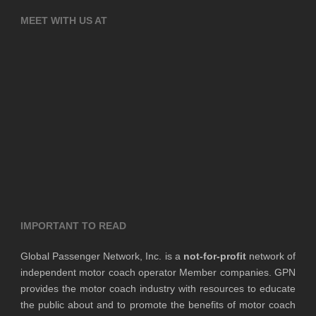
MEET WITH US AT
IMPORTANT TO READ
Global Passenger Network, Inc. is a
not-for-profit
network of
independent motor coach operator Member companies. GPN
provides the motor coach industry with resources to educate
the public about and to promote the benefits of motor coach