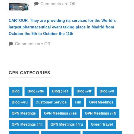
Comments are Off
CARTOUR: They are providing its services for the World’s
largest pharmaceutical event taking place in Madrid from
October the 9th to October the 11th
Comments are Off
GPN CATEGORIES
Blog
Blog @de
Blog @es
Blog @fr
Blog @it
Blog @ru
Customer Service
Fun
GPN Meetings
GPN Meetings
GPN Meetings @es
GPN Meetings @fr
GPN Meetings @it
GPN Meetings @ru
Green Travel