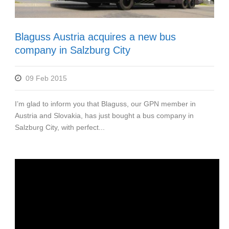
Blaguss Austria acquires a new bus
company in Salzburg City
09 Feb 2015
I’m glad to inform you that Blaguss, our GPN member in
Austria and Slovakia, has just bought a bus company in
Salzburg City, with perfect...