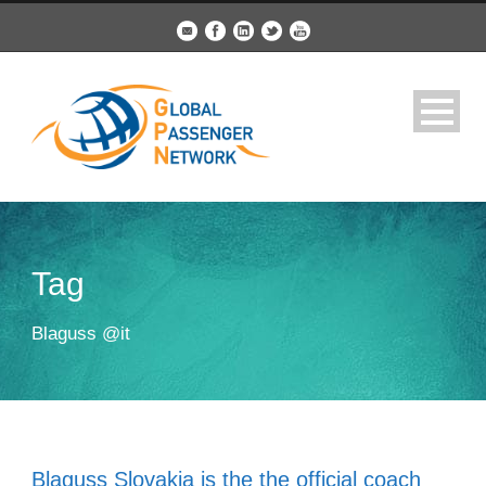
Tag
Blaguss @it
Blaguss Slovakia is the the official coach