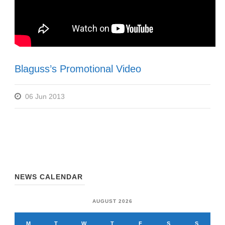
Blaguss’s Promotional Video
06 Jun 2013
NEWS CALENDAR
AUGUST 2026
M
T
W
T
F
S
S