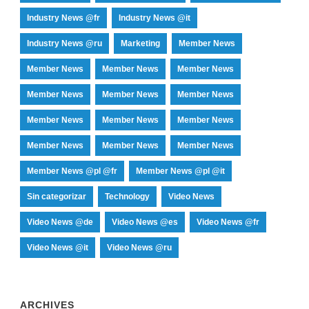
Industry News @fr
Industry News @it
Industry News @ru
Marketing
Member News
Member News
Member News
Member News
Member News
Member News
Member News
Member News
Member News
Member News
Member News
Member News
Member News
Member News @pl @fr
Member News @pl @it
Sin categorizar
Technology
Video News
Video News @de
Video News @es
Video News @fr
Video News @it
Video News @ru
ARCHIVES