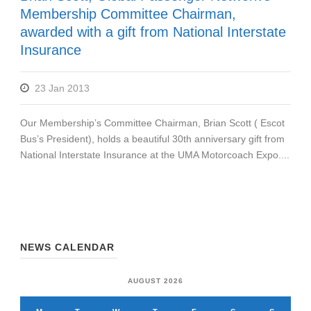
Membership Committee Chairman,
awarded with a gift from National Interstate
Insurance
23 Jan 2013
Our Membership’s Committee Chairman, Brian Scott ( Escot
Bus’s President), holds a beautiful 30th anniversary gift from
National Interstate Insurance at the UMA Motorcoach Expo....
NEWS CALENDAR
AUGUST 2026