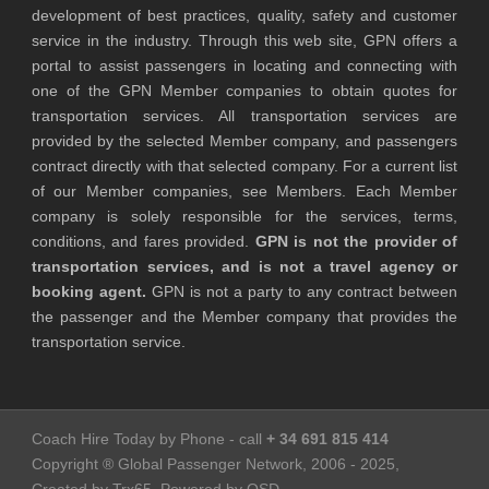
development of best practices, quality, safety and customer
service in the industry. Through this web site, GPN offers a
portal to assist passengers in locating and connecting with
one of the GPN Member companies to obtain quotes for
transportation services. All transportation services are
provided by the selected Member company, and passengers
contract directly with that selected company. For a current list
of our Member companies, see Members. Each Member
company is solely responsible for the services, terms,
conditions, and fares provided.
GPN is not the provider of
transportation services, and is not a travel agency or
booking agent.
GPN is not a party to any contract between
the passenger and the Member company that provides the
transportation service.
Coach Hire Today by Phone - call
+ 34 691 815 414
Copyright ® Global Passenger Network, 2006 - 2025,
Created by Trx65, Powered by OSD