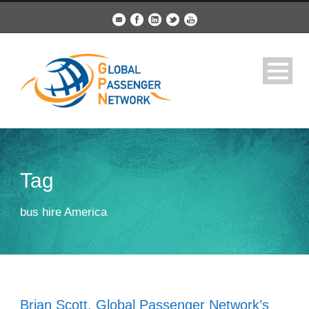
Tag
bus hire America
Brian Scott, Global Passenger Network’s