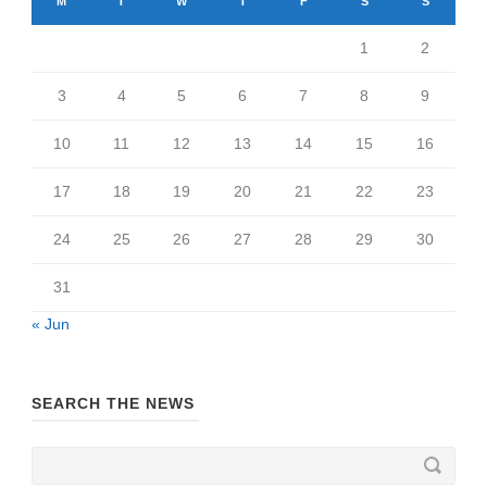
M
T
W
T
F
S
S
1
2
3
4
5
6
7
8
9
10
11
12
13
14
15
16
17
18
19
20
21
22
23
24
25
26
27
28
29
30
31
« Jun
SEARCH THE NEWS