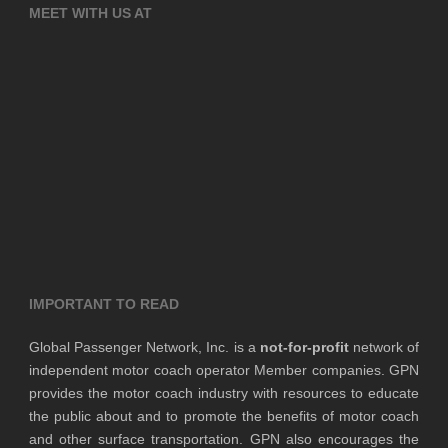
MEET WITH US AT
IMPORTANT TO READ
Global Passenger Network, Inc. is a
not-for-profit
network of
independent motor coach operator Member companies. GPN
provides the motor coach industry with resources to educate
the public about and to promote the benefits of motor coach
and other surface transportation. GPN also encourages the