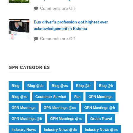
Comments are Off
Bus driver’s profession got highest ever
acknowledgement in Estonia
Comments are Off
GPN CATEGORIES
Blog
Blog @de
Blog @es
Blog @fr
Blog @it
Blog @ru
Customer Service
Fun
GPN Meetings
GPN Meetings
GPN Meetings @es
GPN Meetings @fr
GPN Meetings @it
GPN Meetings @ru
Green Travel
Industry News
Industry News @de
Industry News @es