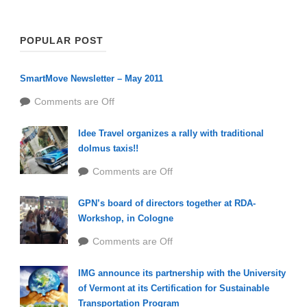
POPULAR POST
SmartMove Newsletter – May 2011
Comments are Off
Idee Travel organizes a rally with traditional
dolmus taxis!!
Comments are Off
GPN’s board of directors together at RDA-
Workshop, in Cologne
Comments are Off
IMG announce its partnership with the University
of Vermont at its Certification for Sustainable
Transportation Program