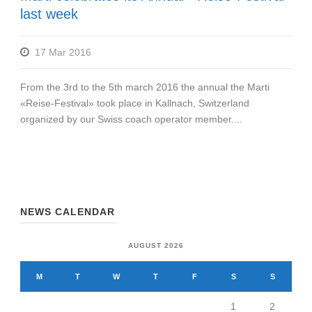
last week
17 Mar 2016
From the 3rd to the 5th march 2016 the annual the Marti
«Reise-Festival» took place in Kallnach, Switzerland
organized by our Swiss coach operator member....
NEWS CALENDAR
AUGUST 2026
M
T
W
T
F
S
S
1
2