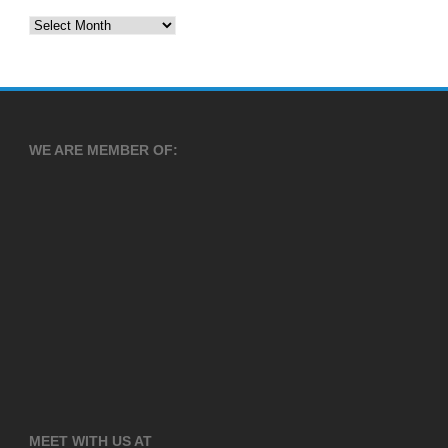
Archives
WE ARE MEMBER OF:
MEET WITH US AT