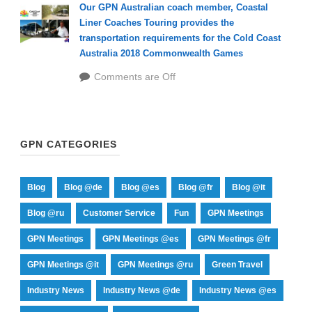
Our GPN Australian coach member, Coastal
Liner Coaches Touring provides the
transportation requirements for the Cold Coast
Australia 2018 Commonwealth Games
Comments are Off
GPN CATEGORIES
Blog
Blog @de
Blog @es
Blog @fr
Blog @it
Blog @ru
Customer Service
Fun
GPN Meetings
GPN Meetings
GPN Meetings @es
GPN Meetings @fr
GPN Meetings @it
GPN Meetings @ru
Green Travel
Industry News
Industry News @de
Industry News @es