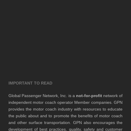
IMPORTANT TO READ
Global Passenger Network, Inc. is a
not-for-profit
network of
independent motor coach operator Member companies. GPN
provides the motor coach industry with resources to educate
the public about and to promote the benefits of motor coach
and other surface transportation. GPN also encourages the
development of best practices, quality, safety and customer