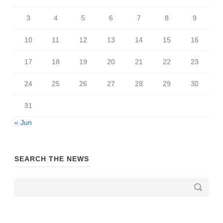
3
4
5
6
7
8
9
10
11
12
13
14
15
16
17
18
19
20
21
22
23
24
25
26
27
28
29
30
31
« Jun
SEARCH THE NEWS