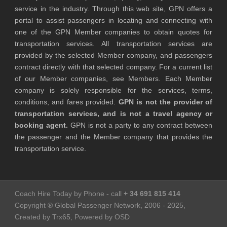
service in the industry. Through this web site, GPN offers a
portal to assist passengers in locating and connecting with
one of the GPN Member companies to obtain quotes for
transportation services. All transportation services are
provided by the selected Member company, and passengers
contract directly with that selected company. For a current list
of our Member companies, see Members. Each Member
company is solely responsible for the services, terms,
conditions, and fares provided.
GPN is not the provider of
transportation services, and is not a travel agency or
booking agent.
GPN is not a party to any contract between
the passenger and the Member company that provides the
transportation service.
Coach Hire Today by Phone - call
+ 34 691 815 414
Copyright ® Global Passenger Network, 2006 - 2025,
Created by Trx65, Powered by OSD