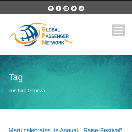
Tag
bus hire Geneva
Marti celebrates its Annual ” Reise-Festival”