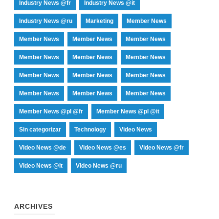
Industry News @fr
Industry News @it
Industry News @ru
Marketing
Member News
Member News
Member News
Member News
Member News
Member News
Member News
Member News
Member News
Member News
Member News
Member News
Member News
Member News @pl @fr
Member News @pl @it
Sin categorizar
Technology
Video News
Video News @de
Video News @es
Video News @fr
Video News @it
Video News @ru
ARCHIVES