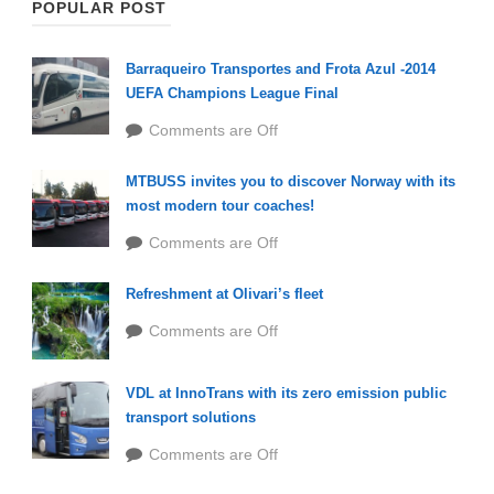
POPULAR POST
Barraqueiro Transportes and Frota Azul -2014
UEFA Champions League Final
Comments are Off
MTBUSS invites you to discover Norway with its
most modern tour coaches!
Comments are Off
Refreshment at Olivari’s fleet
Comments are Off
VDL at InnoTrans with its zero emission public
transport solutions
Comments are Off