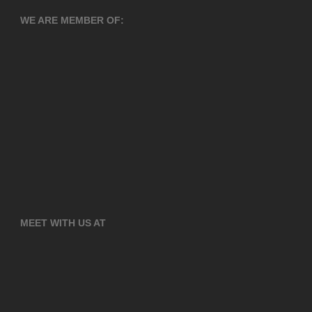
WE ARE MEMBER OF:
MEET WITH US AT