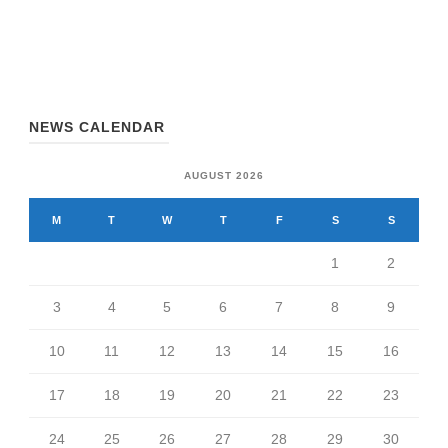
NEWS CALENDAR
AUGUST 2026
M
T
W
T
F
S
S
1
2
3
4
5
6
7
8
9
10
11
12
13
14
15
16
17
18
19
20
21
22
23
24
25
26
27
28
29
30