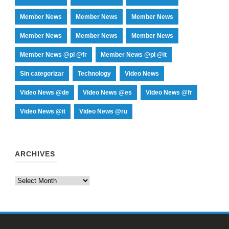
Member News
Member News
Member News
Member News
Member News
Member News
Member News @pl @fr
Member News @pl @it
Sin categorizar
Technology
Video News
Video News @de
Video News @es
Video News @fr
Video News @it
Video News @ru
ARCHIVES
Archives