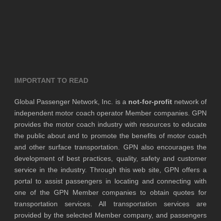
IMPORTANT TO READ
Global Passenger Network, Inc. is a
not-for-profit
network of
independent motor coach operator Member companies. GPN
provides the motor coach industry with resources to educate
the public about and to promote the benefits of motor coach
and other surface transportation. GPN also encourages the
development of best practices, quality, safety and customer
service in the industry. Through this web site, GPN offers a
portal to assist passengers in locating and connecting with
one of the GPN Member companies to obtain quotes for
transportation services. All transportation services are
provided by the selected Member company, and passengers