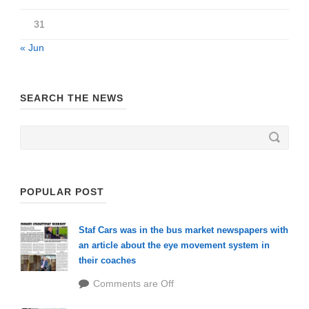
31
« Jun
SEARCH THE NEWS
POPULAR POST
Staf Cars was in the bus market newspapers with
an article about the eye movement system in
their coaches
Comments are Off