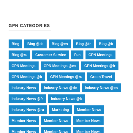
GPN CATEGORIES
Blog
Blog @de
Blog @es
Blog @fr
Blog @it
Blog @ru
Customer Service
Fun
GPN Meetings
GPN Meetings
GPN Meetings @es
GPN Meetings @fr
GPN Meetings @it
GPN Meetings @ru
Green Travel
Industry News
Industry News @de
Industry News @es
Industry News @fr
Industry News @it
Industry News @ru
Marketing
Member News
Member News
Member News
Member News
Member News
Member News
Member News