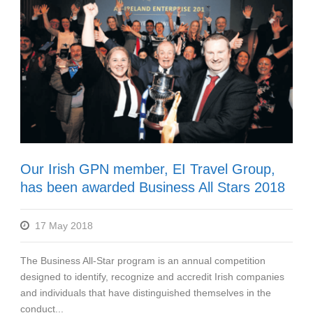
Our Irish GPN member, EI Travel Group,
has been awarded Business All Stars 2018
17 May 2018
The Business All-Star program is an annual competition
designed to identify, recognize and accredit Irish companies
and individuals that have distinguished themselves in the
conduct...