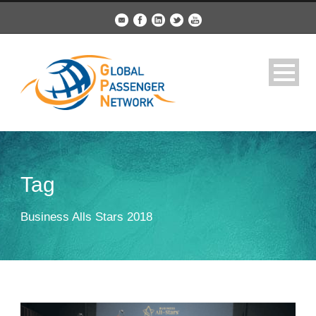
Tag
Business Alls Stars 2018