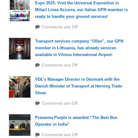
Expo 2015. Visit the Universal Exposition in
Milan! Linea Azzurra, our Italian GPN member is
ready to handle your ground services!
Comments are Off
Transport services company “Ollex”, our GPN
member in Lithuania, has already services
available in Vilnius International Airport.
Comments are Off
VDL’s Manager Director in Denmark with the
Danish Minister of Transport at Herning Trade
Show
Comments are Off
Prasanna Purple is awarded “The Best Bus
Operator in India”
Comments are Off