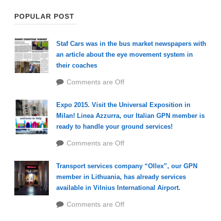
POPULAR POST
Staf Cars was in the bus market newspapers with
an article about the eye movement system in
their coaches
Comments are Off
Expo 2015. Visit the Universal Exposition in
Milan! Linea Azzurra, our Italian GPN member is
ready to handle your ground services!
Comments are Off
Transport services company “Ollex”, our GPN
member in Lithuania, has already services
available in Vilnius International Airport.
Comments are Off