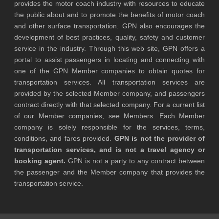
provides the motor coach industry with resources to educate
the public about and to promote the benefits of motor coach
and other surface transportation. GPN also encourages the
development of best practices, quality, safety and customer
service in the industry. Through this web site, GPN offers a
portal to assist passengers in locating and connecting with
one of the GPN Member companies to obtain quotes for
transportation services. All transportation services are
provided by the selected Member company, and passengers
contract directly with that selected company. For a current list
of our Member companies, see Members. Each Member
company is solely responsible for the services, terms,
conditions, and fares provided.
GPN is not the provider of
transportation services, and is not a travel agency or
booking agent.
GPN is not a party to any contract between
the passenger and the Member company that provides the
transportation service.