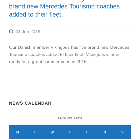
brand new Mercedes Tourismo coaches
added to their fleet.
01 Jun 2016
Our Danish member Vikingbus has five brand new Mercedes
Tourismo coaches added to their fleet. Vikingbus is now
ready for a great summer season 2016...
NEWS CALENDAR
AUGUST 2026
M
T
W
T
F
S
S