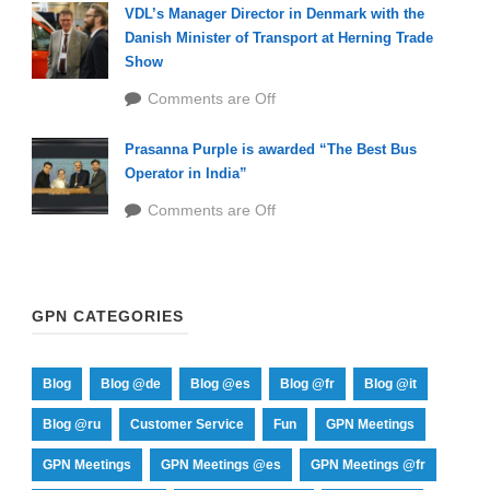
VDL’s Manager Director in Denmark with the
Danish Minister of Transport at Herning Trade
Show
Comments are Off
Prasanna Purple is awarded “The Best Bus
Operator in India”
Comments are Off
GPN CATEGORIES
Blog
Blog @de
Blog @es
Blog @fr
Blog @it
Blog @ru
Customer Service
Fun
GPN Meetings
GPN Meetings
GPN Meetings @es
GPN Meetings @fr