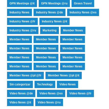
GPN Meetings @it
GPN Meetings @ru
Green Travel
Industry News
Industry News @de
Industry News @es
Industry News @fr
Industry News @it
Industry News @ru
Marketing
Member News
Member News
Member News
Member News
Member News
Member News
Member News
Member News
Member News
Member News
Member News
Member News
Member News
Member News @pl @fr
Member News @pl @it
Sin categorizar
Technology
Video News
Video News @de
Video News @es
Video News @fr
Video News @it
Video News @ru