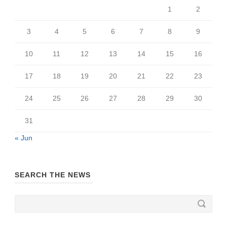
1
2
3
4
5
6
7
8
9
10
11
12
13
14
15
16
17
18
19
20
21
22
23
24
25
26
27
28
29
30
31
« Jun
SEARCH THE NEWS