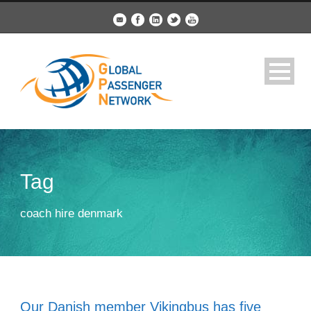
Tag
coach hire denmark
Our Danish member Vikingbus has five