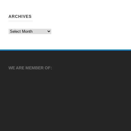
ARCHIVES
Archives
WE ARE MEMBER OF: