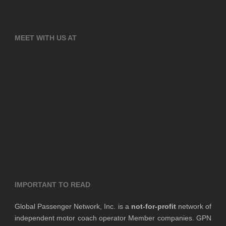
MEET WITH US AT
IMPORTANT TO READ
Global Passenger Network, Inc. is a
not-for-profit
network of
independent motor coach operator Member companies. GPN