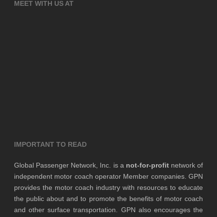
MEET WITH US AT
IMPORTANT TO READ
Global Passenger Network, Inc. is a
not-for-profit
network of
independent motor coach operator Member companies. GPN
provides the motor coach industry with resources to educate
the public about and to promote the benefits of motor coach
and other surface transportation. GPN also encourages the