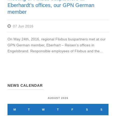
Eberhardt’s offices, our GPN German
member
07 Jun 2016
On May 24th, 2016, regional Flixbus buspartners met at our
GPN German member, Eberhart – Reisen’s offices in
Engelsbrand. Responsible employees of Flixbus and the...
NEWS CALENDAR
AUGUST 2026
M
T
W
T
F
S
S