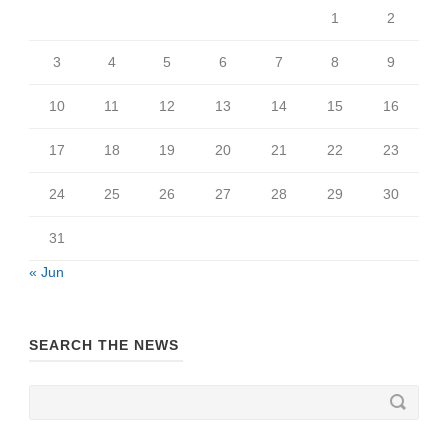
1
2
3
4
5
6
7
8
9
10
11
12
13
14
15
16
17
18
19
20
21
22
23
24
25
26
27
28
29
30
31
« Jun
SEARCH THE NEWS