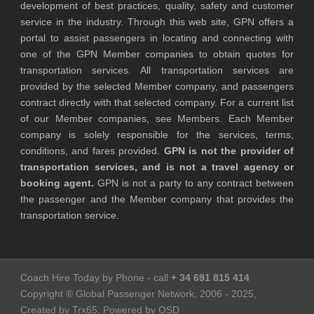
development of best practices, quality, safety and customer
service in the industry. Through this web site, GPN offers a
portal to assist passengers in locating and connecting with
one of the GPN Member companies to obtain quotes for
transportation services. All transportation services are
provided by the selected Member company, and passengers
contract directly with that selected company. For a current list
of our Member companies, see Members. Each Member
company is solely responsible for the services, terms,
conditions, and fares provided.
GPN is not the provider of
transportation services, and is not a travel agency or
booking agent.
GPN is not a party to any contract between
the passenger and the Member company that provides the
transportation service.
Coach Hire Today by Phone - call
+ 34 691 815 414
Copyright ® Global Passenger Network, 2006 - 2025,
Created by Trx65, Powered by OSD