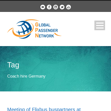
Tag
Coach hire Germany
Meeting of Flixbus buspartners at