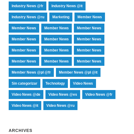
Industry News @fr
Industry News @it
Industry News @ru
Marketing
Member News
Member News
Member News
Member News
Member News
Member News
Member News
Member News
Member News
Member News
Member News
Member News
Member News
Member News @pl @fr
Member News @pl @it
Sin categorizar
Technology
Video News
Video News @de
Video News @es
Video News @fr
Video News @it
Video News @ru
ARCHIVES