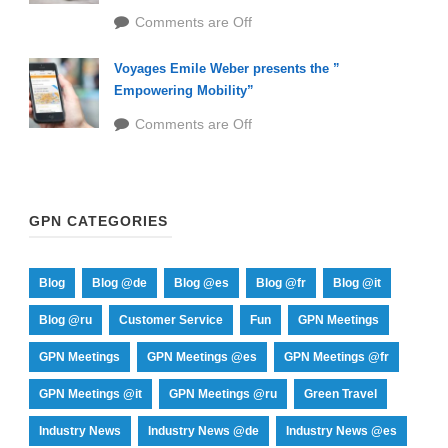
Comments are Off
Voyages Emile Weber presents the ”
Empowering Mobility”
Comments are Off
GPN CATEGORIES
Blog
Blog @de
Blog @es
Blog @fr
Blog @it
Blog @ru
Customer Service
Fun
GPN Meetings
GPN Meetings
GPN Meetings @es
GPN Meetings @fr
GPN Meetings @it
GPN Meetings @ru
Green Travel
Industry News
Industry News @de
Industry News @es