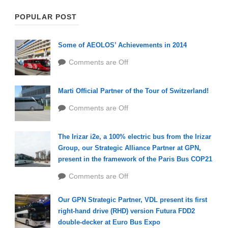
POPULAR POST
Some of AEOLOS’ Achievements in 2014
Comments are Off
Marti Official Partner of the Tour of Switzerland!
Comments are Off
The Irizar i2e, a 100% electric bus from the Irizar
Group, our Strategic Alliance Partner at GPN,
present in the framework of the Paris Bus COP21
Comments are Off
Our GPN Strategic Partner, VDL present its first
right-hand drive (RHD) version Futura FDD2
double-decker at Euro Bus Expo