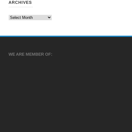
ARCHIVES
Archives
WE ARE MEMBER OF: