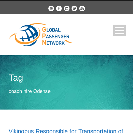
Tag
coach hire Odense
Vikingbus Responsible for Transportation of