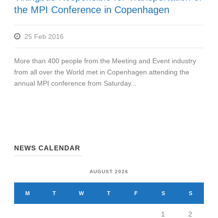
the MPI Conference in Copenhagen
25 Feb 2016
More than 400 people from the Meeting and Event industry
from all over the World met in Copenhagen attending the
annual MPI conference from Saturday...
NEWS CALENDAR
AUGUST 2026
M
T
W
T
F
S
S
1
2