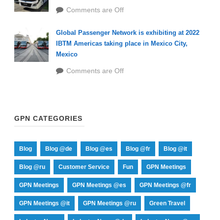
Comments are Off
Global Passenger Network is exhibiting at 2022
IBTM Americas taking place in Mexico City,
Mexico
Comments are Off
GPN CATEGORIES
Blog
Blog @de
Blog @es
Blog @fr
Blog @it
Blog @ru
Customer Service
Fun
GPN Meetings
GPN Meetings
GPN Meetings @es
GPN Meetings @fr
GPN Meetings @it
GPN Meetings @ru
Green Travel