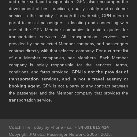
and other surface transportation. GPN also encourages the
development of best practices, quality, safety and customer
service in the industry. Through this web site, GPN offers a
portal to assist passengers in locating and connecting with
one of the GPN Member companies to obtain quotes for
transportation services. All transportation services are
provided by the selected Member company, and passengers
contract directly with that selected company. For a current list
of our Member companies, see Members. Each Member
company is solely responsible for the services, terms,
conditions, and fares provided.
GPN is not the provider of
transportation services, and is not a travel agency or
booking agent.
GPN is not a party to any contract between
the passenger and the Member company that provides the
transportation service.
Coach Hire Today by Phone - call
+ 34 691 815 414
Copyright ® Global Passenger Network, 2006 - 2025,