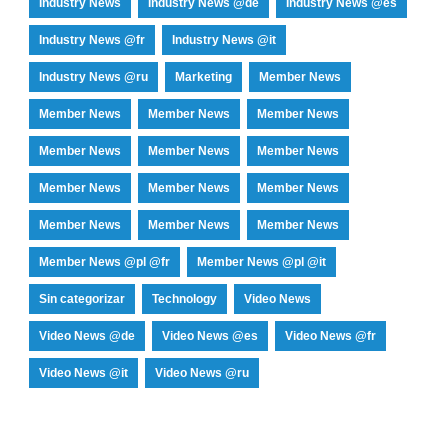
Industry News
Industry News @de
Industry News @es
Industry News @fr
Industry News @it
Industry News @ru
Marketing
Member News
Member News
Member News
Member News
Member News
Member News
Member News
Member News
Member News
Member News
Member News
Member News
Member News
Member News @pl @fr
Member News @pl @it
Sin categorizar
Technology
Video News
Video News @de
Video News @es
Video News @fr
Video News @it
Video News @ru