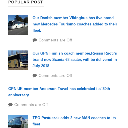
POPULAR POST
Our Danish member Vikingbus has five brand
new Mercedes Tourismo coaches added to their
fleet.
Comments are Off
Our GPN Finnish coach member,Reissu Ruoti’s
brand new Scania 68-seater, will be delivered in
July 2018
Comments are Off
GPN UK member Anderson Travel has celebrated its’ 30th
anniversary
Comments are Off
TPO Pastuszak adds 2 new MAN coaches to its
fleet