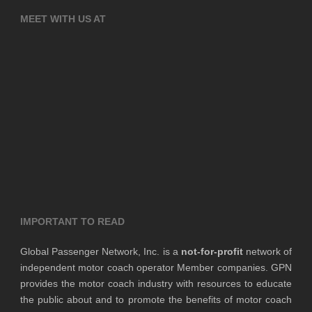
MEET WITH US AT
IMPORTANT TO READ
Global Passenger Network, Inc. is a
not-for-profit
network of
independent motor coach operator Member companies. GPN
provides the motor coach industry with resources to educate
the public about and to promote the benefits of motor coach