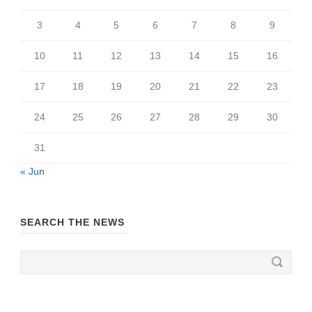
3
4
5
6
7
8
9
10
11
12
13
14
15
16
17
18
19
20
21
22
23
24
25
26
27
28
29
30
31
« Jun
SEARCH THE NEWS