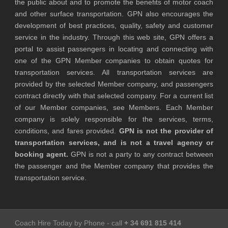
the public about and to promote the benefits of motor coach
and other surface transportation. GPN also encourages the
development of best practices, quality, safety and customer
service in the industry. Through this web site, GPN offers a
portal to assist passengers in locating and connecting with
one of the GPN Member companies to obtain quotes for
transportation services. All transportation services are
provided by the selected Member company, and passengers
contract directly with that selected company. For a current list
of our Member companies, see Members. Each Member
company is solely responsible for the services, terms,
conditions, and fares provided.
GPN is not the provider of
transportation services, and is not a travel agency or
booking agent.
GPN is not a party to any contract between
the passenger and the Member company that provides the
transportation service.
Coach Hire Today by Phone - call
+ 34 691 815 414