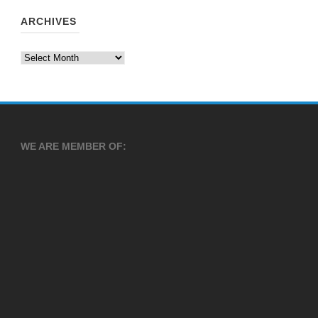
ARCHIVES
Archives
WE ARE MEMBER OF: