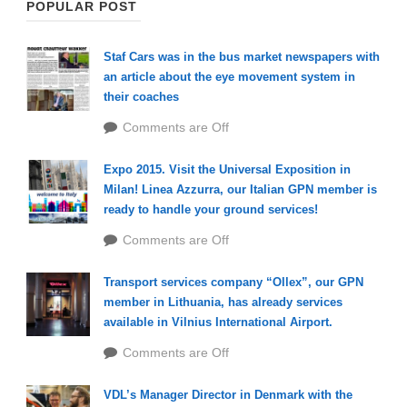
POPULAR POST
Staf Cars was in the bus market newspapers with
an article about the eye movement system in
their coaches
Comments are Off
Expo 2015. Visit the Universal Exposition in
Milan! Linea Azzurra, our Italian GPN member is
ready to handle your ground services!
Comments are Off
Transport services company “Ollex”, our GPN
member in Lithuania, has already services
available in Vilnius International Airport.
Comments are Off
VDL’s Manager Director in Denmark with the