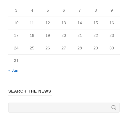
3
4
5
6
7
8
9
10
11
12
13
14
15
16
17
18
19
20
21
22
23
24
25
26
27
28
29
30
31
« Jun
SEARCH THE NEWS