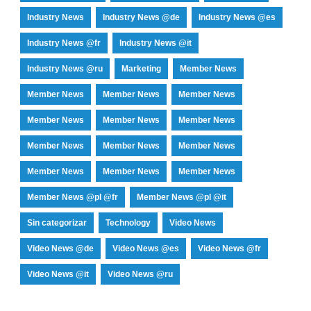
Industry News
Industry News @de
Industry News @es
Industry News @fr
Industry News @it
Industry News @ru
Marketing
Member News
Member News
Member News
Member News
Member News
Member News
Member News
Member News
Member News
Member News
Member News
Member News
Member News
Member News @pl @fr
Member News @pl @it
Sin categorizar
Technology
Video News
Video News @de
Video News @es
Video News @fr
Video News @it
Video News @ru