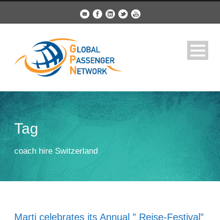
Tag
coach hire Switzerland
Marti celebrates its Annual ” Reise-Festival”