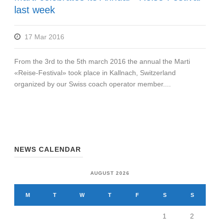
last week
17 Mar 2016
From the 3rd to the 5th march 2016 the annual the Marti
«Reise-Festival» took place in Kallnach, Switzerland
organized by our Swiss coach operator member....
NEWS CALENDAR
AUGUST 2026
M
T
W
T
F
S
S
1
2