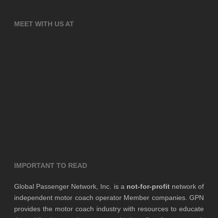
MEET WITH US AT
IMPORTANT TO READ
Global Passenger Network, Inc. is a
not-for-profit
network of
independent motor coach operator Member companies. GPN
provides the motor coach industry with resources to educate