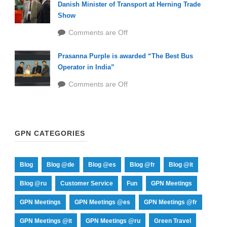
Danish Minister of Transport at Herning Trade
Show
Comments are Off
Prasanna Purple is awarded “The Best Bus
Operator in India”
Comments are Off
GPN CATEGORIES
Blog
Blog @de
Blog @es
Blog @fr
Blog @it
Blog @ru
Customer Service
Fun
GPN Meetings
GPN Meetings
GPN Meetings @es
GPN Meetings @fr
GPN Meetings @it
GPN Meetings @ru
Green Travel