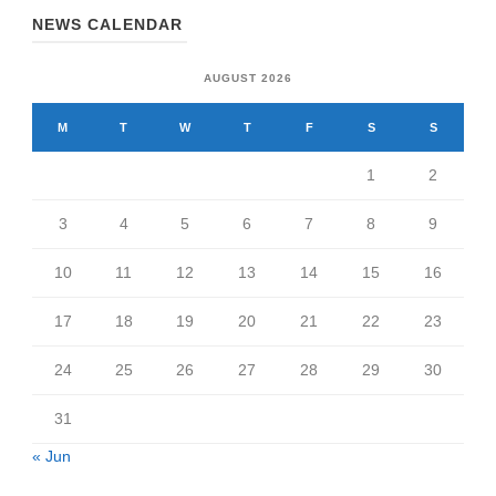
NEWS CALENDAR
AUGUST 2026
M
T
W
T
F
S
S
1
2
3
4
5
6
7
8
9
10
11
12
13
14
15
16
17
18
19
20
21
22
23
24
25
26
27
28
29
30
31
« Jun