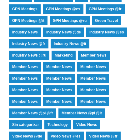
GPN Meetings
GPN Meetings @es
GPN Meetings @fr
GPN Meetings @it
GPN Meetings @ru
Green Travel
Industry News
Industry News @de
Industry News @es
Industry News @fr
Industry News @it
Industry News @ru
Marketing
Member News
Member News
Member News
Member News
Member News
Member News
Member News
Member News
Member News
Member News
Member News
Member News
Member News
Member News @pl @fr
Member News @pl @it
Sin categorizar
Technology
Video News
Video News @de
Video News @es
Video News @fr