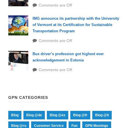
Comments are Off
IMG announce its partnership with the University
of Vermont at its Certification for Sustainable
Transportation Program
Comments are Off
Bus driver’s profession got highest ever
acknowledgement in Estonia
Comments are Off
GPN CATEGORIES
Blog
Blog @de
Blog @es
Blog @fr
Blog @it
Blog @ru
Customer Service
Fun
GPN Meetings