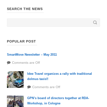
SEARCH THE NEWS
POPULAR POST
SmartMove Newsletter – May 2011
Comments are Off
Idee Travel organizes a rally with traditional
dolmus taxis!!
Comments are Off
GPN’s board of directors together at RDA-
Workshop, in Cologne