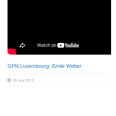
GPN Luxembourg: Emile Weber
06 Jun 2013