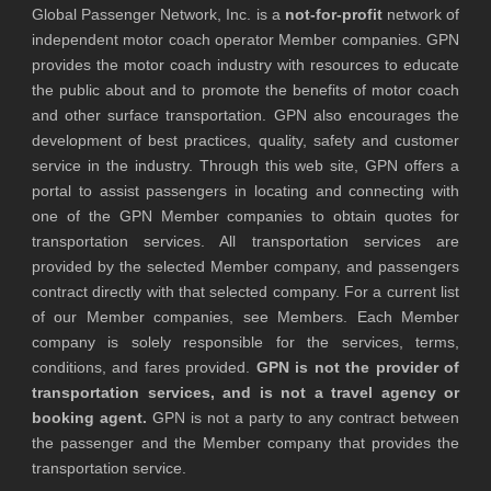
Global Passenger Network, Inc. is a
not-for-profit
network of
independent motor coach operator Member companies. GPN
provides the motor coach industry with resources to educate
the public about and to promote the benefits of motor coach
and other surface transportation. GPN also encourages the
development of best practices, quality, safety and customer
service in the industry. Through this web site, GPN offers a
portal to assist passengers in locating and connecting with
one of the GPN Member companies to obtain quotes for
transportation services. All transportation services are
provided by the selected Member company, and passengers
contract directly with that selected company. For a current list
of our Member companies, see Members. Each Member
company is solely responsible for the services, terms,
conditions, and fares provided.
GPN is not the provider of
transportation services, and is not a travel agency or
booking agent.
GPN is not a party to any contract between
the passenger and the Member company that provides the
transportation service.