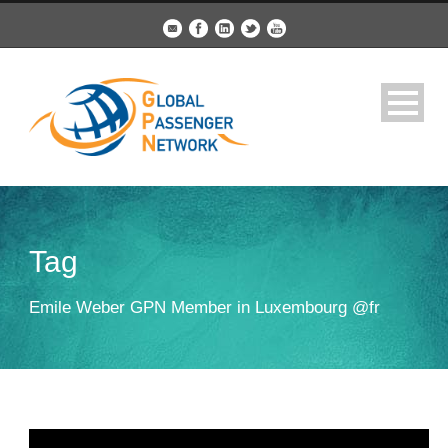
Tag
Emile Weber GPN Member in Luxembourg @fr