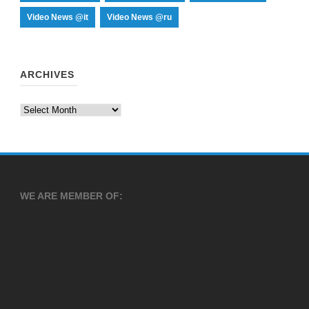
Video News @it
Video News @ru
ARCHIVES
Archives
WE ARE MEMBER OF: