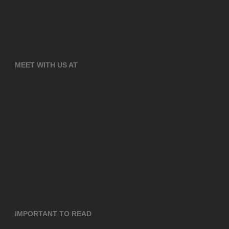
MEET WITH US AT
IMPORTANT TO READ