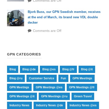
Comments are Off
Bjork Buss, our GPN Swedish member, receives
at the end of March, its brand new VDL double
decker
Comments are Off
GPN CATEGORIES
Blog
Blog @de
Blog @es
Blog @fr
Blog @it
Blog @ru
Customer Service
Fun
GPN Meetings
GPN Meetings
GPN Meetings @es
GPN Meetings @fr
GPN Meetings @it
GPN Meetings @ru
Green Travel
Industry News
Industry News @de
Industry News @es