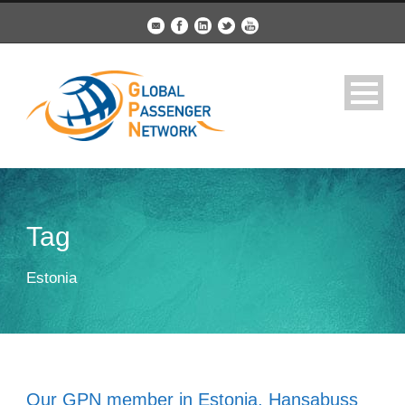
Tag
Estonia
Our GPN member in Estonia, Hansabuss