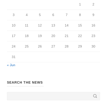
1
2
3
4
5
6
7
8
9
10
11
12
13
14
15
16
17
18
19
20
21
22
23
24
25
26
27
28
29
30
31
« Jun
SEARCH THE NEWS