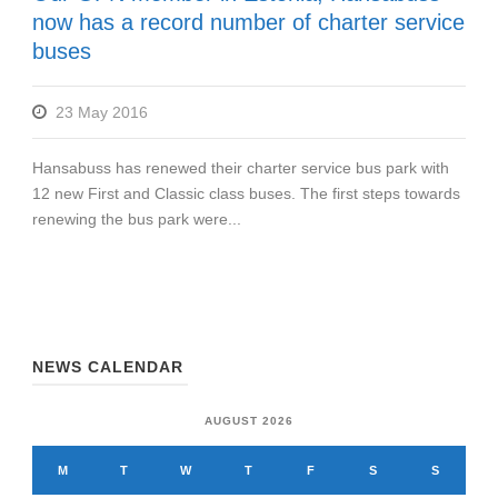
now has a record number of charter service
buses
23 May 2016
Hansabuss has renewed their charter service bus park with
12 new First and Classic class buses. The first steps towards
renewing the bus park were...
NEWS CALENDAR
AUGUST 2026
M
T
W
T
F
S
S