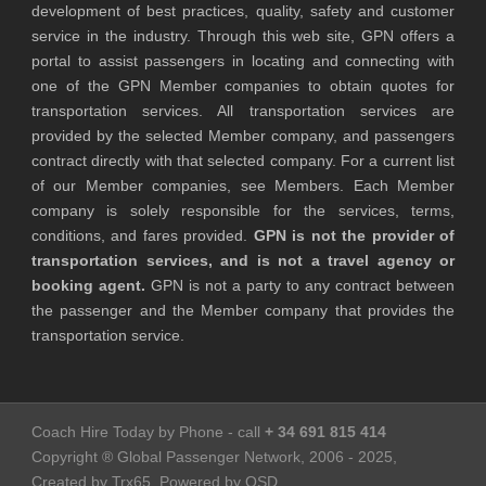
development of best practices, quality, safety and customer
service in the industry. Through this web site, GPN offers a
portal to assist passengers in locating and connecting with
one of the GPN Member companies to obtain quotes for
transportation services. All transportation services are
provided by the selected Member company, and passengers
contract directly with that selected company. For a current list
of our Member companies, see Members. Each Member
company is solely responsible for the services, terms,
conditions, and fares provided.
GPN is not the provider of
transportation services, and is not a travel agency or
booking agent.
GPN is not a party to any contract between
the passenger and the Member company that provides the
transportation service.
Coach Hire Today by Phone - call
+ 34 691 815 414
Copyright ® Global Passenger Network, 2006 - 2025,
Created by Trx65, Powered by OSD