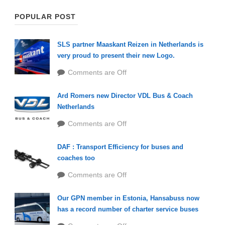
POPULAR POST
SLS partner Maaskant Reizen in Netherlands is
very proud to present their new Logo.
Comments are Off
Ard Romers new Director VDL Bus & Coach
Netherlands
Comments are Off
DAF : Transport Efficiency for buses and
coaches too
Comments are Off
Our GPN member in Estonia, Hansabuss now
has a record number of charter service buses