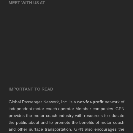
MEET WITH US AT
IMPORTANT TO READ
Global Passenger Network, Inc. is a
not-for-profit
network of
independent motor coach operator Member companies. GPN
provides the motor coach industry with resources to educate
the public about and to promote the benefits of motor coach
and other surface transportation. GPN also encourages the