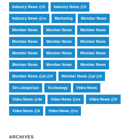
Industry News @fr
Industry News @it
Industry News @ru
Marketing
Member News
Member News
Member News
Member News
Member News
Member News
Member News
Member News
Member News
Member News
Member News
Member News
Member News
Member News @pl @fr
Member News @pl @it
Sin categorizar
Technology
Video News
Video News @de
Video News @es
Video News @fr
Video News @it
Video News @ru
ARCHIVES