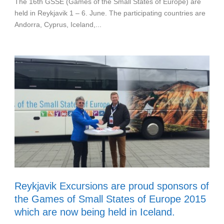
The 16th GSSE (Games of the Small States of Europe) are
held in Reykjavik 1 – 6. June. The participating countries are
Andorra, Cyprus, Iceland,...
Reykjavik Excursions are proud sponsors of
the Games of Small States of Europe 2015
which are now being held in Iceland.