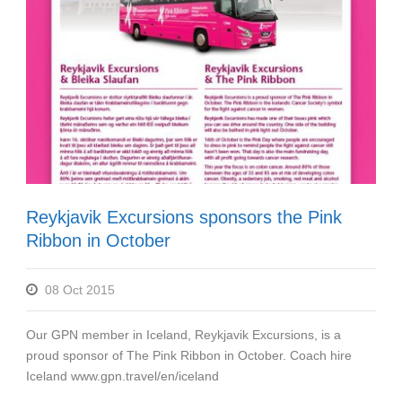
Reykjavik Excursions sponsors the Pink
Ribbon in October
08 Oct 2015
Our GPN member in Iceland, Reykjavik Excursions, is a
proud sponsor of The Pink Ribbon in October. Coach hire
Iceland www.gpn.travel/en/iceland