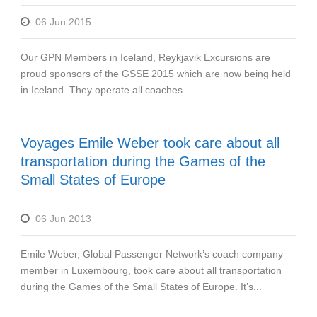
06 Jun 2015
Our GPN Members in Iceland, Reykjavik Excursions are
proud sponsors of the GSSE 2015 which are now being held
in Iceland. They operate all coaches...
Voyages Emile Weber took care about all
transportation during the Games of the
Small States of Europe
06 Jun 2013
Emile Weber, Global Passenger Network’s coach company
member in Luxembourg, took care about all transportation
during the Games of the Small States of Europe. It’s...