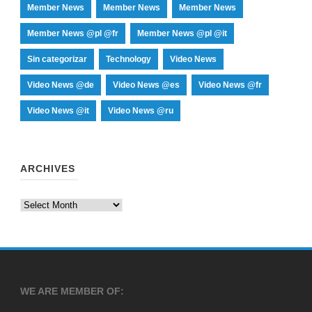
Member News
Member News
Member News
Member News @pl @fr
Member News @pl @it
Sin categorizar
Technology
Video News
Video News @de
Video News @es
Video News @fr
Video News @it
Video News @ru
ARCHIVES
Archives
WE ARE MEMBER OF: