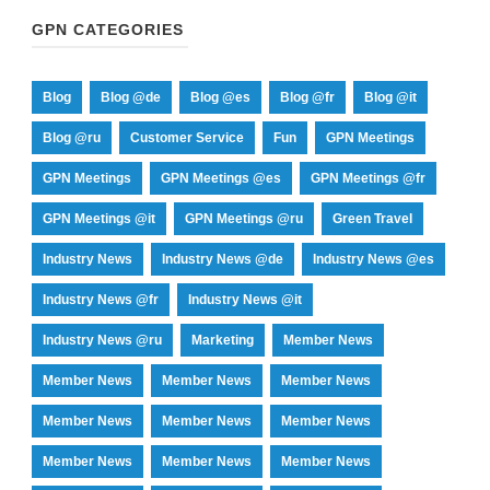
GPN CATEGORIES
Blog
Blog @de
Blog @es
Blog @fr
Blog @it
Blog @ru
Customer Service
Fun
GPN Meetings
GPN Meetings
GPN Meetings @es
GPN Meetings @fr
GPN Meetings @it
GPN Meetings @ru
Green Travel
Industry News
Industry News @de
Industry News @es
Industry News @fr
Industry News @it
Industry News @ru
Marketing
Member News
Member News
Member News
Member News
Member News
Member News
Member News
Member News
Member News
Member News