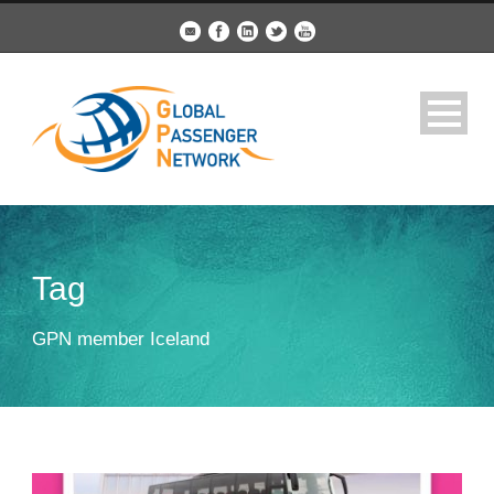
Tag
GPN member Iceland