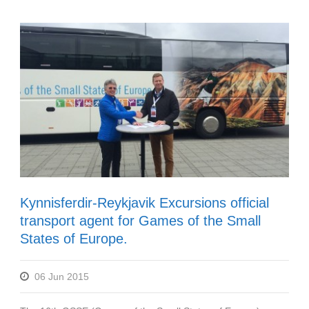
Kynnisferdir-Reykjavik Excursions official
transport agent for Games of the Small
States of Europe.
06 Jun 2015