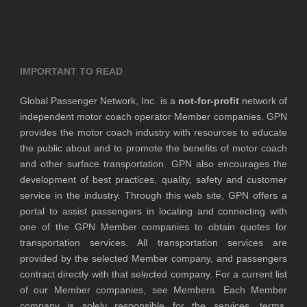
IMPORTANT TO READ
Global Passenger Network, Inc. is a
not-for-profit
network of
independent motor coach operator Member companies. GPN
provides the motor coach industry with resources to educate
the public about and to promote the benefits of motor coach
and other surface transportation. GPN also encourages the
development of best practices, quality, safety and customer
service in the industry. Through this web site, GPN offers a
portal to assist passengers in locating and connecting with
one of the GPN Member companies to obtain quotes for
transportation services. All transportation services are
provided by the selected Member company, and passengers
contract directly with that selected company. For a current list
of our Member companies, see Members. Each Member
company is solely responsible for the services, terms,