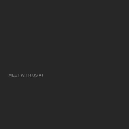
MEET WITH US AT