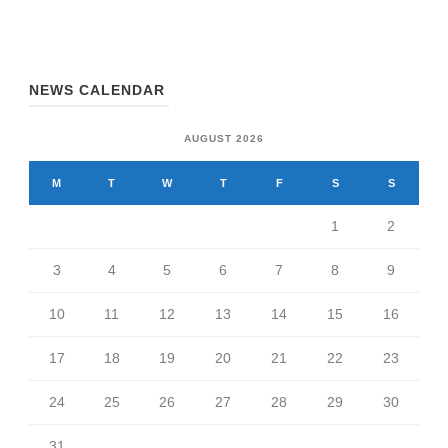
NEWS CALENDAR
AUGUST 2026
M
T
W
T
F
S
S
1
2
3
4
5
6
7
8
9
10
11
12
13
14
15
16
17
18
19
20
21
22
23
24
25
26
27
28
29
30
31