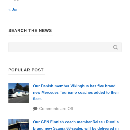
« Jun
SEARCH THE NEWS
POPULAR POST
Our Danish member Vikingbus has five brand
new Mercedes Tourismo coaches added to their
fleet.
Comments are Off
Our GPN Finnish coach member,Reissu Ruoti’s
brand new Scania 68-seater, will be delivered in