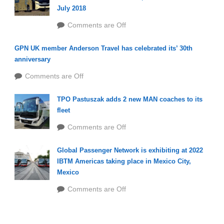
July 2018
Comments are Off
GPN UK member Anderson Travel has celebrated its’ 30th
anniversary
Comments are Off
TPO Pastuszak adds 2 new MAN coaches to its
fleet
Comments are Off
Global Passenger Network is exhibiting at 2022
IBTM Americas taking place in Mexico City,
Mexico
Comments are Off