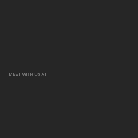
MEET WITH US AT