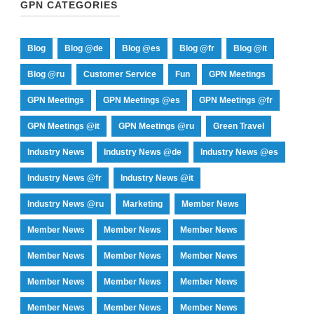
GPN CATEGORIES
Blog
Blog @de
Blog @es
Blog @fr
Blog @it
Blog @ru
Customer Service
Fun
GPN Meetings
GPN Meetings
GPN Meetings @es
GPN Meetings @fr
GPN Meetings @it
GPN Meetings @ru
Green Travel
Industry News
Industry News @de
Industry News @es
Industry News @fr
Industry News @it
Industry News @ru
Marketing
Member News
Member News
Member News
Member News
Member News
Member News
Member News
Member News
Member News
Member News
Member News
Member News
Member News