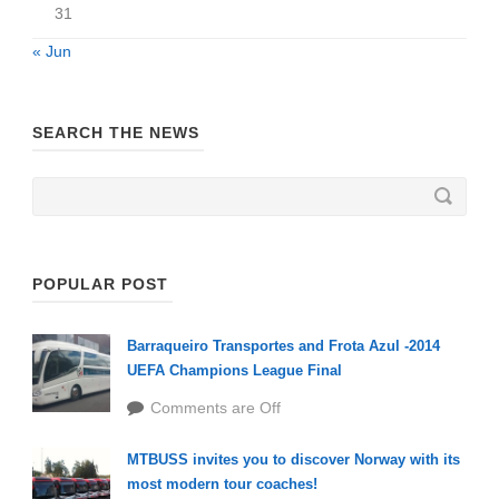
31
« Jun
SEARCH THE NEWS
POPULAR POST
Barraqueiro Transportes and Frota Azul -2014
UEFA Champions League Final
Comments are Off
MTBUSS invites you to discover Norway with its
most modern tour coaches!