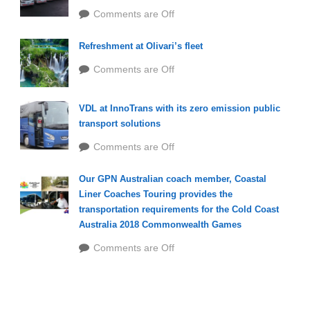
Comments are Off
Refreshment at Olivari’s fleet
Comments are Off
VDL at InnoTrans with its zero emission public
transport solutions
Comments are Off
Our GPN Australian coach member, Coastal
Liner Coaches Touring provides the
transportation requirements for the Cold Coast
Australia 2018 Commonwealth Games
Comments are Off