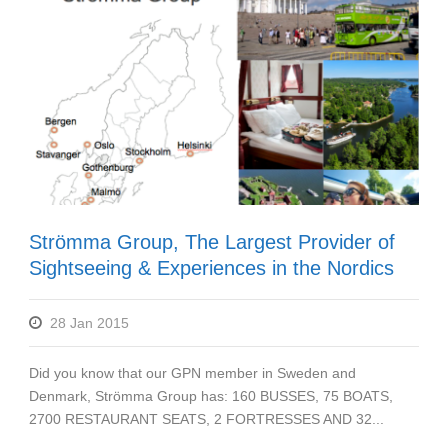
Strömma Group, The Largest Provider of
Sightseeing & Experiences in the Nordics
28 Jan 2015
Did you know that our GPN member in Sweden and
Denmark, Strömma Group has: 160 BUSSES, 75 BOATS,
2700 RESTAURANT SEATS, 2 FORTRESSES AND 32...