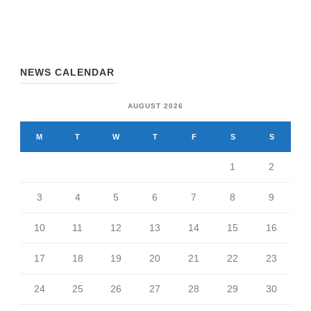
NEWS CALENDAR
AUGUST 2026
M
T
W
T
F
S
S
1
2
3
4
5
6
7
8
9
10
11
12
13
14
15
16
17
18
19
20
21
22
23
24
25
26
27
28
29
30