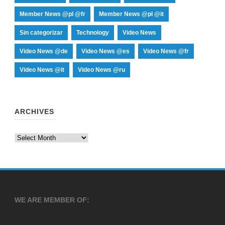
Member News @pl @fr
Member News @pl @it
Sin categorizar
Technology
Video News
Video News @de
Video News @es
Video News @fr
Video News @it
Video News @ru
ARCHIVES
Archives
WE ARE MEMBER OF: