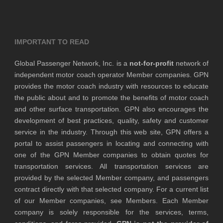
IMPORTANT TO READ
Global Passenger Network, Inc. is a
not-for-profit
network of
independent motor coach operator Member companies. GPN
provides the motor coach industry with resources to educate
the public about and to promote the benefits of motor coach
and other surface transportation. GPN also encourages the
development of best practices, quality, safety and customer
service in the industry. Through this web site, GPN offers a
portal to assist passengers in locating and connecting with
one of the GPN Member companies to obtain quotes for
transportation services. All transportation services are
provided by the selected Member company, and passengers
contract directly with that selected company. For a current list
of our Member companies, see Members. Each Member
company is solely responsible for the services, terms,