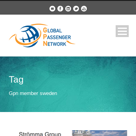
Tag
Gpn member sweden