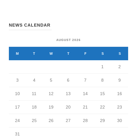
NEWS CALENDAR
AUGUST 2026
M
T
W
T
F
S
S
1
2
3
4
5
6
7
8
9
10
11
12
13
14
15
16
17
18
19
20
21
22
23
24
25
26
27
28
29
30
31