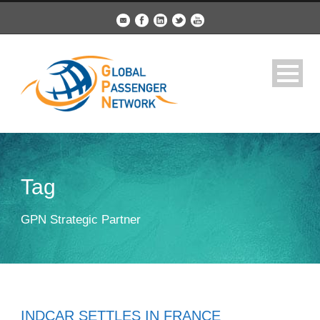
Tag
GPN Strategic Partner
INDCAR SETTLES IN FRANCE