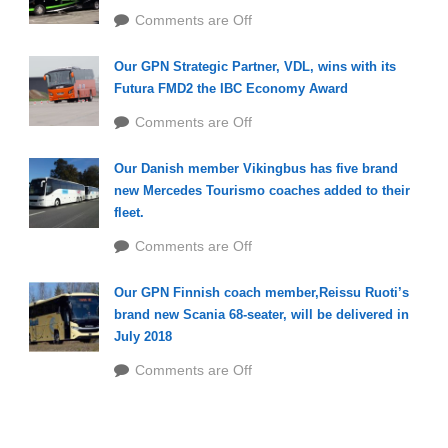
Comments are Off
Our GPN Strategic Partner, VDL, wins with its
Futura FMD2 the IBC Economy Award
Comments are Off
Our Danish member Vikingbus has five brand
new Mercedes Tourismo coaches added to their
fleet.
Comments are Off
Our GPN Finnish coach member,Reissu Ruoti’s
brand new Scania 68-seater, will be delivered in
July 2018
Comments are Off