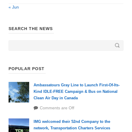
« Jun
SEARCH THE NEWS
POPULAR POST
Ambassatours Gray Line to Launch First-Of-Its-
Kind IDLE-FREE Campaign & Bus on National
Clean Air Day in Canada
Comments are Off
IMG welcomed their 52nd Company to the
network, Transportation Charters Services