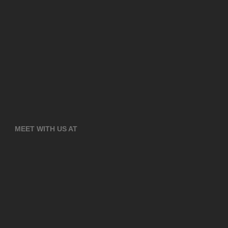
MEET WITH US AT