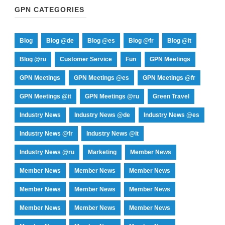
GPN CATEGORIES
Blog
Blog @de
Blog @es
Blog @fr
Blog @it
Blog @ru
Customer Service
Fun
GPN Meetings
GPN Meetings
GPN Meetings @es
GPN Meetings @fr
GPN Meetings @it
GPN Meetings @ru
Green Travel
Industry News
Industry News @de
Industry News @es
Industry News @fr
Industry News @it
Industry News @ru
Marketing
Member News
Member News
Member News
Member News
Member News
Member News
Member News
Member News
Member News
Member News