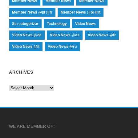
Member News
Member News
Member News
Member News @pl @fr
Member News @pl @it
Sin categorizar
Technology
Video News
Video News @de
Video News @es
Video News @fr
Video News @it
Video News @ru
ARCHIVES
Archives
WE ARE MEMBER OF: