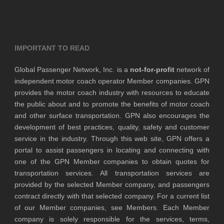
IMPORTANT TO READ
Global Passenger Network, Inc. is a
not-for-profit
network of
independent motor coach operator Member companies. GPN
provides the motor coach industry with resources to educate
the public about and to promote the benefits of motor coach
and other surface transportation. GPN also encourages the
development of best practices, quality, safety and customer
service in the industry. Through this web site, GPN offers a
portal to assist passengers in locating and connecting with
one of the GPN Member companies to obtain quotes for
transportation services. All transportation services are
provided by the selected Member company, and passengers
contract directly with that selected company. For a current list
of our Member companies, see Members. Each Member
company is solely responsible for the services, terms,