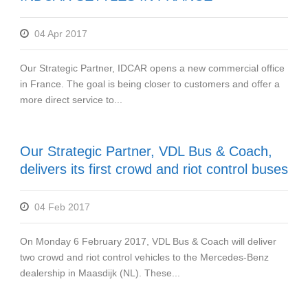
04 Apr 2017
Our Strategic Partner, IDCAR opens a new commercial office
in France. The goal is being closer to customers and offer a
more direct service to...
Our Strategic Partner, VDL Bus & Coach,
delivers its first crowd and riot control buses
04 Feb 2017
On Monday 6 February 2017, VDL Bus & Coach will deliver
two crowd and riot control vehicles to the Mercedes-Benz
dealership in Maasdijk (NL). These...