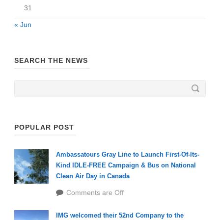
31
« Jun
SEARCH THE NEWS
POPULAR POST
Ambassatours Gray Line to Launch First-Of-Its-
Kind IDLE-FREE Campaign & Bus on National
Clean Air Day in Canada
Comments are Off
IMG welcomed their 52nd Company to the