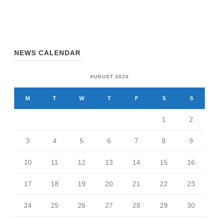
NEWS CALENDAR
AUGUST 2026
M
T
W
T
F
S
S
1
2
3
4
5
6
7
8
9
10
11
12
13
14
15
16
17
18
19
20
21
22
23
24
25
26
27
28
29
30