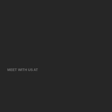
MEET WITH US AT