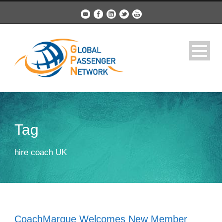
Tag
hire coach UK
CoachMarque Welcomes New Member