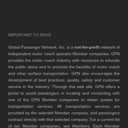
IMPORTANT TO READ
Global Passenger Network, Inc. is a
not-for-profit
network of
independent motor coach operator Member companies. GPN
provides the motor coach industry with resources to educate
the public about and to promote the benefits of motor coach
and other surface transportation. GPN also encourages the
development of best practices, quality, safety and customer
service in the industry. Through this web site, GPN offers a
portal to assist passengers in locating and connecting with
one of the GPN Member companies to obtain quotes for
transportation services. All transportation services are
provided by the selected Member company, and passengers
contract directly with that selected company. For a current list
of our Member companies, see Members. Each Member