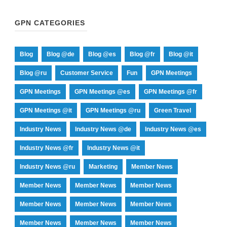
GPN CATEGORIES
Blog
Blog @de
Blog @es
Blog @fr
Blog @it
Blog @ru
Customer Service
Fun
GPN Meetings
GPN Meetings
GPN Meetings @es
GPN Meetings @fr
GPN Meetings @it
GPN Meetings @ru
Green Travel
Industry News
Industry News @de
Industry News @es
Industry News @fr
Industry News @it
Industry News @ru
Marketing
Member News
Member News
Member News
Member News
Member News
Member News
Member News
Member News
Member News
Member News