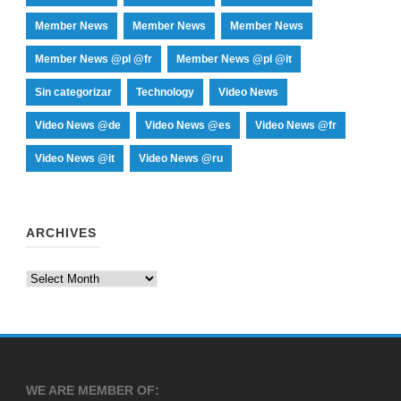
Member News
Member News
Member News
Member News @pl @fr
Member News @pl @it
Sin categorizar
Technology
Video News
Video News @de
Video News @es
Video News @fr
Video News @it
Video News @ru
ARCHIVES
Archives
WE ARE MEMBER OF: