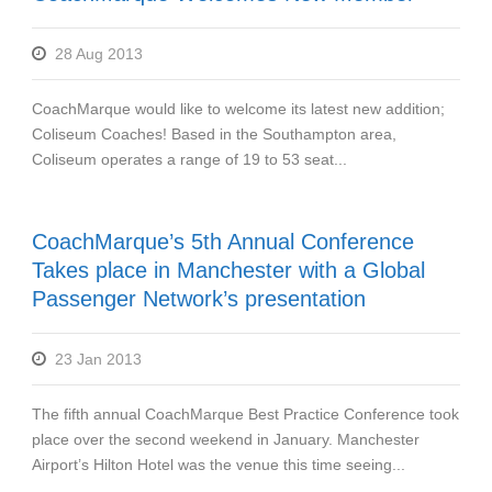
28 Aug 2013
CoachMarque would like to welcome its latest new addition;
Coliseum Coaches! Based in the Southampton area,
Coliseum operates a range of 19 to 53 seat...
CoachMarque’s 5th Annual Conference
Takes place in Manchester with a Global
Passenger Network’s presentation
23 Jan 2013
The fifth annual CoachMarque Best Practice Conference took
place over the second weekend in January. Manchester
Airport’s Hilton Hotel was the venue this time seeing...