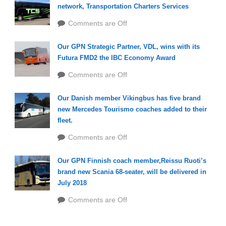
network, Transportation Charters Services
Comments are Off
Our GPN Strategic Partner, VDL, wins with its
Futura FMD2 the IBC Economy Award
Comments are Off
Our Danish member Vikingbus has five brand
new Mercedes Tourismo coaches added to their
fleet.
Comments are Off
Our GPN Finnish coach member,Reissu Ruoti’s
brand new Scania 68-seater, will be delivered in
July 2018
Comments are Off