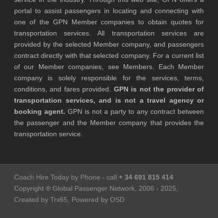
portal to assist passengers in locating and connecting with
one of the GPN Member companies to obtain quotes for
transportation services. All transportation services are
provided by the selected Member company, and passengers
contract directly with that selected company. For a current list
of our Member companies, see Members. Each Member
company is solely responsible for the services, terms,
conditions, and fares provided.
GPN is not the provider of
transportation services, and is not a travel agency or
booking agent.
GPN is not a party to any contract between
the passenger and the Member company that provides the
transportation service.
Coach Hire Today by Phone - call
+ 34 691 815 414
Copyright ® Global Passenger Network, 2006 - 2025,
Created by Trx65, Powered by OSD