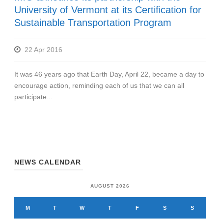
University of Vermont at its Certification for
Sustainable Transportation Program
22 Apr 2016
It was 46 years ago that Earth Day, April 22, became a day to
encourage action, reminding each of us that we can all
participate...
NEWS CALENDAR
AUGUST 2026
M
T
W
T
F
S
S