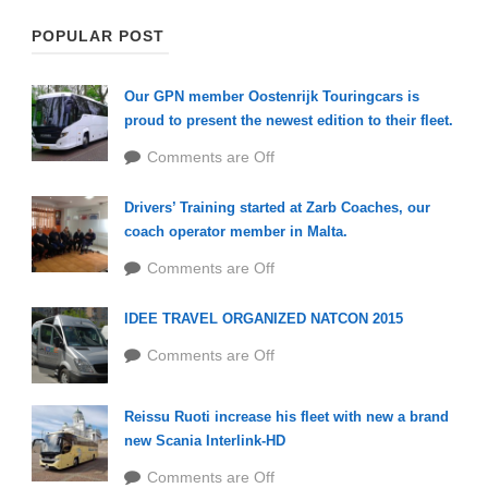
POPULAR POST
Our GPN member Oostenrijk Touringcars is
proud to present the newest edition to their fleet.
Comments are Off
Drivers’ Training started at Zarb Coaches, our
coach operator member in Malta.
Comments are Off
IDEE TRAVEL ORGANIZED NATCON 2015
Comments are Off
Reissu Ruoti increase his fleet with new a brand
new Scania Interlink-HD
Comments are Off