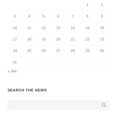
1
2
3
4
5
6
7
8
9
10
11
12
13
14
15
16
17
18
19
20
21
22
23
24
25
26
27
28
29
30
31
« Jun
SEARCH THE NEWS