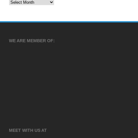
Archives
WE ARE MEMBER OF:
MEET WITH US AT