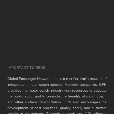
IMPORTANT TO READ
Global Passenger Network, Inc. is a
not-for-profit
network of
independent motor coach operator Member companies. GPN
provides the motor coach industry with resources to educate
the public about and to promote the benefits of motor coach
and other surface transportation. GPN also encourages the
development of best practices, quality, safety and customer
service in the industry. Through this web site, GPN offers a