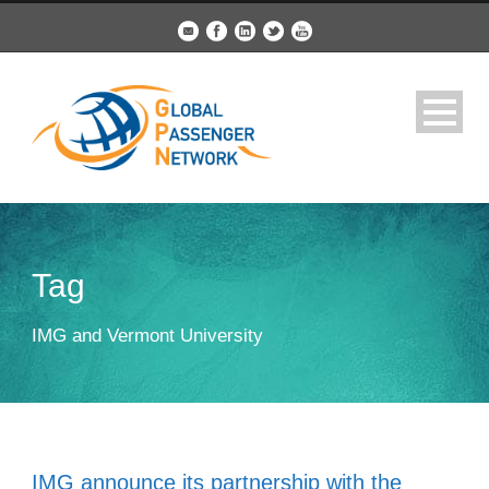
Tag
IMG and Vermont University
IMG announce its partnership with the