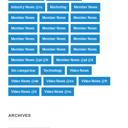
Industry News @ru
Marketing
Member News
Member News
Member News
Member News
Member News
Member News
Member News
Member News
Member News
Member News
Member News
Member News
Member News
Member News @pl @fr
Member News @pl @it
Sin categorizar
Technology
Video News
Video News @de
Video News @es
Video News @fr
Video News @it
Video News @ru
ARCHIVES