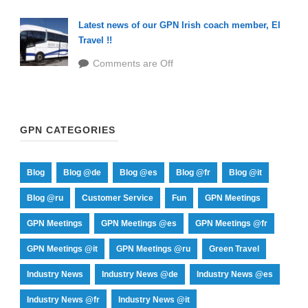
Latest news of our GPN Irish coach member, EI
Travel !!
Comments are Off
GPN CATEGORIES
Blog
Blog @de
Blog @es
Blog @fr
Blog @it
Blog @ru
Customer Service
Fun
GPN Meetings
GPN Meetings
GPN Meetings @es
GPN Meetings @fr
GPN Meetings @it
GPN Meetings @ru
Green Travel
Industry News
Industry News @de
Industry News @es
Industry News @fr
Industry News @it