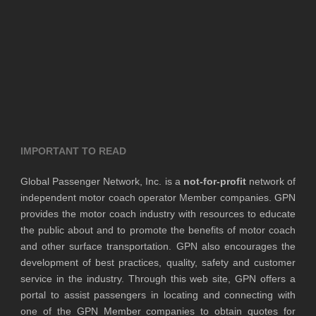
IMPORTANT TO READ
Global Passenger Network, Inc. is a
not-for-profit
network of
independent motor coach operator Member companies. GPN
provides the motor coach industry with resources to educate
the public about and to promote the benefits of motor coach
and other surface transportation. GPN also encourages the
development of best practices, quality, safety and customer
service in the industry. Through this web site, GPN offers a
portal to assist passengers in locating and connecting with
one of the GPN Member companies to obtain quotes for