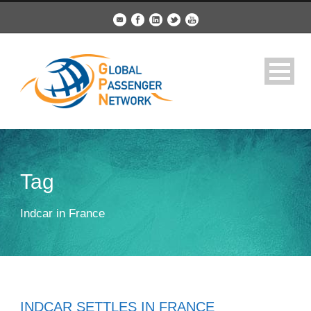
Tag
Indcar in France
INDCAR SETTLES IN FRANCE