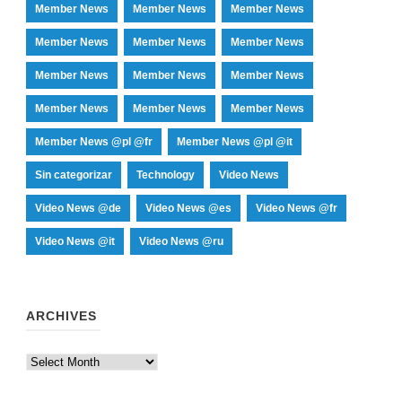
Member News
Member News
Member News
Member News
Member News
Member News
Member News
Member News
Member News
Member News
Member News
Member News
Member News @pl @fr
Member News @pl @it
Sin categorizar
Technology
Video News
Video News @de
Video News @es
Video News @fr
Video News @it
Video News @ru
ARCHIVES
Archives