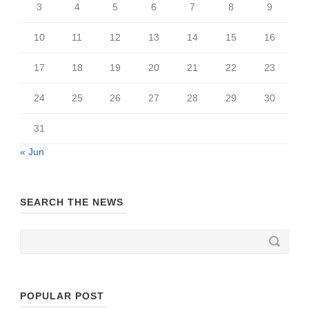
3
4
5
6
7
8
9
10
11
12
13
14
15
16
17
18
19
20
21
22
23
24
25
26
27
28
29
30
31
« Jun
SEARCH THE NEWS
POPULAR POST