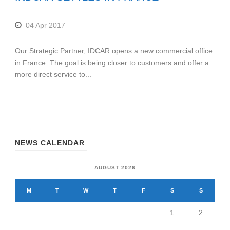
04 Apr 2017
Our Strategic Partner, IDCAR opens a new commercial office
in France. The goal is being closer to customers and offer a
more direct service to...
NEWS CALENDAR
AUGUST 2026
M
T
W
T
F
S
S
1
2