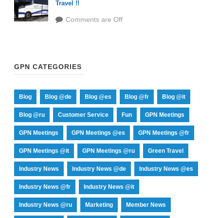
Travel !!
Comments are Off
GPN CATEGORIES
Blog
Blog @de
Blog @es
Blog @fr
Blog @it
Blog @ru
Customer Service
Fun
GPN Meetings
GPN Meetings
GPN Meetings @es
GPN Meetings @fr
GPN Meetings @it
GPN Meetings @ru
Green Travel
Industry News
Industry News @de
Industry News @es
Industry News @fr
Industry News @it
Industry News @ru
Marketing
Member News