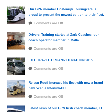
Our GPN member Oostenrijk Touringcars is
proud to present the newest edition to their fleet.
Comments are Off
Drivers’ Training started at Zarb Coaches, our
coach operator member in Malta.
Comments are Off
IDEE TRAVEL ORGANIZED NATCON 2015
Comments are Off
Reissu Ruoti increase his fleet with new a brand
new Scania Interlink-HD
Comments are Off
Latest news of our GPN Irish coach member, EI