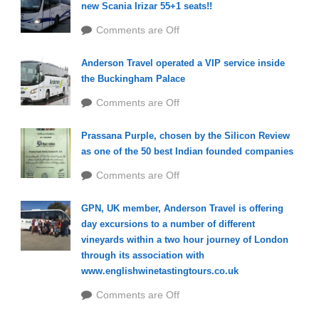
new Scania Irizar 55+1 seats!!
Comments are Off
Anderson Travel operated a VIP service inside
the Buckingham Palace
Comments are Off
Prassana Purple, chosen by the Silicon Review
as one of the 50 best Indian founded companies
Comments are Off
GPN, UK member, Anderson Travel is offering
day excursions to a number of different
vineyards within a two hour journey of London
through its association with
www.englishwinetastingtours.co.uk
Comments are Off