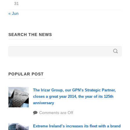
31
« Jun
SEARCH THE NEWS
POPULAR POST
The Irizar Group, our GPN’s Strategic Partner,
closes a great year 2014, the year of its 125th
anniversary
Comments are Off
Extreme Ireland’s increases its fleet with a brand