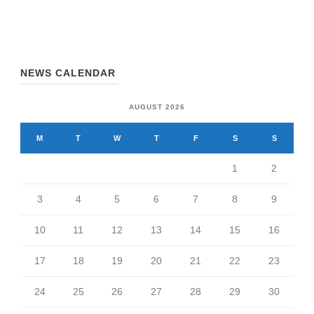
NEWS CALENDAR
AUGUST 2026
M
T
W
T
F
S
S
1
2
3
4
5
6
7
8
9
10
11
12
13
14
15
16
17
18
19
20
21
22
23
24
25
26
27
28
29
30