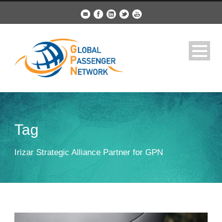
Tag
Irizar Strategic Alliance Partner for GPN