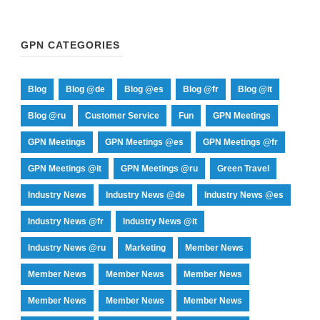
GPN CATEGORIES
Blog
Blog @de
Blog @es
Blog @fr
Blog @it
Blog @ru
Customer Service
Fun
GPN Meetings
GPN Meetings
GPN Meetings @es
GPN Meetings @fr
GPN Meetings @it
GPN Meetings @ru
Green Travel
Industry News
Industry News @de
Industry News @es
Industry News @fr
Industry News @it
Industry News @ru
Marketing
Member News
Member News
Member News
Member News
Member News
Member News
Member News