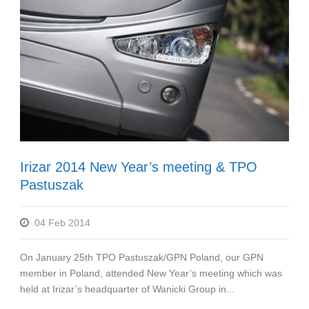
Irizar 2014 New Year’s meeting & TPO
Pastuszak
04 Feb 2014
On January 25th TPO Pastuszak/GPN Poland, our GPN
member in Poland, attended New Year’s meeting which was
held at Irizar’s headquarter of Wanicki Group in...