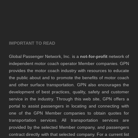
IMPORTANT TO READ
Global Passenger Network, Inc. is a
not-for-profit
network of
independent motor coach operator Member companies. GPN
provides the motor coach industry with resources to educate
the public about and to promote the benefits of motor coach
and other surface transportation. GPN also encourages the
development of best practices, quality, safety and customer
service in the industry. Through this web site, GPN offers a
portal to assist passengers in locating and connecting with
one of the GPN Member companies to obtain quotes for
transportation services. All transportation services are
provided by the selected Member company, and passengers
contract directly with that selected company. For a current list