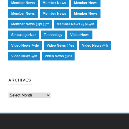
Member News
Member News
Member News
Member News
Member News
Member News
Member News @pl @fr
Member News @pl @it
Sin categorizar
Technology
Video News
Video News @de
Video News @es
Video News @fr
Video News @it
Video News @ru
ARCHIVES
Archives