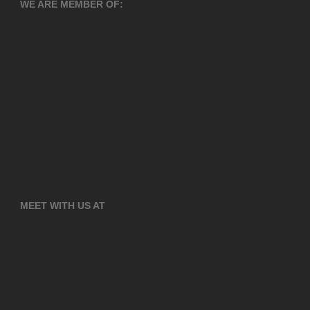
WE ARE MEMBER OF:
MEET WITH US AT