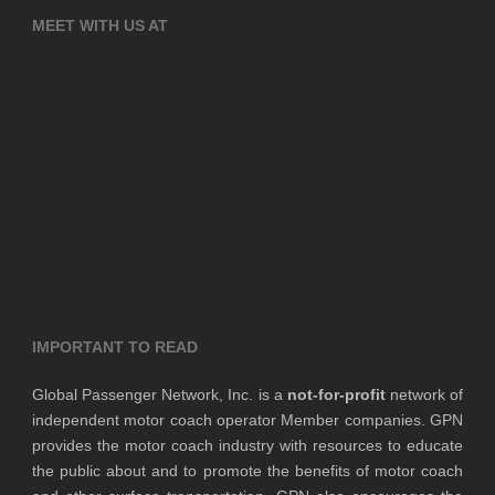
MEET WITH US AT
IMPORTANT TO READ
Global Passenger Network, Inc. is a
not-for-profit
network of
independent motor coach operator Member companies. GPN
provides the motor coach industry with resources to educate
the public about and to promote the benefits of motor coach