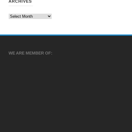
ARCHIVES
Archives
WE ARE MEMBER OF: