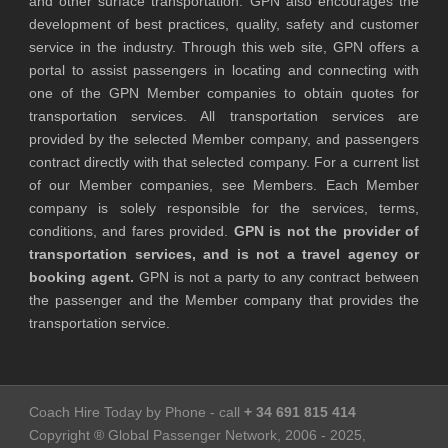
and other surface transportation. GPN also encourages the
development of best practices, quality, safety and customer
service in the industry. Through this web site, GPN offers a
portal to assist passengers in locating and connecting with
one of the GPN Member companies to obtain quotes for
transportation services. All transportation services are
provided by the selected Member company, and passengers
contract directly with that selected company. For a current list
of our Member companies, see Members. Each Member
company is solely responsible for the services, terms,
conditions, and fares provided.
GPN is not the provider of
transportation services, and is not a travel agency or
booking agent.
GPN is not a party to any contract between
the passenger and the Member company that provides the
transportation service.
Coach Hire Today by Phone - call
+ 34 691 815 414
Copyright ® Global Passenger Network, 2006 - 2025,