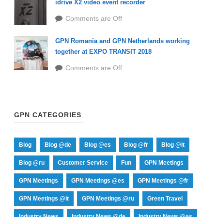
idrive X2 video event recorder
Comments are Off
GPN Romania and GPN Netherlands working
together at EXPO TRANSIT 2018
Comments are Off
GPN CATEGORIES
Blog
Blog @de
Blog @es
Blog @fr
Blog @it
Blog @ru
Customer Service
Fun
GPN Meetings
GPN Meetings
GPN Meetings @es
GPN Meetings @fr
GPN Meetings @it
GPN Meetings @ru
Green Travel
Industry News
Industry News @de
Industry News @es