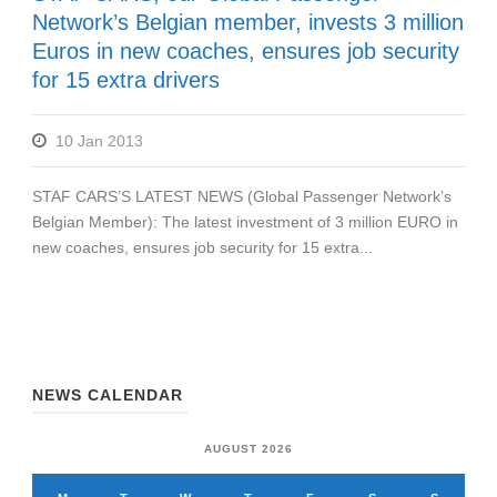
Network’s Belgian member, invests 3 million
Euros in new coaches, ensures job security
for 15 extra drivers
10 Jan 2013
STAF CARS’S LATEST NEWS (Global Passenger Network’s
Belgian Member): The latest investment of 3 million EURO in
new coaches, ensures job security for 15 extra...
NEWS CALENDAR
AUGUST 2026