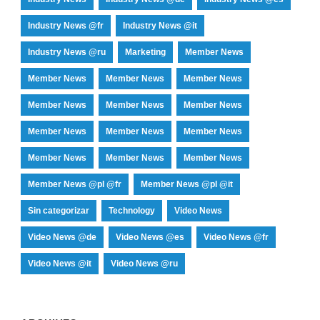
Industry News @fr
Industry News @it
Industry News @ru
Marketing
Member News
Member News
Member News
Member News
Member News
Member News
Member News
Member News
Member News
Member News
Member News
Member News
Member News
Member News @pl @fr
Member News @pl @it
Sin categorizar
Technology
Video News
Video News @de
Video News @es
Video News @fr
Video News @it
Video News @ru