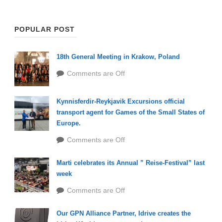
POPULAR POST
18th General Meeting in Krakow, Poland
Comments are Off
Kynnisferdir-Reykjavik Excursions official
transport agent for Games of the Small States of
Europe.
Comments are Off
Marti celebrates its Annual ” Reise-Festival” last
week
Comments are Off
Our GPN Alliance Partner, Idrive creates the