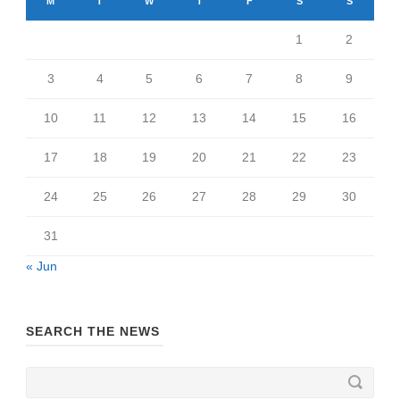
M
T
W
T
F
S
S
1
2
3
4
5
6
7
8
9
10
11
12
13
14
15
16
17
18
19
20
21
22
23
24
25
26
27
28
29
30
31
« Jun
SEARCH THE NEWS