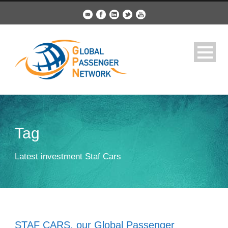
Tag
Latest investment Staf Cars
STAF CARS, our Global Passenger