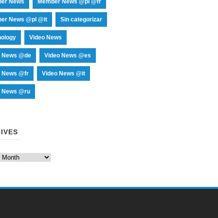
er News
Member News @pl @fr
er News @pl @it
Sin categorizar
nology
Video News
o News @de
Video News @es
o News @fr
Video News @it
o News @ru
IVES
es