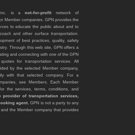
 Inc. is a
not-for-profit
network of
tor Member companies. GPN provides the
rces to educate the public about and to
coach and other surface transportation.
ment of best practices, quality, safety
stry. Through this web site, GPN offers a
ocating and connecting with one of the GPN
otes for transportation services. All
ovided by the selected Member company,
tly with that selected company. For a
companies, see Members. Each Member
or the services, terms, conditions, and
 provider of transportation services,
booking agent.
GPN is not a party to any
r and the Member company that provides