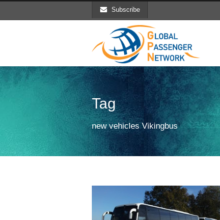
Subscribe
Tag
new vehicles Vikingbus