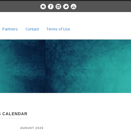
Partners
Contact
Terms of Use
 CALENDAR
AUGUST 2026