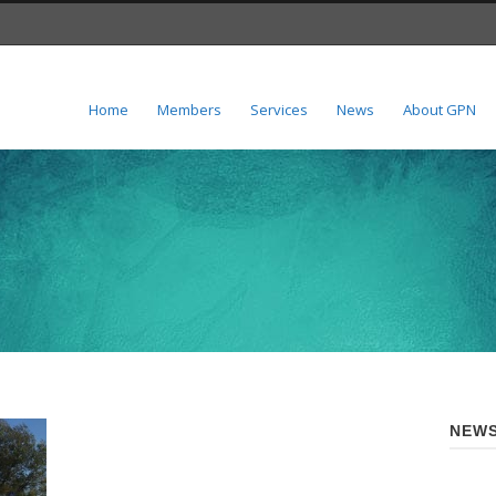
Home
Members
Services
News
About GPN
NEWS