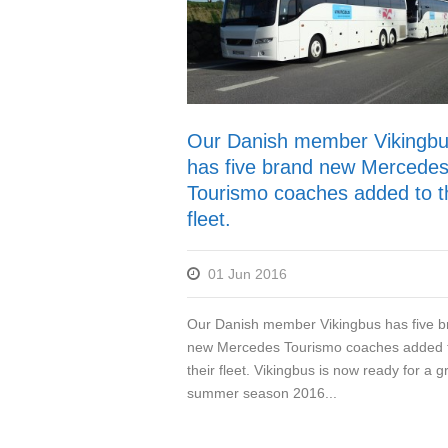
Our Danish member Vikingb
has five brand new Mercede
Tourismo coaches added to t
fleet.
01 Jun 2016
Our Danish member Vikingbus has five b
new Mercedes Tourismo coaches added 
their fleet. Vikingbus is now ready for a g
summer season 2016...