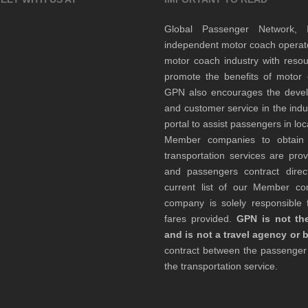
Global Passenger Network,
independent motor coach opera
motor coach industry with resou
promote the benefits of motor 
GPN also encourages the develop
and customer service in the indu
portal to assist passengers in l
Member companies to obtain qu
transportation services are pr
and passengers contract direc
current list of our Member 
company is solely responsible f
fares provided.
GPN is not the
and is not a travel agency or 
contract between the passenge
the transportation service.