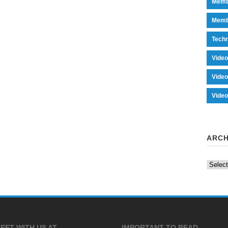
Memb
Memb
Tech
Vide
Vide
Vide
ARCH
Archiv
EET WITH US AT
IMPORTANT TO READ