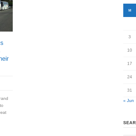
M
3
us
s
10
heir
17
24
31
rand
« Jun
to
reat
SEAR