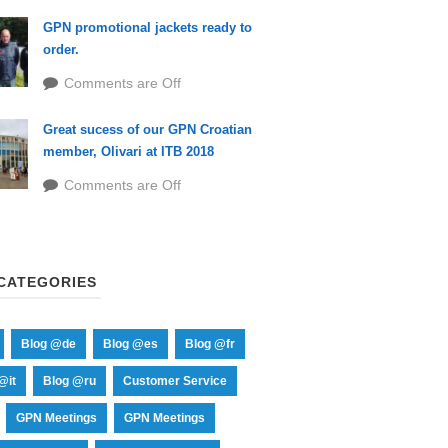
GPN promotional jackets ready to
order.
Comments are Off
Great sucess of our GPN Croatian
member, Olivari at ITB 2018
Comments are Off
CATEGORIES
Blog @de
Blog @es
Blog @fr
@it
Blog @ru
Customer Service
GPN Meetings
GPN Meetings