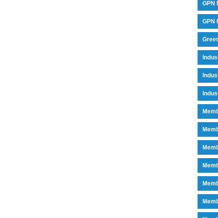
GPN 
GPN M
Green
Indu
Indus
Indus
Memb
Memb
Memb
Memb
Memb
Memb