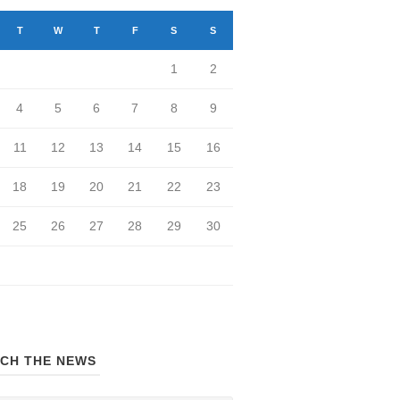
T
W
T
F
S
S
1
2
4
5
6
7
8
9
11
12
13
14
15
16
18
19
20
21
22
23
25
26
27
28
29
30
CH THE NEWS