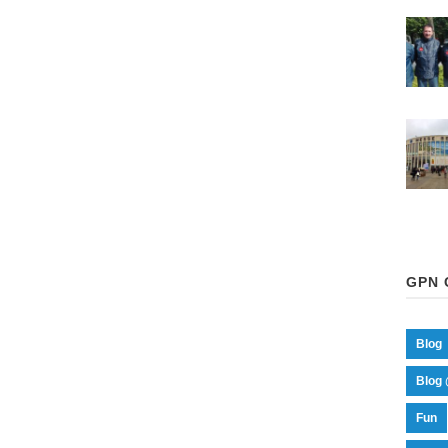
GPN 
Blog
Blog 
Fun