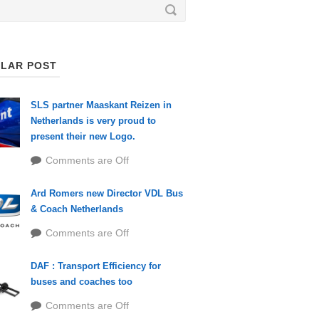
LAR POST
SLS partner Maaskant Reizen in
Netherlands is very proud to
present their new Logo.
Comments are Off
Ard Romers new Director VDL Bus
& Coach Netherlands
Comments are Off
DAF : Transport Efficiency for
buses and coaches too
Comments are Off