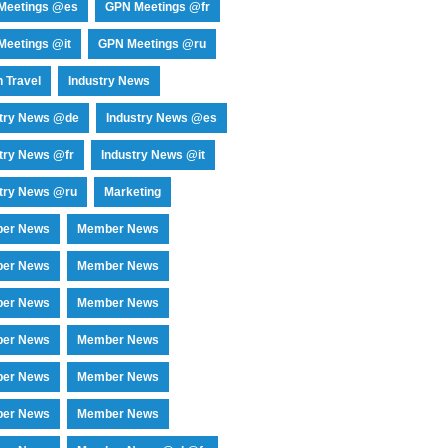
Meetings @es
GPN Meetings @fr
eetings @it
GPN Meetings @ru
 Travel
Industry News
stry News @de
Industry News @es
try News @fr
Industry News @it
try News @ru
Marketing
er News
Member News
er News
Member News
er News
Member News
er News
Member News
er News
Member News
er News
Member News